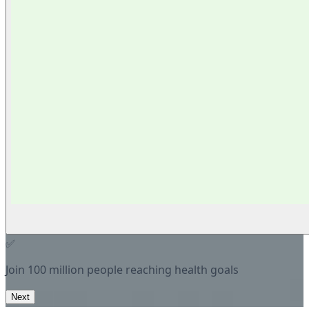
✅
Join 100 million people reaching health goals
Next