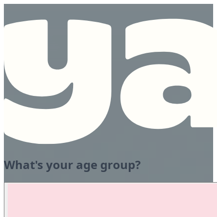
What's your age group?