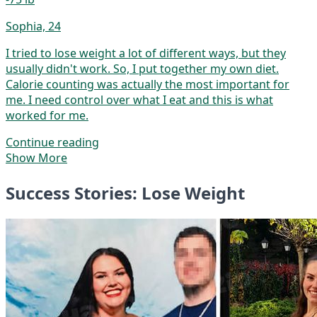
Sophia, 24
I tried to lose weight a lot of different ways, but they
usually didn't work. So, I put together my own diet.
Calorie counting was actually the most important for
me. I need control over what I eat and this is what
worked for me.
Continue reading
Show More
Success Stories: Lose Weight