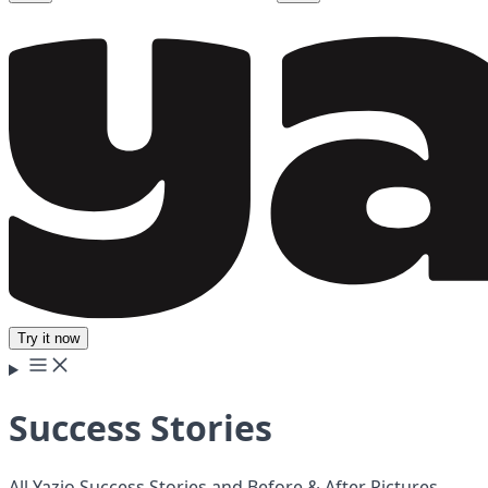
Try it now
Success Stories
All Yazio Success Stories and Before & After Pictures.