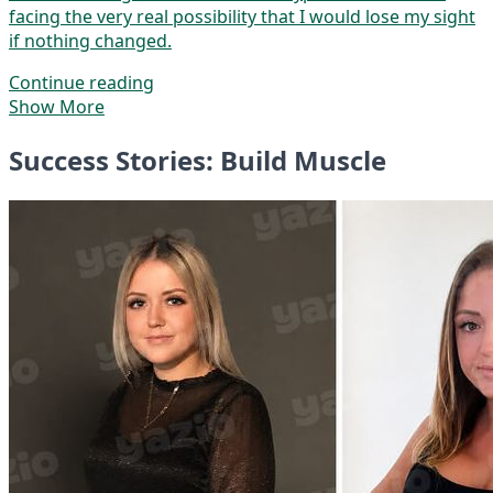
facing the very real possibility that I would lose my sight
if nothing changed.
Continue reading
Show More
Success Stories: Build Muscle