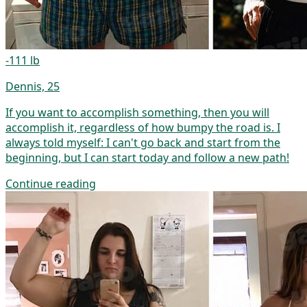
-111 lb
Dennis, 25
If you want to accomplish something, then you will
accomplish it, regardless of how bumpy the road is. I
always told myself: I can't go back and start from the
beginning, but I can start today and follow a new path!
Continue reading