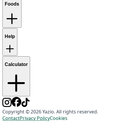
Foods
Help
Calculator
Copyright © 2026 Yazio. All rights reserved.
Contact
Privacy Policy
Cookies