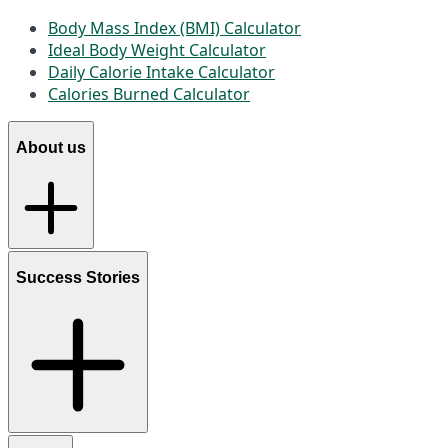
Body Mass Index (BMI) Calculator
Ideal Body Weight Calculator
Daily Calorie Intake Calculator
Calories Burned Calculator
About us
Success Stories