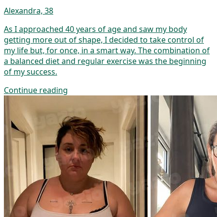
Alexandra, 38
As I approached 40 years of age and saw my body
getting more out of shape, I decided to take control of
my life but, for once, in a smart way. The combination of
a balanced diet and regular exercise was the beginning
of my success.
Continue reading