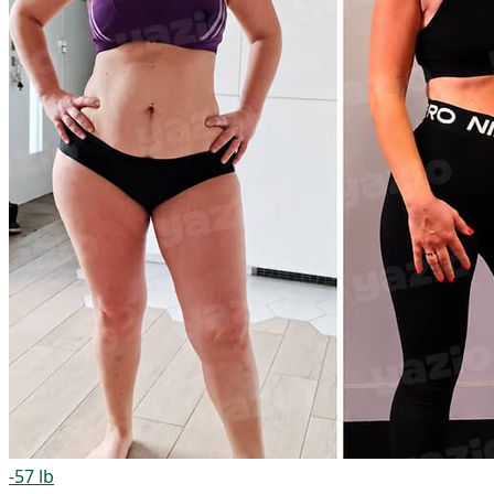
-57 lb