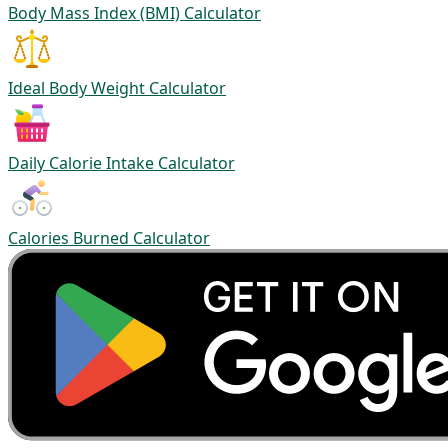
Body Mass Index (BMI) Calculator
Ideal Body Weight Calculator
Daily Calorie Intake Calculator
Calories Burned Calculator