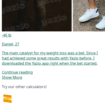
-46 lb
Daniel, 27
The main catalyst for my weight loss was a bet. Since I
had achieved some great results with Yazio before, I
downloaded the Yazio app right when the bet started.
Continue reading
Show More
Try our other calculators!