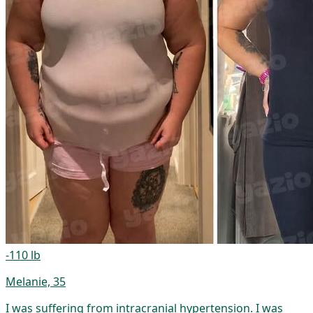
-110 lb
Melanie, 35
I was suffering from intracranial hypertension. I was