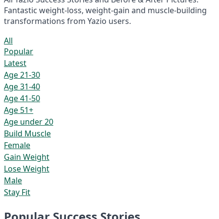
Fantastic weight-loss, weight-gain and muscle-building
transformations from Yazio users.
All
Popular
Latest
Age 21-30
Age 31-40
Age 41-50
Age 51+
Age under 20
Build Muscle
Female
Gain Weight
Lose Weight
Male
Stay Fit
Popular Success Stories