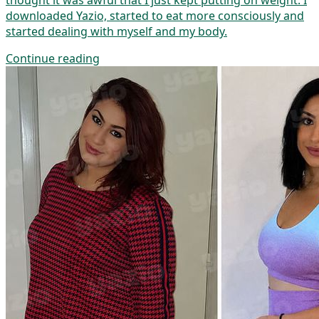
thought it was awful that I just kept putting on weight. I
downloaded Yazio, started to eat more consciously and
started dealing with myself and my body.
Continue reading