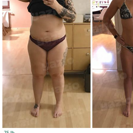
-75 lb