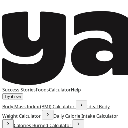
Success Stories
Foods
Calculator
Help
Try it now
Body Mass Index (BMI) Calculator
Ideal Body
Weight Calculator
Daily Calorie Intake Calculator
Calories Burned Calculator