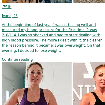
-75 lb
Ivana, 25
At the beginning of last year, I wasn't feeling well and
measured my blood pressure for the first time. It was
210/114. I was so shocked and had to start dealing with
high blood pressure. The more I dealt with it, the clearer
the reason behind it became: I was overweight. On that
evening, I decided to lose weight.
Continue reading