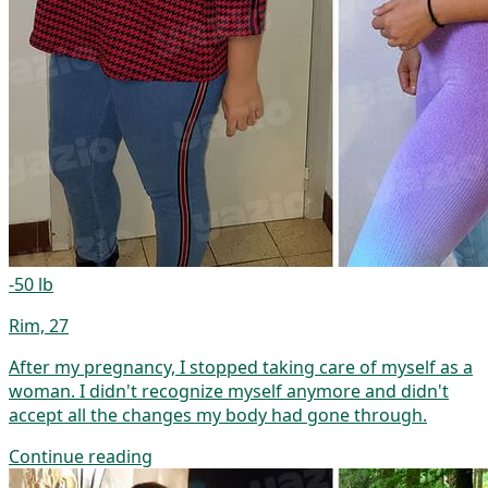
-50 lb
Rim, 27
After my pregnancy, I stopped taking care of myself as a
woman. I didn't recognize myself anymore and didn't
accept all the changes my body had gone through.
Continue reading