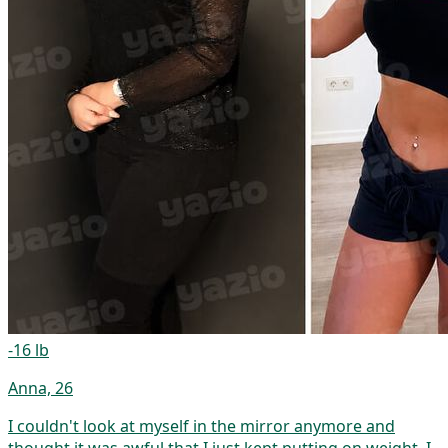
-16 lb
Anna, 26
I couldn't look at myself in the mirror anymore and