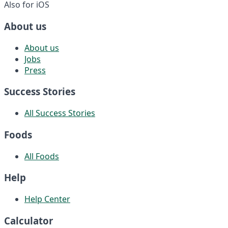
Also for iOS
About us
About us
Jobs
Press
Success Stories
All Success Stories
Foods
All Foods
Help
Help Center
Calculator