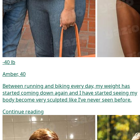
-40 lb
Amber, 40
Between running and biking every day, my weight has
started coming down again and I have started seeing my
body become very sculpted like I’ve never seen before.
Continue reading