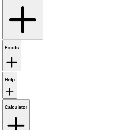
Foods
Help
Calculator