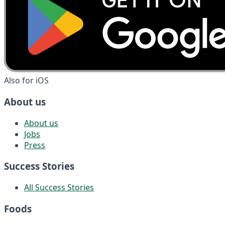
Also for iOS
About us
About us
Jobs
Press
Success Stories
All Success Stories
Foods