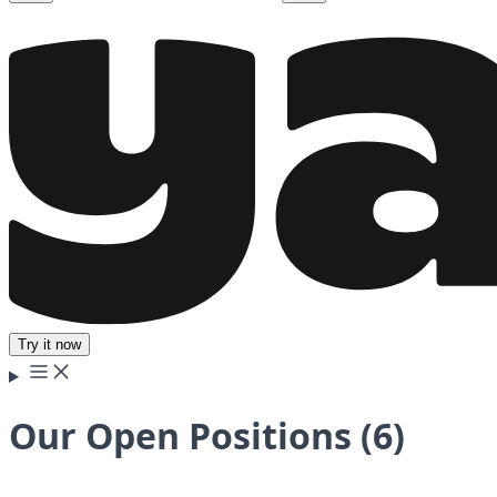
Try it now
Our Open Positions (6)