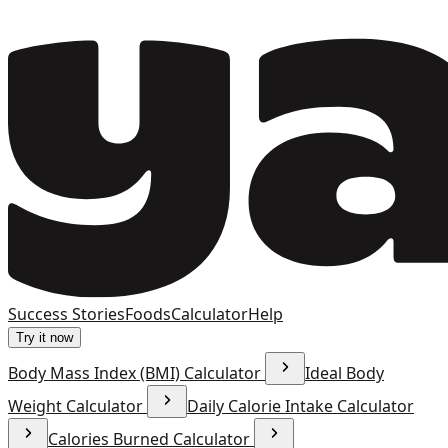
Success Stories
Foods
Calculator
Help
Try it now
Body Mass Index (BMI) Calculator
Ideal Body
Weight Calculator
Daily Calorie Intake Calculator
Calories Burned Calculator