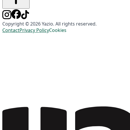
Copyright © 2026 Yazio. All rights reserved.
Contact
Privacy Policy
Cookies