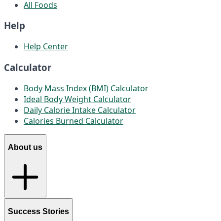
All Foods
Help
Help Center
Calculator
Body Mass Index (BMI) Calculator
Ideal Body Weight Calculator
Daily Calorie Intake Calculator
Calories Burned Calculator
About us
Success Stories