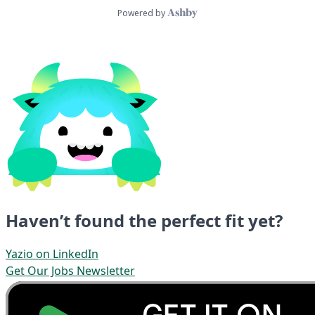
Haven’t found the perfect fit yet?
Yazio on LinkedIn
Get Our Jobs Newsletter