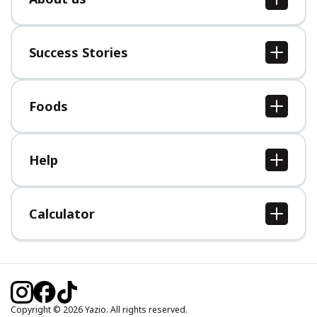
About us
Jobs
Success Stories
Press
All Success Stories
Foods
All Foods
Help
Help Center
Calculator
Body Mass Index (BMI) Calculator
Ideal Body Weight Calculator
Daily Calorie Intake Calculator
Calories Burned Calculator
Copyright © 2026 Yazio. All rights reserved.