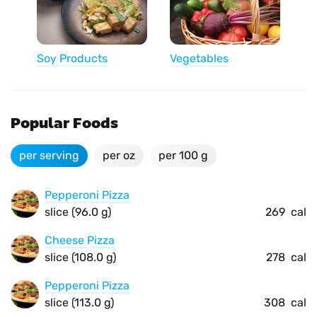
Soy Products
Vegetables
Popular Foods
per serving
per oz
per 100 g
Pepperoni Pizza
slice (96.0 g)
269
cal
Cheese Pizza
slice (108.0 g)
278
cal
Pepperoni Pizza
slice (113.0 g)
308
cal