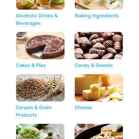
Alcoholic Drinks &
Baking Ingredients
Beverages
Cakes & Pies
Candy & Sweets
Cereals & Grain
Cheese
Products