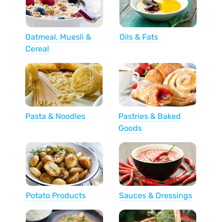
Oatmeal, Muesli &
Oils & Fats
Cereal
Pasta & Noodles
Pastries & Baked
Goods
Potato Products
Sauces & Dressings