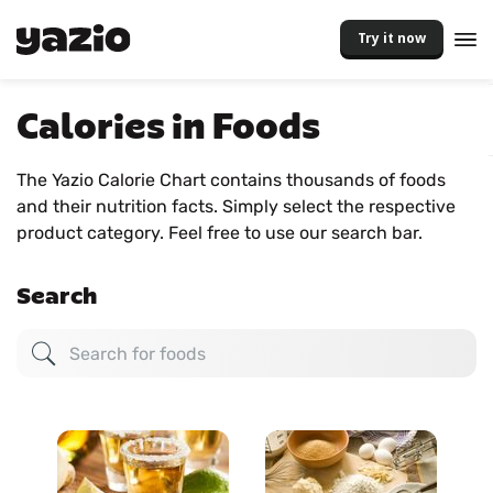
Try it now
Calories in Foods
The Yazio Calorie Chart contains thousands of foods
and their nutrition facts. Simply select the respective
product category. Feel free to use our search bar.
Search