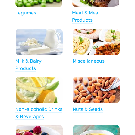
Legumes
Meat & Meat
Products
Milk & Dairy
Miscellaneous
Products
Non-alcoholic Drinks
Nuts & Seeds
& Beverages