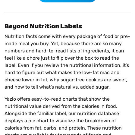
Beyond Nutrition Labels
Nutrition facts come with every package of food or pre-
made meal you buy. Yet, because there are so many
numbers and hard-to-read lists of ingredients, it can
feel like a chore just to flip over the box to read the
label. Even if you review the nutritional information, it’s
hard to figure out what makes the low-fat mac and
cheese lower in fat, why sugar-free cookies are sweet,
and how to tell what’s natural vs. added sugar.
Yazio offers easy-to-read charts that show the
nutritional value derived from the calories in food.
Alongside the familiar label, our nutrition database
displays a pie chart to visualize the breakdown of
calories from fat, carbs, and protein. These nutrition