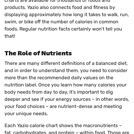
charts are available for thousands of foods and
products. Yazio also connects food and fitness by
displaying approximately how long it takes to walk, run,
swim, or bike off the number of calories in common
foods. Regular nutrition facts certainly won’t tell you
that!
The Role of Nutrients
There are many different definitions of a balanced diet,
and in order to understand them, you need to consider
more than the recommended daily values on the
nutrition label. Once you learn how many calories your
body needs from day to day, it’s important to dig
deeper and see if your energy sources – in other words,
your food choices – are nutrient-dense and meeting
your unique needs.
Each Yazio calorie chart shows the macronutrients –
fat, carbohydrates, and protein – within food. Those are