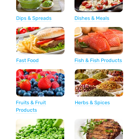
Dips & Spreads
Dishes & Meals
Fast Food
Fish & Fish Products
Fruits & Fruit
Herbs & Spices
Products