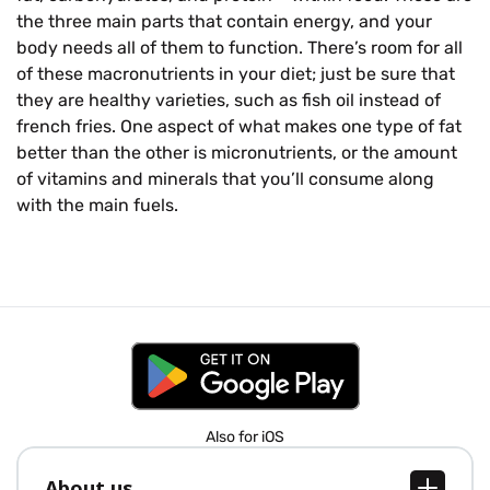
the three main parts that contain energy, and your
body needs all of them to function. There’s room for all
of these macronutrients in your diet; just be sure that
they are healthy varieties, such as fish oil instead of
french fries. One aspect of what makes one type of fat
better than the other is micronutrients, or the amount
of vitamins and minerals that you’ll consume along
with the main fuels.
Also for iOS
About us