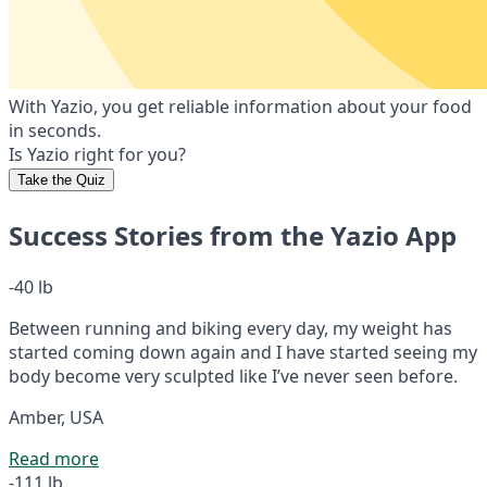
With Yazio, you get reliable information about your food
in seconds.
Is Yazio right for you?
Take the Quiz
Success Stories from the Yazio App
-40 lb
Between running and biking every day, my weight has
started coming down again and I have started seeing my
body become very sculpted like I’ve never seen before.
Amber, USA
Read more
-111 lb