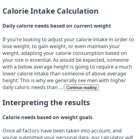
Calorie Intake Calculation
Daily calorie needs based on current weight
If you’re looking to adjust your calorie intake in order to
lose weight, to gain weight, or even maintain your
weight, adapting your calorie consumption based on
your size is essential. As would be expected, someone
with a below average height is going to require a much
lower calorie intake than someone of above average
height. This is why we generally see men with higher
daily caloric needs than ...
Continue reading
Interpreting the results
Calorie needs based on weight goals
Once all factors have been taken into account, and
you’ve submitted your personal data, our calculator will