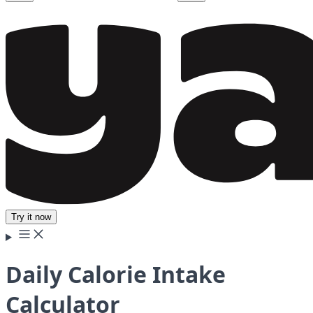
Try it now
Daily Calorie Intake
Calculator