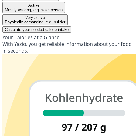
Active
Mostly walking, e.g. salesperson
Very active
Physically demanding, e.g. builder
Calculate your needed calorie intake
Your Calories at a Glance
With Yazio, you get reliable information about your food
in seconds.