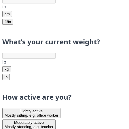
in
cm
ft/in
What's your current weight?
lb
kg
lb
How active are you?
Lightly active
Mostly sitting, e.g. office worker
Moderately active
Mostly standing, e.g. teacher