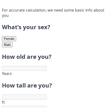
For accurate calculation, we need some basic info about
you
What's your sex?
Female
Male
How old are you?
Years
How tall are you?
ft