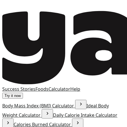
Success Stories
Foods
Calculator
Help
Try it now
Body Mass Index (BMI) Calculator
Ideal Body
Weight Calculator
Daily Calorie Intake Calculator
Calories Burned Calculator