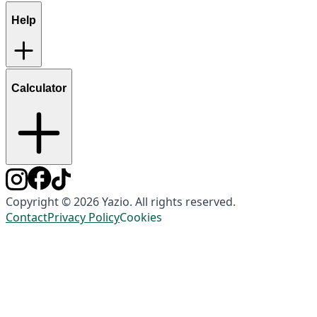
Help
Calculator
Copyright © 2026 Yazio. All rights reserved.
Contact
Privacy Policy
Cookies