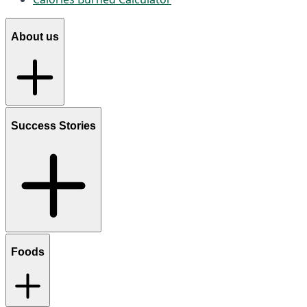
About us
Success Stories
Foods