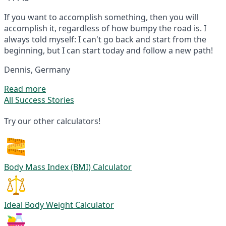
If you want to accomplish something, then you will
accomplish it, regardless of how bumpy the road is. I
always told myself: I can't go back and start from the
beginning, but I can start today and follow a new path!
Dennis, Germany
Read more
All Success Stories
Try our other calculators!
Body Mass Index (BMI) Calculator
Ideal Body Weight Calculator