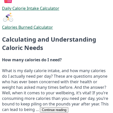
Daily Calorie Intake Calculator
Calories Burned Calculator
Calculating and Understanding
Caloric Needs
How many calories do I need?
What is my daily calorie intake, and how many calories
do I actually need per day? These are questions anyone
who has ever been concerned with their health or
weight has asked many times before. And the answer?
Well, when it comes to your wellbeing, it’s vital! If you’re
consuming more calories than you need per day, you’re
bound to keep piling on the pounds year after year. This
can lead to being ...
Continue reading