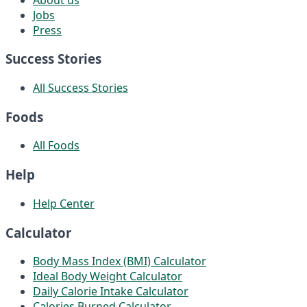
Jobs
Press
Success Stories
All Success Stories
Foods
All Foods
Help
Help Center
Calculator
Body Mass Index (BMI) Calculator
Ideal Body Weight Calculator
Daily Calorie Intake Calculator
Calories Burned Calculator