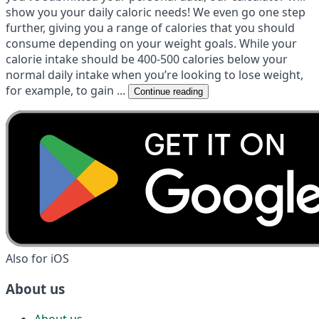
show you your daily caloric needs! We even go one step
further, giving you a range of calories that you should
consume depending on your weight goals. While your
calorie intake should be 400-500 calories below your
normal daily intake when you’re looking to lose weight,
for example, to gain ...
Continue reading
Also for iOS
About us
About us