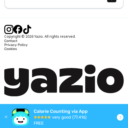
Body Mass Index (BMI) Calculator
Ideal Body Weight Calculator
Daily Calorie Intake Calculator
Calories Burned Calculator
Copyright © 2026 Yazio. All rights reserved.
Contact
Privacy Policy
Cookies
Calorie Counting via App
very good (77,416)
FREE