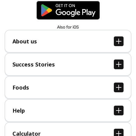
Also for iOS
About us
About us
Jobs
Success Stories
Press
All Success Stories
Foods
All Foods
Help
Help Center
Calculator