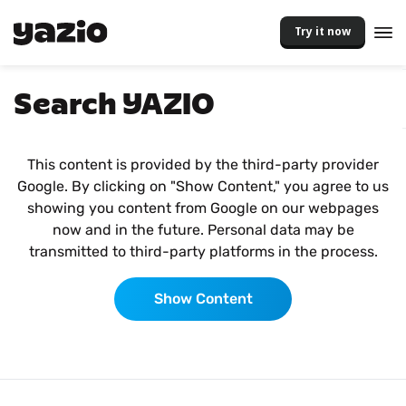
Try it now
Search YAZIO
This content is provided by the third-party provider
Google. By clicking on "Show Content," you agree to us
showing you content from Google on our webpages
now and in the future. Personal data may be
transmitted to third-party platforms in the process.
Show Content