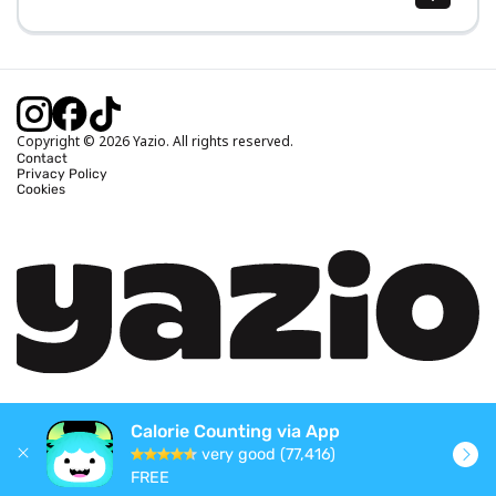
Body Mass Index (BMI) Calculator
Ideal Body Weight Calculator
Daily Calorie Intake Calculator
Calories Burned Calculator
Copyright © 2026 Yazio. All rights reserved.
Contact
Privacy Policy
Cookies
Calorie Counting via App
very good (77,416)
FREE