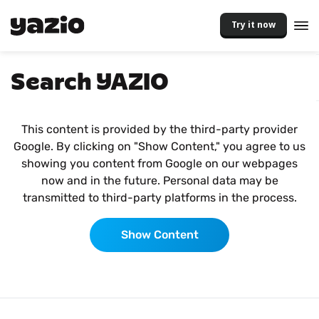
Try it now
Search YAZIO
This content is provided by the third-party provider
Google. By clicking on "Show Content," you agree to us
showing you content from Google on our webpages
now and in the future. Personal data may be
transmitted to third-party platforms in the process.
Show Content