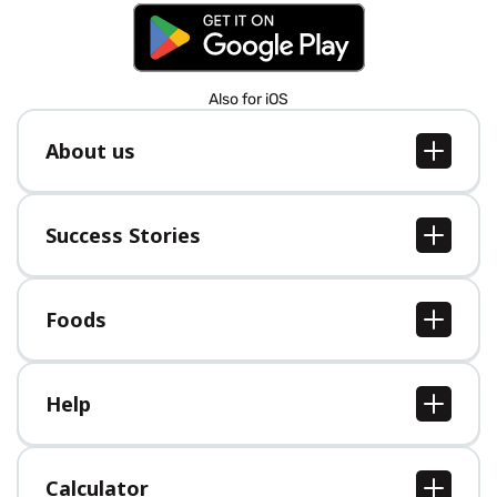
Also for iOS
About us
About us
Jobs
Success Stories
Press
All Success Stories
Foods
All Foods
Help
Help Center
Calculator