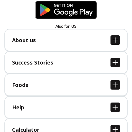
Also for iOS
About us
About us
Jobs
Success Stories
Press
All Success Stories
Foods
All Foods
Help
Help Center
Calculator