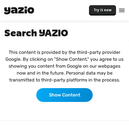
Try it now
Search YAZIO
This content is provided by the third-party provider
Google. By clicking on "Show Content," you agree to us
showing you content from Google on our webpages
now and in the future. Personal data may be
transmitted to third-party platforms in the process.
Show Content