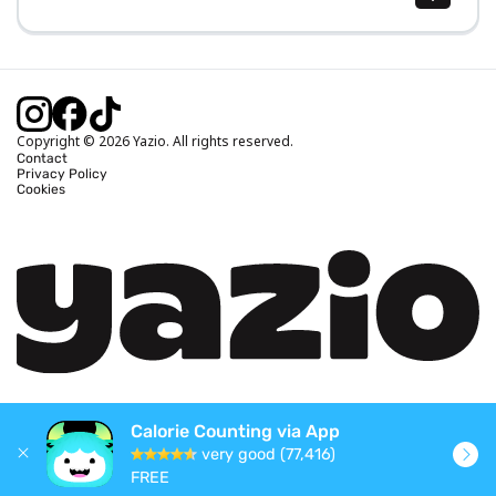
Body Mass Index (BMI) Calculator
Ideal Body Weight Calculator
Daily Calorie Intake Calculator
Calories Burned Calculator
Copyright © 2026 Yazio. All rights reserved.
Contact
Privacy Policy
Cookies
Calorie Counting via App
very good (77,416)
FREE