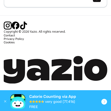
Body Mass Index (BMI) Calculator
Ideal Body Weight Calculator
Daily Calorie Intake Calculator
Calories Burned Calculator
Copyright © 2026 Yazio. All rights reserved.
Contact
Privacy Policy
Cookies
Calorie Counting via App
very good (77,416)
FREE