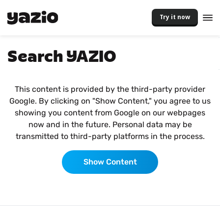
Try it now
Search YAZIO
This content is provided by the third-party provider
Google. By clicking on "Show Content," you agree to us
showing you content from Google on our webpages
now and in the future. Personal data may be
transmitted to third-party platforms in the process.
Show Content