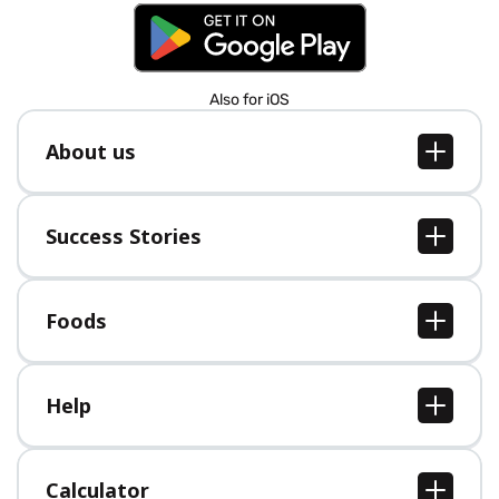
Also for iOS
About us
About us
Jobs
Success Stories
Press
All Success Stories
Foods
All Foods
Help
Help Center
Calculator