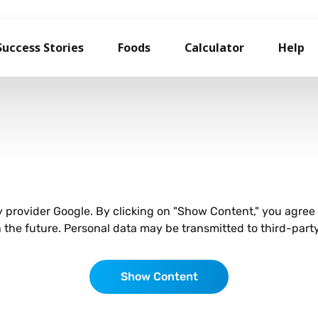
Success Stories
Foods
Calculator
Help
ty provider Google. By clicking on "Show Content," you agre
he future. Personal data may be transmitted to third-party
Show Content