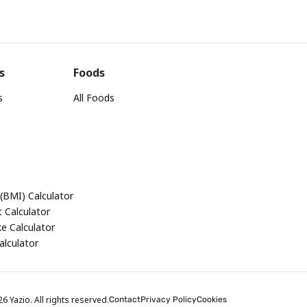
s
Foods
s
All Foods
(BMI) Calculator
 Calculator
ke Calculator
alculator
 Yazio. All rights reserved.
Contact
Privacy Policy
Cookies