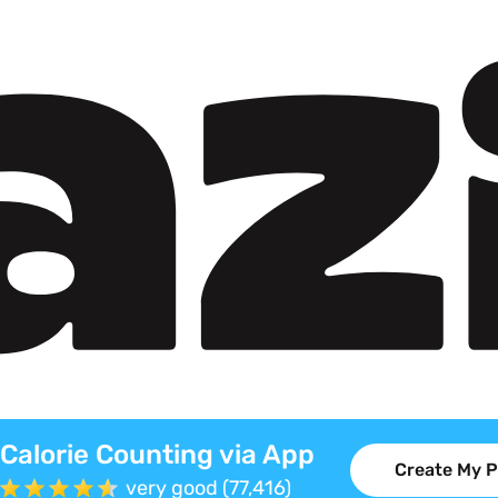
Calorie Counting via App
Create My P
very good (77,416)