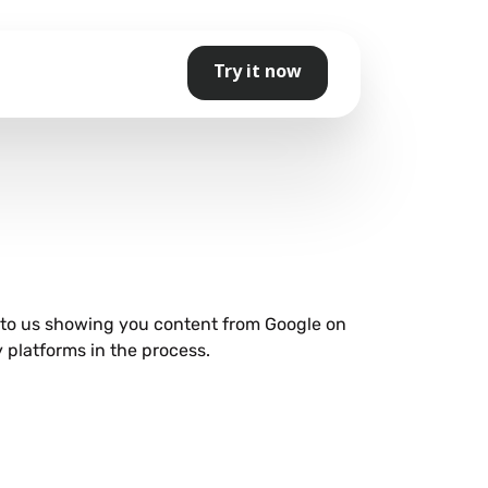
Try it now
e to us showing you content from Google on
 platforms in the process.