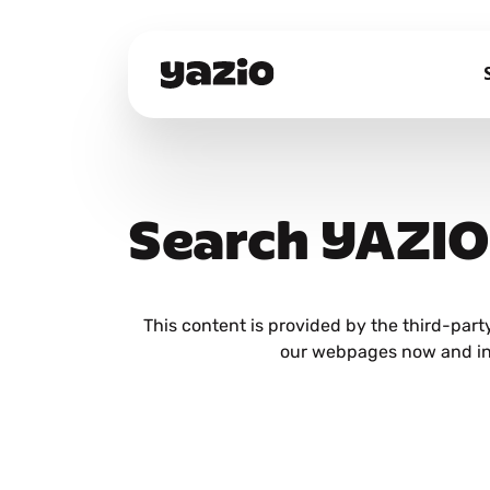
Search YAZIO
This content is provided by the third-par
our webpages now and in t