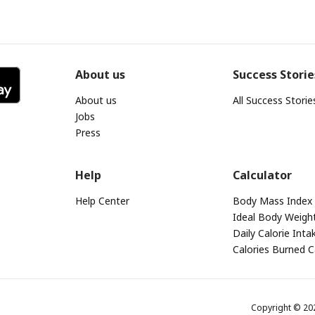
About us
Success Storie
About us
All Success Storie
Jobs
Press
Help
Calculator
Help Center
Body Mass Index 
Ideal Body Weight
Daily Calorie Inta
Calories Burned C
Copyright © 2026