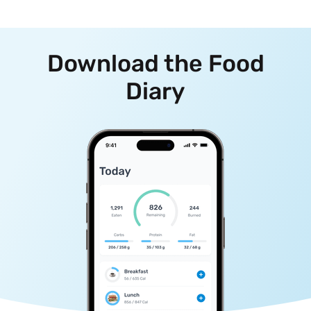
Download the Food
Diary