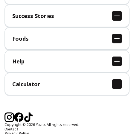
About us
Jobs
Success Stories
Press
All Success Stories
Foods
All Foods
Help
Help Center
Calculator
Body Mass Index (BMI) Calculator
Ideal Body Weight Calculator
Daily Calorie Intake Calculator
Calories Burned Calculator
Copyright © 2026 Yazio. All rights reserved.
Contact
Privacy Policy