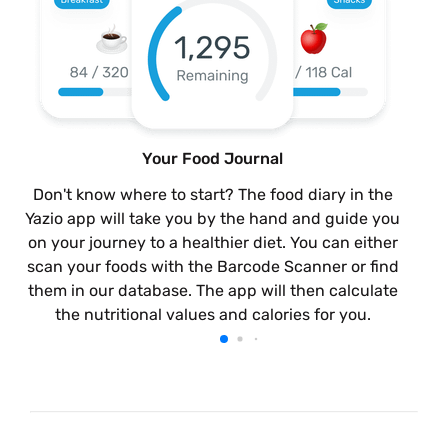
Your Food Journal
Don't know where to start? The food diary in the
Yazio app will take you by the hand and guide you
on your journey to a healthier diet. You can either
scan your foods with the Barcode Scanner or find
them in our database. The app will then calculate
the nutritional values and calories for you.