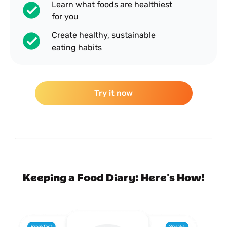
Learn what foods are healthiest
for you
Create healthy, sustainable
eating habits
Try it now
Keeping a Food Diary: Here's How!