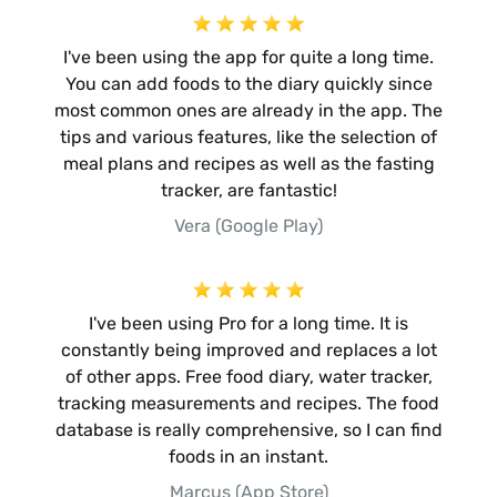
I've been using the app for quite a long time.
You can add foods to the diary quickly since
most common ones are already in the app. The
tips and various features, like the selection of
meal plans and recipes as well as the fasting
tracker, are fantastic!
Vera (Google Play)
I've been using Pro for a long time. It is
constantly being improved and replaces a lot
of other apps. Free food diary, water tracker,
tracking measurements and recipes. The food
database is really comprehensive, so I can find
foods in an instant.
Marcus (App Store)