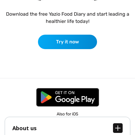
Download the free Yazio Food Diary and start leading a
healthier life today!
Try it now
Also for iOS
About us