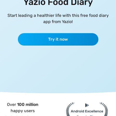
Yazio Food Diary
Start leading a healthier life with this free food diary
app from Yazio!
Try it now
Over
100 million
happy users