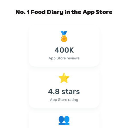
No. 1 Food Diary in the App Store
400K
App Store reviews
4.8 stars
App Store rating