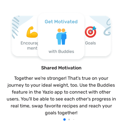
Shared Motivation
Together we're stronger! That's true on your
journey to your ideal weight, too. Use the Buddies
feature in the Yazio app to connect with other
users. You'll be able to see each other's progress in
real time, swap favorite recipes and reach your
goals together!