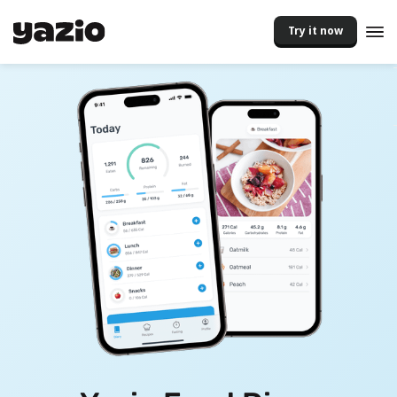
Try it now