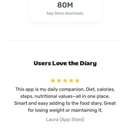
80M
App Store downloads
Users Love the Diary
This app is my daily companion. Diet, calories,
steps, nutritional values—all in one place.
Smart and easy adding to the food diary. Great
for losing weight or maintaining it.
Laura (App Store)