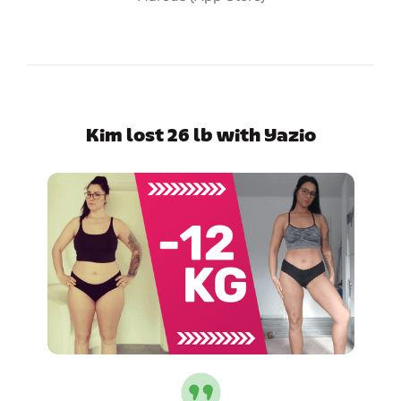
Kim lost 26 lb with Yazio