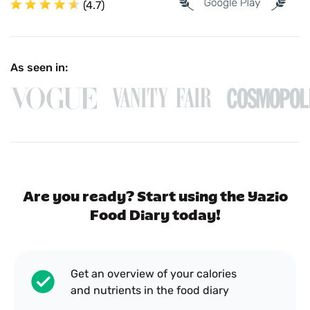
(4.7)
As seen in:
Are you ready? Start using the Yazio
Food Diary today!
Get an overview of your calories
and nutrients in the food diary