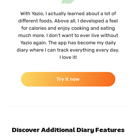
With Yazio, I actually learned about a lot of
different foods. Above all, I developed a feel
for calories and enjoy cooking and eating
much more. I don't want to ever live without
Yazio again. The app has become my daily
diary where I can track everything every day.
I love it!
Try it now
Discover Additional Diary Features