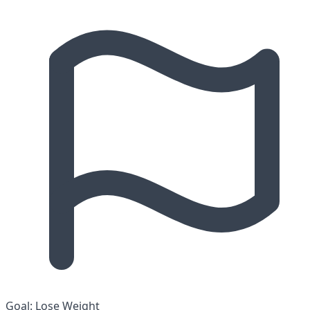
Goal:
Lose Weight