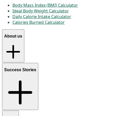
Body Mass Index (BMI) Calculator
Ideal Body Weight Calculator
Daily Calorie Intake Calculator
Calories Burned Calculator
About us
Success Stories