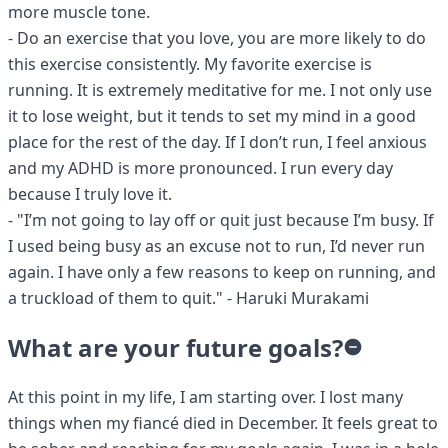
more muscle tone.
- Do an exercise that you love, you are more likely to do
this exercise consistently. My favorite exercise is
running. It is extremely meditative for me. I not only use
it to lose weight, but it tends to set my mind in a good
place for the rest of the day. If I don’t run, I feel anxious
and my ADHD is more pronounced. I run every day
because I truly love it.
- "I’m not going to lay off or quit just because I’m busy. If
I used being busy as an excuse not to run, I’d never run
again. I have only a few reasons to keep on running, and
a truckload of them to quit." - Haruki Murakami
What are your future goals?
At this point in my life, I am starting over. I lost many
things when my fiancé died in December. It feels great to