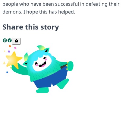
people who have been successful in defeating their
demons. I hope this has helped.
Share this story