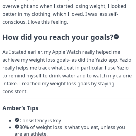
overweight and when I started losing weight, I looked
better in my clothing, which I loved. I was less self-
conscious. I love this feeling.
How did you reach your goals?
As I stated earlier, my Apple Watch really helped me
achieve my weight loss goals- as did the Yazio app. Yazio
really helps me track what I eat in particular. I use Yazio
to remind myself to drink water and to watch my calorie
intake. I reached my weight loss goals by staying
consistent.
Amber’s Tips
Consistency is key
80% of weight loss is what you eat, unless you
are an athlete.