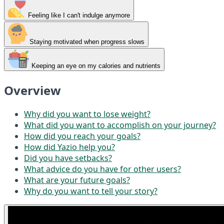
Feeling like I can't indulge anymore
Staying motivated when progress slows
Keeping an eye on my calories and nutrients
Overview
Why did you want to lose weight?
What did you want to accomplish on your journey?
How did you reach your goals?
How did Yazio help you?
Did you have setbacks?
What advice do you have for other users?
What are your future goals?
Why do you want to tell your story?