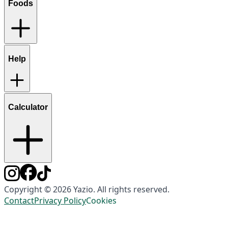
Foods
Help
Calculator
Copyright © 2026 Yazio. All rights reserved.
Contact
Privacy Policy
Cookies