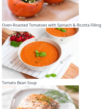
Oven-Roasted Tomatoes with Spinach & Ricotta Filling
Tomato Bean Soup