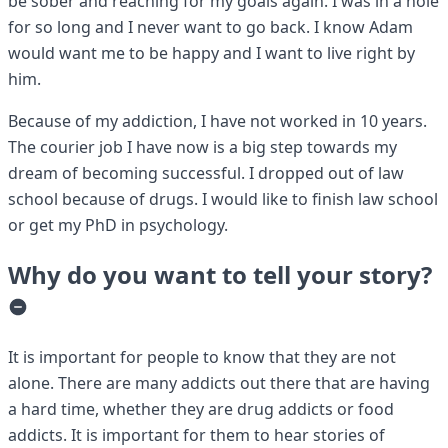
be sober and reaching for my goals again. I was in a hole
for so long and I never want to go back. I know Adam
would want me to be happy and I want to live right by
him.
Because of my addiction, I have not worked in 10 years.
The courier job I have now is a big step towards my
dream of becoming successful. I dropped out of law
school because of drugs. I would like to finish law school
or get my PhD in psychology.
Why do you want to tell your story?
It is important for people to know that they are not
alone. There are many addicts out there that are having
a hard time, whether they are drug addicts or food
addicts. It is important for them to hear stories of