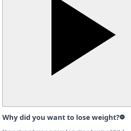
Why did you want to lose weight?