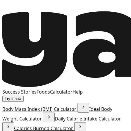
Success Stories
Foods
Calculator
Help
Try it now
Body Mass Index (BMI) Calculator
Ideal Body
Weight Calculator
Daily Calorie Intake Calculator
Calories Burned Calculator