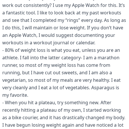
work out consistently? I use my Apple Watch for this. It’s
a fantastic tool. I like to look back at my past workouts
and see that I completed my “rings” every day. As long as
I do this, I will maintain or lose weight. If you don’t have
an Apple Watch, I would suggest documenting your
workouts in a workout journal or calendar.
- 80% of weight loss is what you eat, unless you are an
athlete. I fall into the latter category- I am a marathon
runner, so most of my weight loss has come from
running, but I have cut out sweets, and I am also a
vegetarian, so most of my meals are very healthy. I eat
very cleanly and I eat a lot of vegetables. Asparagus is
my favorite.
- When you hit a plateau, try something new. After
recently hitting a plateau of my own, I started working
as a bike courier, and it has drastically changed my body.
I have begun losing weight again and have noticed a lot