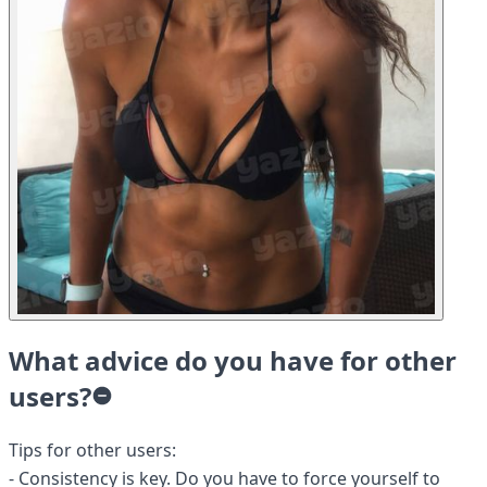
What advice do you have for other
users?
Tips for other users:
- Consistency is key. Do you have to force yourself to