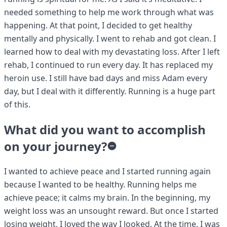
needed something to help me work through what was
happening. At that point, I decided to get healthy
mentally and physically. I went to rehab and got clean. I
learned how to deal with my devastating loss. After I left
rehab, I continued to run every day. It has replaced my
heroin use. I still have bad days and miss Adam every
day, but I deal with it differently. Running is a huge part
of this.
What did you want to accomplish
on your journey?
I wanted to achieve peace and I started running again
because I wanted to be healthy. Running helps me
achieve peace; it calms my brain. In the beginning, my
weight loss was an unsought reward. But once I started
losing weight, I loved the way I looked. At the time, I was