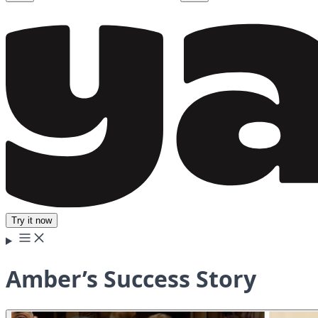
Try it now
Amber’s Success Story