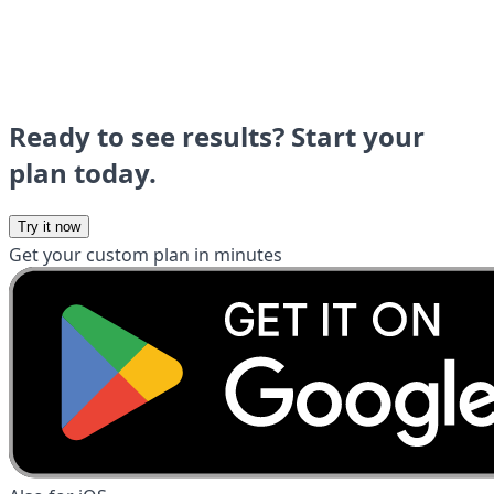
Ready to see results? Start your
plan today.
Try it now
Get your custom plan in minutes