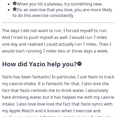
When you hit a plateau, try something new.
Do an exercise that you love, you are more likely
to do this exercise consistently
The days I did not want to run, I forced myself to run.
And I tried to push myself as well. I would run 7 miles
one day and realized I could actually run 7 miles. Then I
would start running 7 miles two or three days a week.
How did Yazio help you?
Yazio has been fantastic! In particular, I use Yazio to track
my calorie intake. It is fantastic for that. I also love the
fact that Yazio reminds me to drink water. I absolutely
hate drinking water, but it has helped me with my calorie
intake. I also love love love the fact that Yazio syncs with
my Apple Watch and it knows when I exercise and