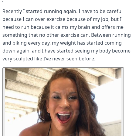
Recently I started running again. I have to be careful
because I can over exercise because of my job, but I
need to run because it calms my brain and offers me
something that no other exercise can. Between running
and biking every day, my weight has started coming
down again, and I have started seeing my body become
very sculpted like I’ve never seen before.