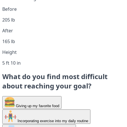
Before
205 lb
After
165 lb
Height
5 ft 10 in
What do you find most difficult
about reaching your goal?
Giving up my favorite food
Incorporating exercise into my daily routine