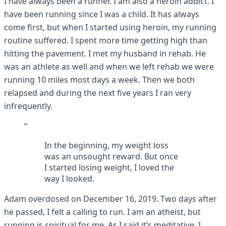
I have always been a runner. I am also a heroin addict. I
have been running since I was a child. It has always
come first, but when I started using heroin, my running
routine suffered. I spent more time getting high than
hitting the pavement. I met my husband in rehab. He
was an athlete as well and when we left rehab we were
running 10 miles most days a week. Then we both
relapsed and during the next five years I ran very
infrequently.
“
In the beginning, my weight loss
was an unsought reward. But once
I started losing weight, I loved the
way I looked.
Adam overdosed on December 16, 2019. Two days after
he passed, I felt a calling to run. I am an atheist, but
running is spiritual for me. As I said it’s meditative. I