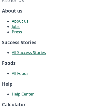
Also for iOS
About us
About us
Jobs
Press
Success Stories
All Success Stories
Foods
All Foods
Help
Help Center
Calculator