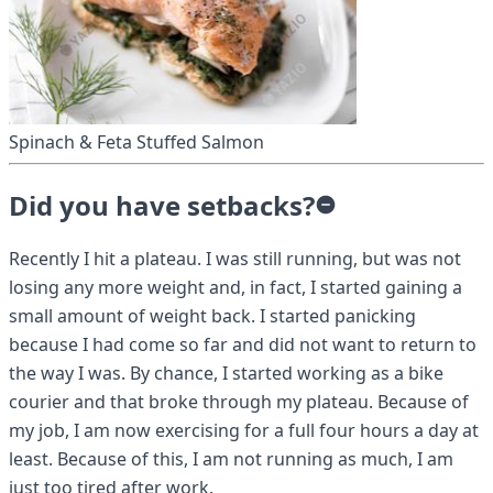
Spinach & Feta Stuffed Salmon
Did you have setbacks?
Recently I hit a plateau. I was still running, but was not
losing any more weight and, in fact, I started gaining a
small amount of weight back. I started panicking
because I had come so far and did not want to return to
the way I was. By chance, I started working as a bike
courier and that broke through my plateau. Because of
my job, I am now exercising for a full four hours a day at
least. Because of this, I am not running as much, I am
just too tired after work.