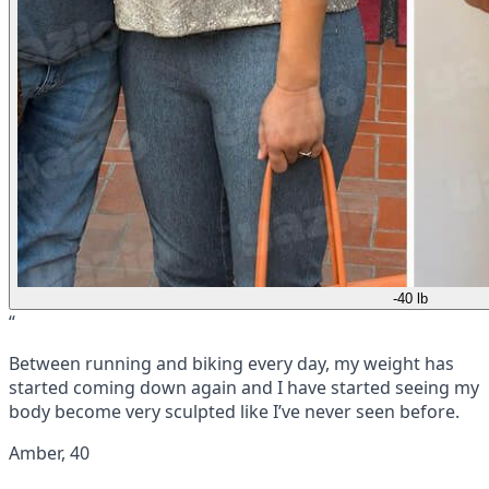
-40 lb
“
Between running and biking every day, my weight has
started coming down again and I have started seeing my
body become very sculpted like I’ve never seen before.
Amber, 40