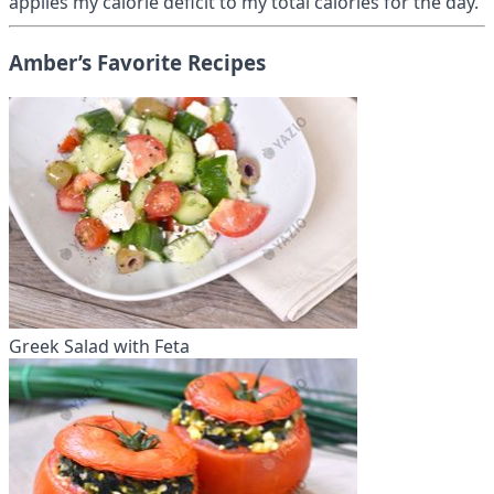
applies my calorie deficit to my total calories for the day.
Amber’s Favorite Recipes
Greek Salad with Feta