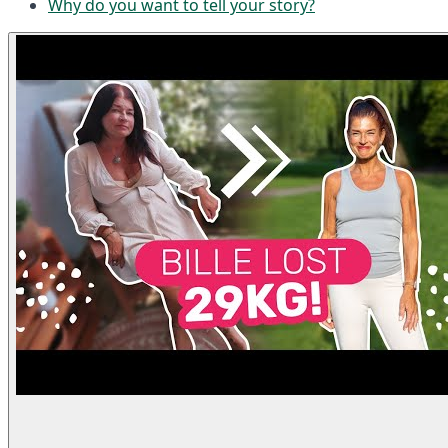
Why do you want to tell your story?