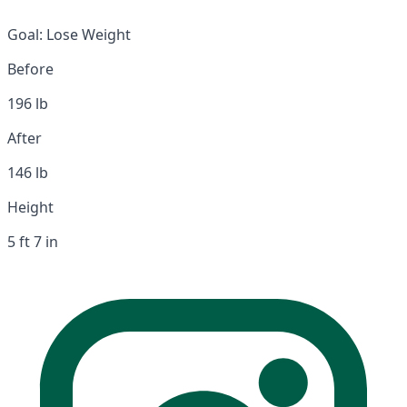
Goal:
Lose Weight
Before
196 lb
After
146 lb
Height
5 ft 7 in