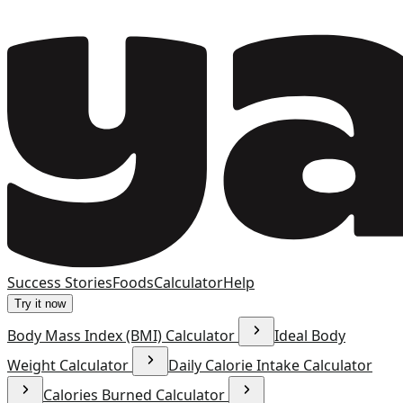
Success Stories
Foods
Calculator
Help
Try it now
Body Mass Index (BMI) Calculator
Ideal Body
Weight Calculator
Daily Calorie Intake Calculator
Calories Burned Calculator