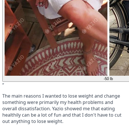
-50 lb
“
The main reasons I wanted to lose weight and change
something were primarily my health problems and
overall dissatisfaction. Yazio showed me that eating
healthily can be a lot of fun and that I don't have to cut
out anything to lose weight.