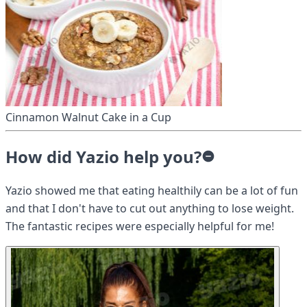
Cinnamon Walnut Cake in a Cup
How did Yazio help you?
Yazio showed me that eating healthily can be a lot of fun
and that I don't have to cut out anything to lose weight.
The fantastic recipes were especially helpful for me!