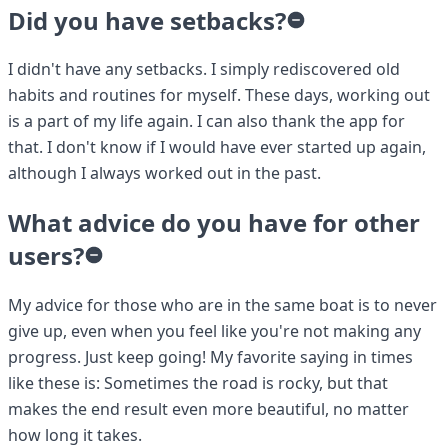
Did you have setbacks?
I didn't have any setbacks. I simply rediscovered old
habits and routines for myself. These days, working out
is a part of my life again. I can also thank the app for
that. I don't know if I would have ever started up again,
although I always worked out in the past.
What advice do you have for other
users?
My advice for those who are in the same boat is to never
give up, even when you feel like you're not making any
progress. Just keep going! My favorite saying in times
like these is: Sometimes the road is rocky, but that
makes the end result even more beautiful, no matter
how long it takes.