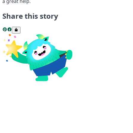
a great help.
Share this story