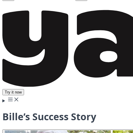
Try it now
Bille’s Success Story