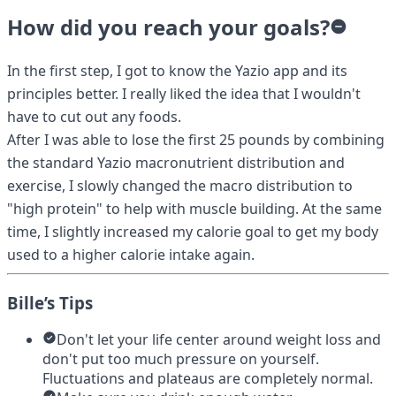
How did you reach your goals?
In the first step, I got to know the Yazio app and its
principles better. I really liked the idea that I wouldn't
have to cut out any foods.
After I was able to lose the first 25 pounds by combining
the standard Yazio macronutrient distribution and
exercise, I slowly changed the macro distribution to
"high protein" to help with muscle building. At the same
time, I slightly increased my calorie goal to get my body
used to a higher calorie intake again.
Bille’s Tips
Don't let your life center around weight loss and
don't put too much pressure on yourself.
Fluctuations and plateaus are completely normal.