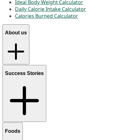
Ideal Body Weight Calculator
Daily Calorie Intake Calculator
Calories Burned Calculator
About us
Success Stories
Foods