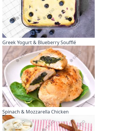
Greek Yogurt & Blueberry Soufflé
Spinach & Mozzarella Chicken