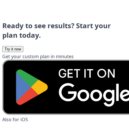
Ready to see results? Start your
plan today.
Try it now
Get your custom plan in minutes
Also for iOS