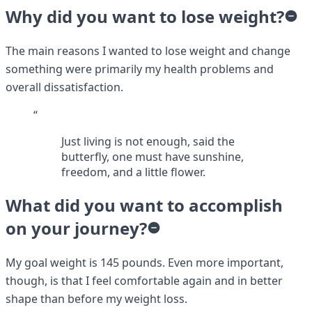
Why did you want to lose weight?
The main reasons I wanted to lose weight and change
something were primarily my health problems and
overall dissatisfaction.
“
Just living is not enough, said the
butterfly, one must have sunshine,
freedom, and a little flower.
What did you want to accomplish
on your journey?
My goal weight is 145 pounds. Even more important,
though, is that I feel comfortable again and in better
shape than before my weight loss.