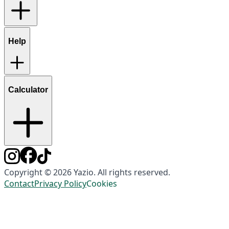
Help
Calculator
Copyright © 2026 Yazio. All rights reserved.
Contact
Privacy Policy
Cookies