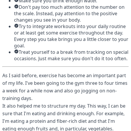
Make sure you drink enough water.
Don't pay too much attention to the number on
the scale. Instead, pay attention to the positive
changes you see in your body.
Try to integrate workouts into your daily routine
or at least get some exercise throughout the day.
Every step you take brings you a little closer to your
goal.
Treat yourself to a break from tracking on special
occasions. Just make sure you don't do it too often.
As I said before, exercise has become an important part
of my life. I've been going to the gym three to four times
a week for a while now and also go jogging on non-
training days.
It also helped me to structure my day. This way, I can be
sure that I'm eating and drinking enough. For example,
I'm eating a protein and fiber-rich diet and that I'm
eating enough fruits and, in particular, vegetables.