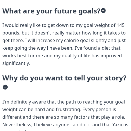
What are your future goals?
I would really like to get down to my goal weight of 145
pounds, but it doesn't really matter how long it takes to
get there. I will increase my calorie goal slightly and just
keep going the way I have been. I've found a diet that
works best for me and my quality of life has improved
significantly.
Why do you want to tell your story?
I'm definitely aware that the path to reaching your goal
weight can be hard and frustrating. Every person is
different and there are so many factors that play a role.
Nevertheless, I believe anyone can dot it and that Yazio is