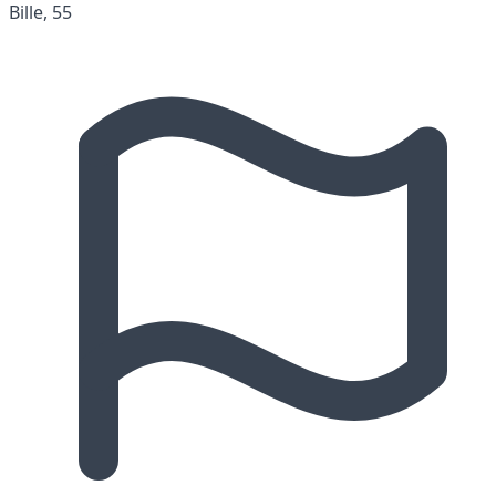
Bille, 55