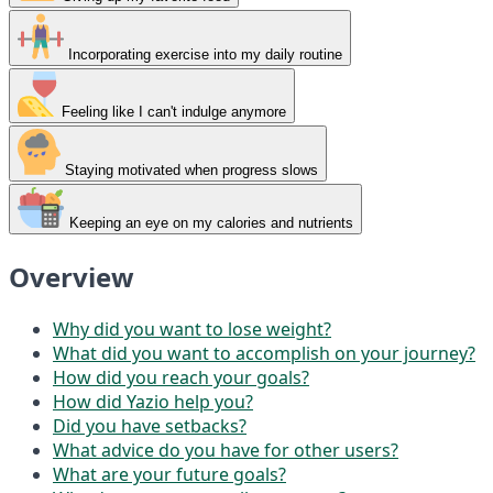
Incorporating exercise into my daily routine
Feeling like I can't indulge anymore
Staying motivated when progress slows
Keeping an eye on my calories and nutrients
Overview
Why did you want to lose weight?
What did you want to accomplish on your journey?
How did you reach your goals?
How did Yazio help you?
Did you have setbacks?
What advice do you have for other users?
What are your future goals?