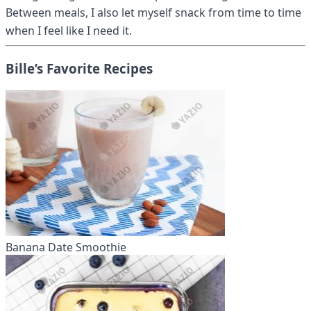
Between meals, I also let myself snack from time to time
when I feel like I need it.
Bille’s Favorite Recipes
Banana Date Smoothie