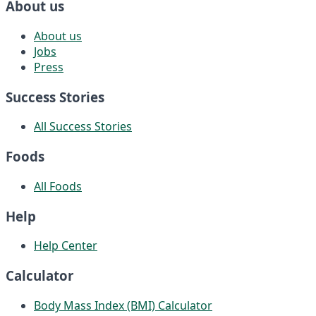
About us
About us
Jobs
Press
Success Stories
All Success Stories
Foods
All Foods
Help
Help Center
Calculator
Body Mass Index (BMI) Calculator