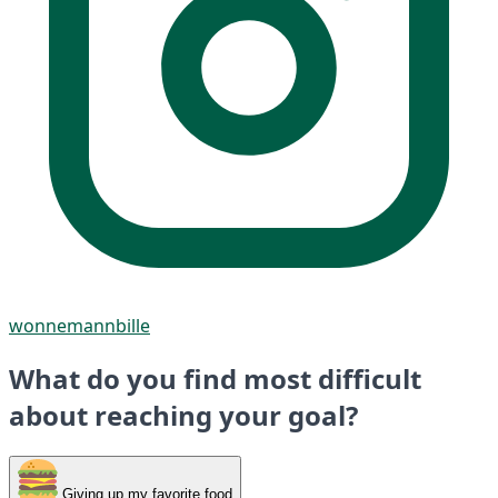
wonnemannbille
What do you find most difficult
about reaching your goal?
Giving up my favorite food