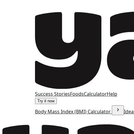
Success Stories
Foods
Calculator
Help
Try it now
Body Mass Index (BMI) Calculator
Idea