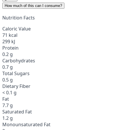
How much of this can I consume?
Nutrition Facts
Caloric Value
71 kcal
299 kJ
Protein
0.2 g
Carbohydrates
0.7 g
Total Sugars
0.5 g
Dietary Fiber
< 0.1 g
Fat
7.7 g
Saturated Fat
1.2 g
Monounsaturated Fat