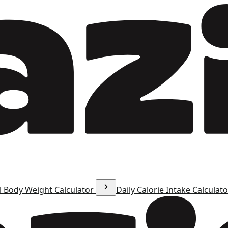
l Body Weight Calculator
Daily Calorie Intake Calculat