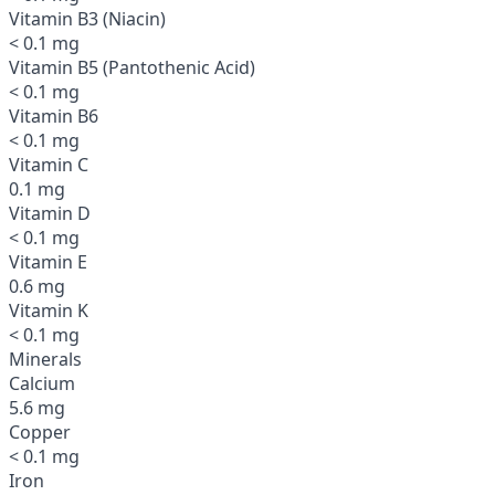
Vitamin B3 (Niacin)
< 0.1 mg
Vitamin B5 (Pantothenic Acid)
< 0.1 mg
Vitamin B6
< 0.1 mg
Vitamin C
0.1 mg
Vitamin D
< 0.1 mg
Vitamin E
0.6 mg
Vitamin K
< 0.1 mg
Minerals
Calcium
5.6 mg
Copper
< 0.1 mg
Iron