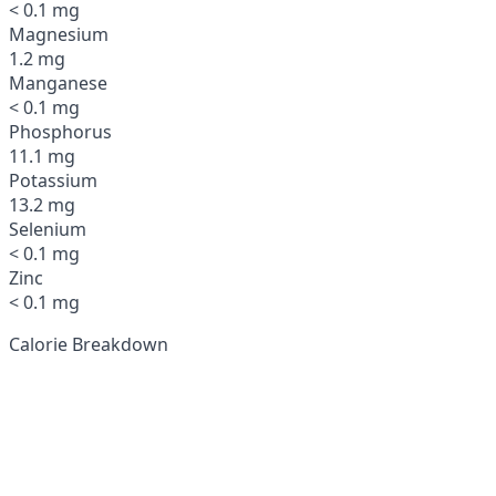
< 0.1 mg
Magnesium
1.2 mg
Manganese
< 0.1 mg
Phosphorus
11.1 mg
Potassium
13.2 mg
Selenium
< 0.1 mg
Zinc
< 0.1 mg
Calorie Breakdown