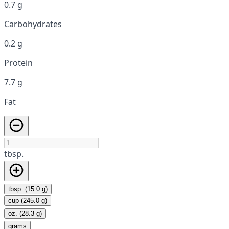
0.7 g
Carbohydrates
0.2 g
Protein
7.7 g
Fat
tbsp.
tbsp. (15.0 g)
cup (245.0 g)
oz. (28.3 g)
grams