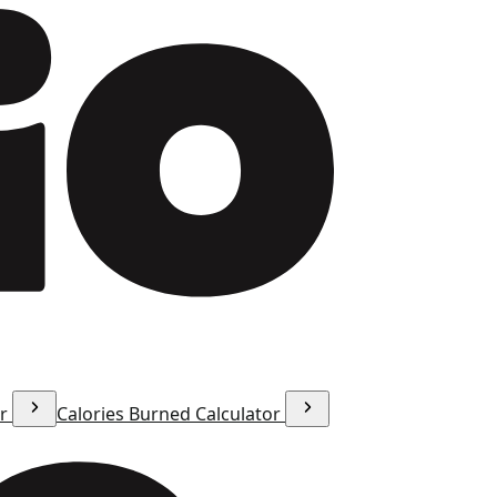
or
Calories Burned Calculator