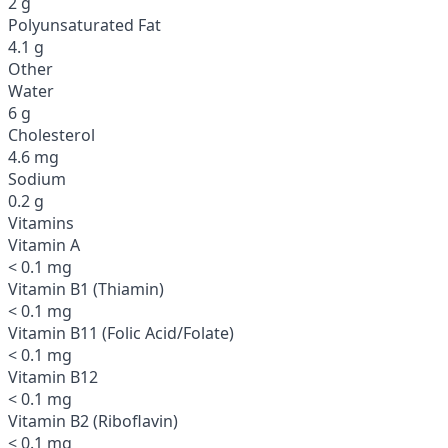
2 g
Polyunsaturated Fat
4.1 g
Other
Water
6 g
Cholesterol
4.6 mg
Sodium
0.2 g
Vitamins
Vitamin A
< 0.1 mg
Vitamin B1 (Thiamin)
< 0.1 mg
Vitamin B11 (Folic Acid/Folate)
< 0.1 mg
Vitamin B12
< 0.1 mg
Vitamin B2 (Riboflavin)
< 0.1 mg