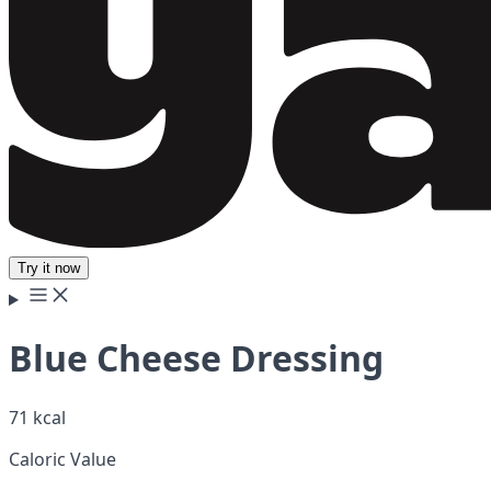
Try it now
Blue Cheese Dressing
71 kcal
Caloric Value