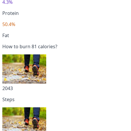
4.3%
Protein
50.4%
Fat
How to burn 81 calories?
2043
Steps