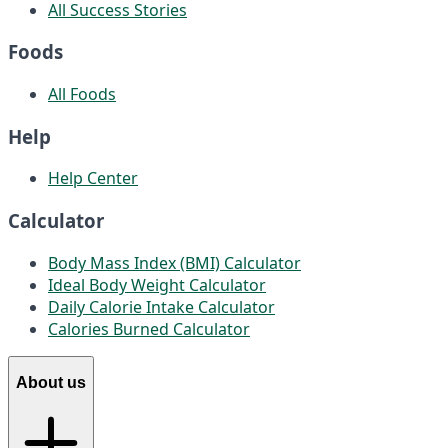
All Success Stories
Foods
All Foods
Help
Help Center
Calculator
Body Mass Index (BMI) Calculator
Ideal Body Weight Calculator
Daily Calorie Intake Calculator
Calories Burned Calculator
About us