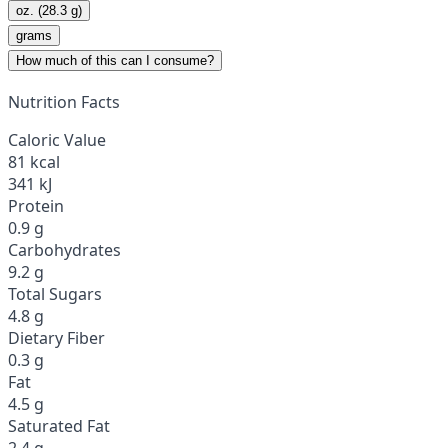
oz. (28.3 g)
grams
How much of this can I consume?
Nutrition Facts
Caloric Value
81 kcal
341 kJ
Protein
0.9 g
Carbohydrates
9.2 g
Total Sugars
4.8 g
Dietary Fiber
0.3 g
Fat
4.5 g
Saturated Fat
2.4 g