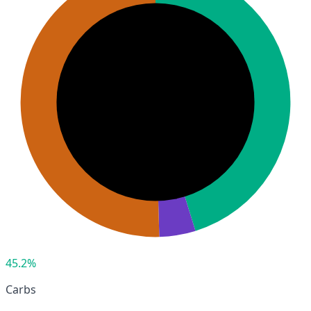
45.2%
Carbs