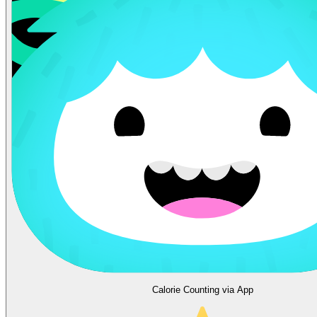
Calorie Counting via App