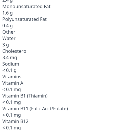
Monounsaturated Fat
1.6 g
Polyunsaturated Fat
0.4 g
Other
Water
3 g
Cholesterol
3.4 mg
Sodium
< 0.1 g
Vitamins
Vitamin A
< 0.1 mg
Vitamin B1 (Thiamin)
< 0.1 mg
Vitamin B11 (Folic Acid/Folate)
< 0.1 mg
Vitamin B12
< 0.1 mg