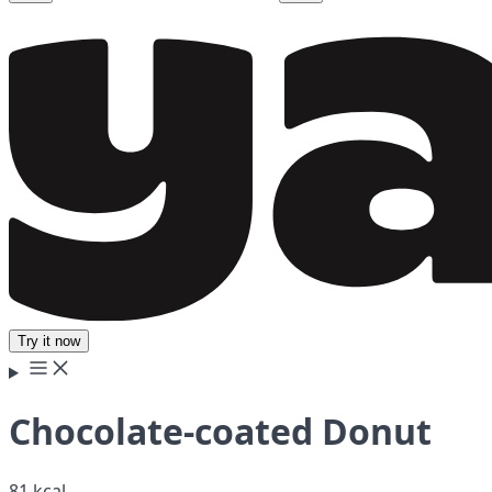
Try it now
Chocolate-coated Donut
81 kcal