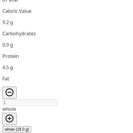
Caloric Value
9.2 g
Carbohydrates
0.9 g
Protein
4.5 g
Fat
whole
whole (18.0 g)