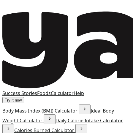
Success Stories
Foods
Calculator
Help
Try it now
Body Mass Index (BMI) Calculator
Ideal Body
Weight Calculator
Daily Calorie Intake Calculator
Calories Burned Calculator