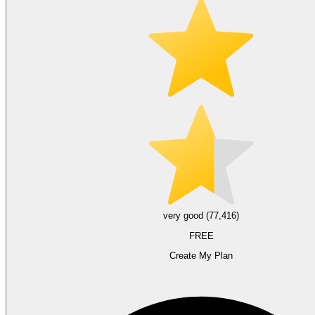
very good (77,416)
FREE
Create My Plan