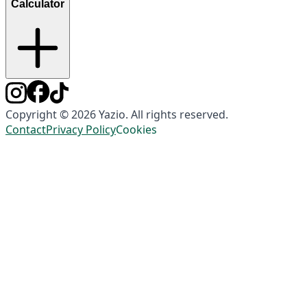
Calculator
Copyright © 2026 Yazio. All rights reserved.
Contact
Privacy Policy
Cookies