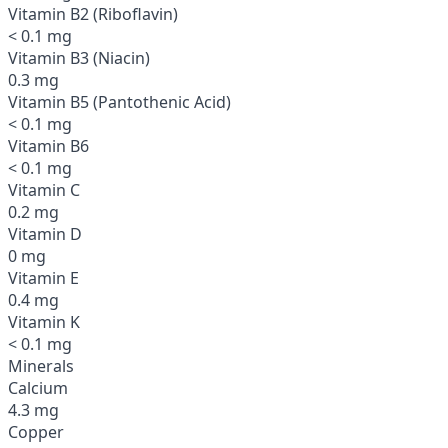
Vitamin B2 (Riboflavin)
< 0.1 mg
Vitamin B3 (Niacin)
0.3 mg
Vitamin B5 (Pantothenic Acid)
< 0.1 mg
Vitamin B6
< 0.1 mg
Vitamin C
0.2 mg
Vitamin D
0 mg
Vitamin E
0.4 mg
Vitamin K
< 0.1 mg
Minerals
Calcium
4.3 mg
Copper