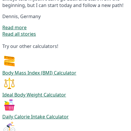
beginning, but I can start today and follow a new path!
Dennis, Germany
Read more
Read all stories
Try our other calculators!
Body Mass Index (BMI) Calculator
Ideal Body Weight Calculator
Daily Calorie Intake Calculator