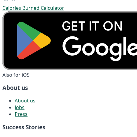
Calories Burned Calculator
Also for iOS
About us
About us
Jobs
Press
Success Stories