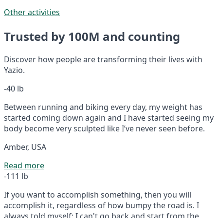
Other activities
Trusted by 100M and counting
Discover how people are transforming their lives with
Yazio.
-40 lb
Between running and biking every day, my weight has
started coming down again and I have started seeing my
body become very sculpted like I’ve never seen before.
Amber, USA
Read more
-111 lb
If you want to accomplish something, then you will
accomplish it, regardless of how bumpy the road is. I
always told myself: I can't go back and start from the