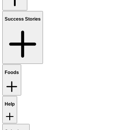
Success Stories
Foods
Help