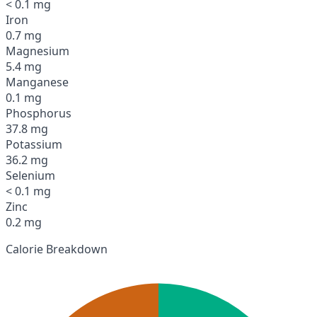
< 0.1 mg
Iron
0.7 mg
Magnesium
5.4 mg
Manganese
0.1 mg
Phosphorus
37.8 mg
Potassium
36.2 mg
Selenium
< 0.1 mg
Zinc
0.2 mg
Calorie Breakdown