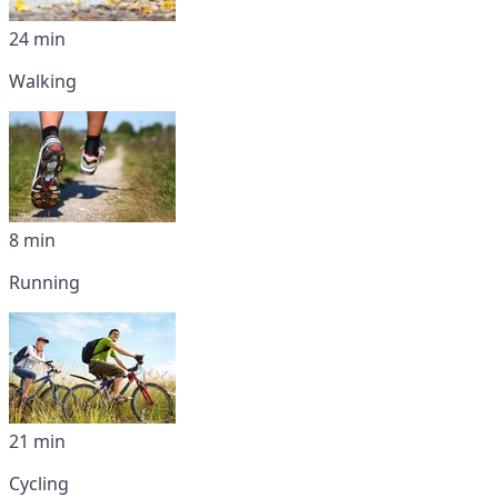
24 min
Walking
8 min
Running
21 min
Cycling