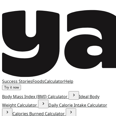
Success Stories
Foods
Calculator
Help
Try it now
Body Mass Index (BMI) Calculator
Ideal Body
Weight Calculator
Daily Calorie Intake Calculator
Calories Burned Calculator