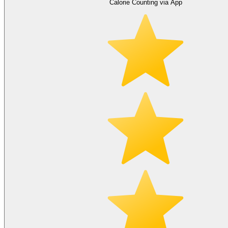
Calorie Counting via App