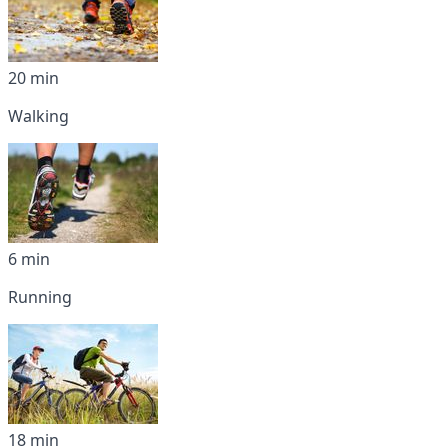
20 min
Walking
6 min
Running
18 min