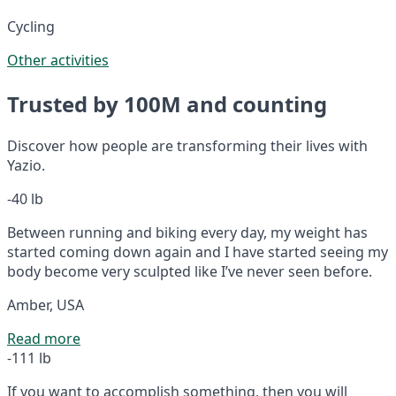
Cycling
Other activities
Trusted by 100M and counting
Discover how people are transforming their lives with
Yazio.
-40 lb
Between running and biking every day, my weight has
started coming down again and I have started seeing my
body become very sculpted like I’ve never seen before.
Amber, USA
Read more
-111 lb
If you want to accomplish something, then you will