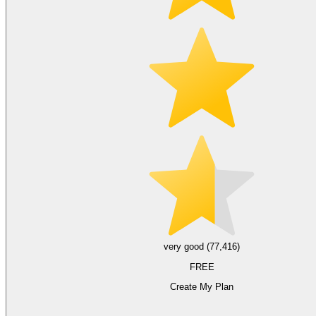
very good (77,416)
FREE
Create My Plan