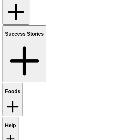
Success Stories
Foods
Help