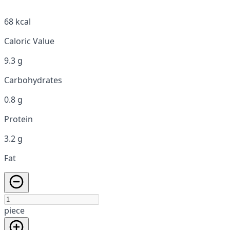
68 kcal
Caloric Value
9.3 g
Carbohydrates
0.8 g
Protein
3.2 g
Fat
piece