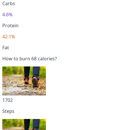
Carbs
4.6%
Protein
42.1%
Fat
How to burn 68 calories?
1702
Steps