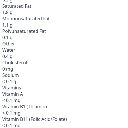
Saturated Fat
1.8 g
Monounsaturated Fat
1.1 g
Polyunsaturated Fat
0.1 g
Other
Water
0.4 g
Cholesterol
0 mg
Sodium
< 0.1 g
Vitamins
Vitamin A
< 0.1 mg
Vitamin B1 (Thiamin)
< 0.1 mg
Vitamin B11 (Folic Acid/Folate)
< 0.1 mg