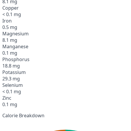
8.1 mg
Copper
< 0.1 mg
Iron
0.5 mg
Magnesium
8.1 mg
Manganese
0.1 mg
Phosphorus
18.8 mg
Potassium
29.3 mg
Selenium
< 0.1 mg
Zinc
0.1 mg
Calorie Breakdown