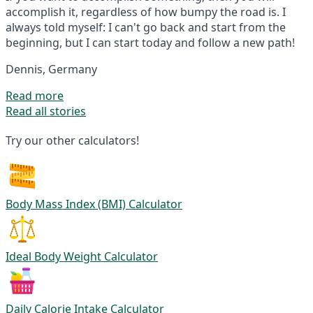
accomplish it, regardless of how bumpy the road is. I
always told myself: I can't go back and start from the
beginning, but I can start today and follow a new path!
Dennis, Germany
Read more
Read all stories
Try our other calculators!
Body Mass Index (BMI) Calculator
Ideal Body Weight Calculator
Daily Calorie Intake Calculator