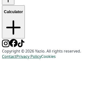
Calculator
Copyright © 2026 Yazio. All rights reserved.
Contact
Privacy Policy
Cookies