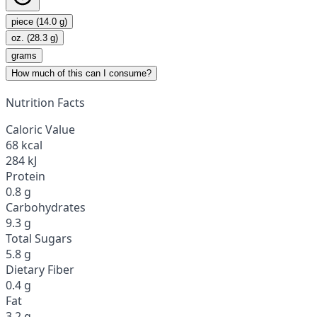
piece (14.0 g)
oz. (28.3 g)
grams
How much of this can I consume?
Nutrition Facts
Caloric Value
68 kcal
284 kJ
Protein
0.8 g
Carbohydrates
9.3 g
Total Sugars
5.8 g
Dietary Fiber
0.4 g
Fat
3.2 g