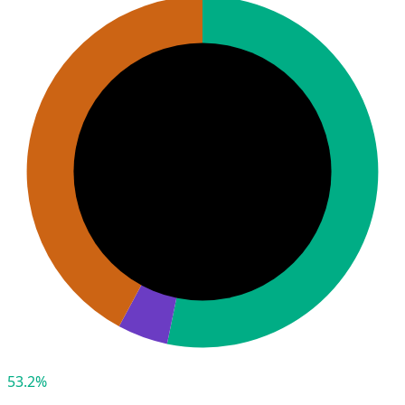
53.2%