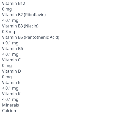
Vitamin B12
0 mg
Vitamin B2 (Riboflavin)
< 0.1 mg
Vitamin B3 (Niacin)
0.3 mg
Vitamin B5 (Pantothenic Acid)
< 0.1 mg
Vitamin B6
< 0.1 mg
Vitamin C
0 mg
Vitamin D
0 mg
Vitamin E
< 0.1 mg
Vitamin K
< 0.1 mg
Minerals
Calcium