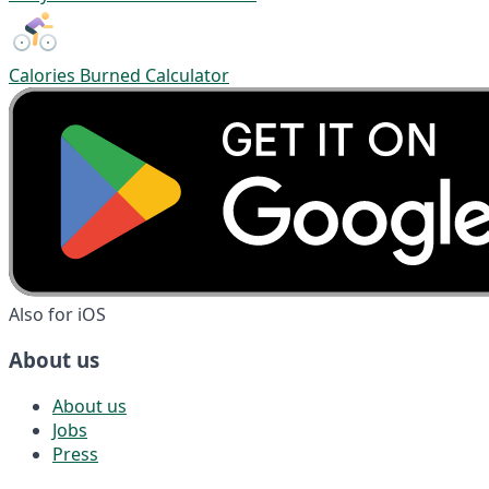
Calories Burned Calculator
Also for iOS
About us
About us
Jobs
Press