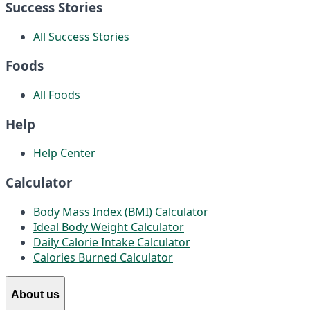
Success Stories
All Success Stories
Foods
All Foods
Help
Help Center
Calculator
Body Mass Index (BMI) Calculator
Ideal Body Weight Calculator
Daily Calorie Intake Calculator
Calories Burned Calculator
About us