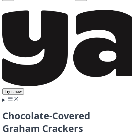
Try it now
Chocolate-Covered
Graham Crackers