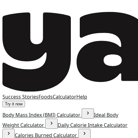
Success Stories
Foods
Calculator
Help
Try it now
Body Mass Index (BMI) Calculator
Ideal Body
Weight Calculator
Daily Calorie Intake Calculator
Calories Burned Calculator