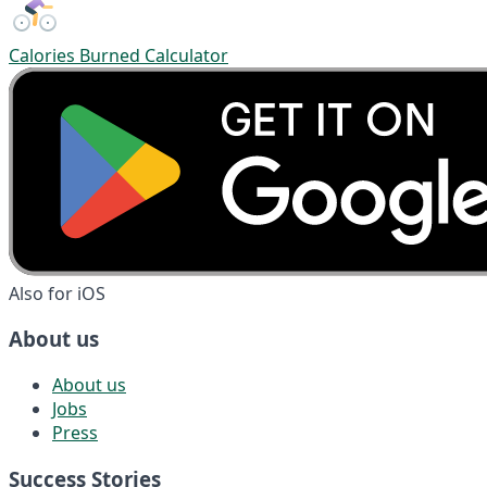
Calories Burned Calculator
Also for iOS
About us
About us
Jobs
Press
Success Stories