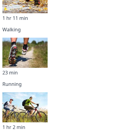
1 hr 11 min
Walking
23 min
Running
1 hr 2 min