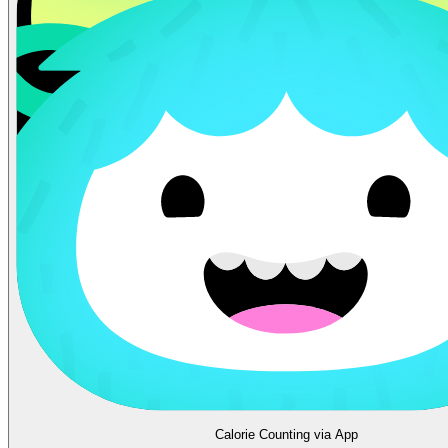
Calorie Counting via App