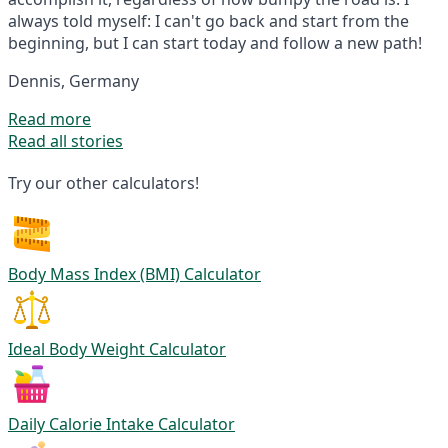
always told myself: I can't go back and start from the
beginning, but I can start today and follow a new path!
Dennis, Germany
Read more
Read all stories
Try our other calculators!
Body Mass Index (BMI) Calculator
Ideal Body Weight Calculator
Daily Calorie Intake Calculator