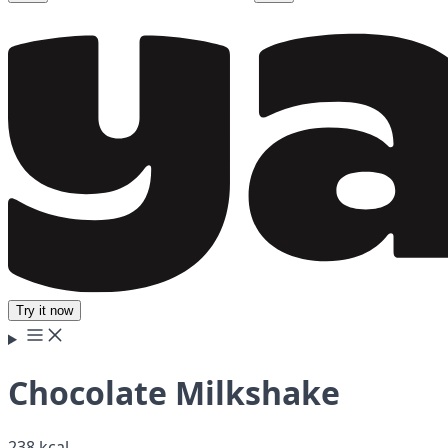
Try it now
Chocolate Milkshake
238 kcal