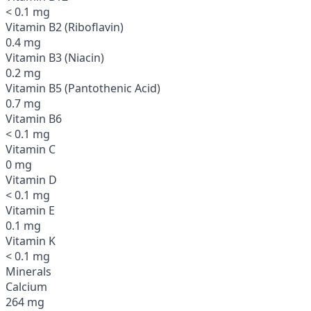
< 0.1 mg
Vitamin B2 (Riboflavin)
0.4 mg
Vitamin B3 (Niacin)
0.2 mg
Vitamin B5 (Pantothenic Acid)
0.7 mg
Vitamin B6
< 0.1 mg
Vitamin C
0 mg
Vitamin D
< 0.1 mg
Vitamin E
0.1 mg
Vitamin K
< 0.1 mg
Minerals
Calcium
264 mg