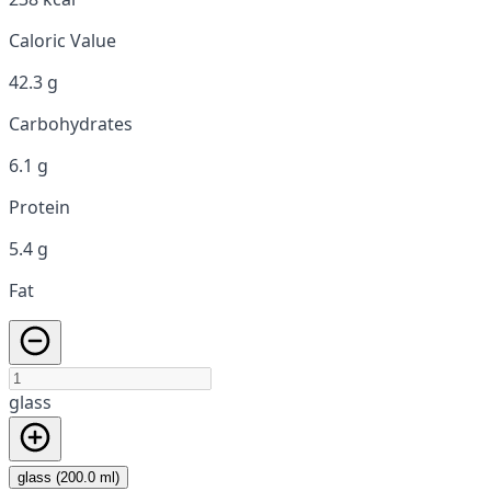
Caloric Value
42.3 g
Carbohydrates
6.1 g
Protein
5.4 g
Fat
glass
glass (200.0 ml)