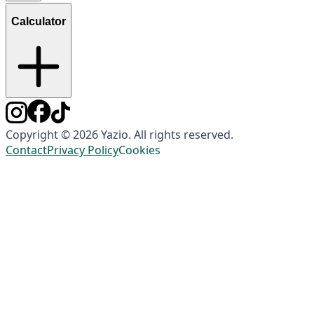
Calculator
Copyright © 2026 Yazio. All rights reserved.
Contact
Privacy Policy
Cookies