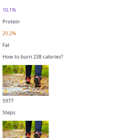
10.1%
Protein
20.2%
Fat
How to burn 238 calories?
5977
Steps