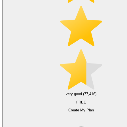
very good (77,416)
FREE
Create My Plan