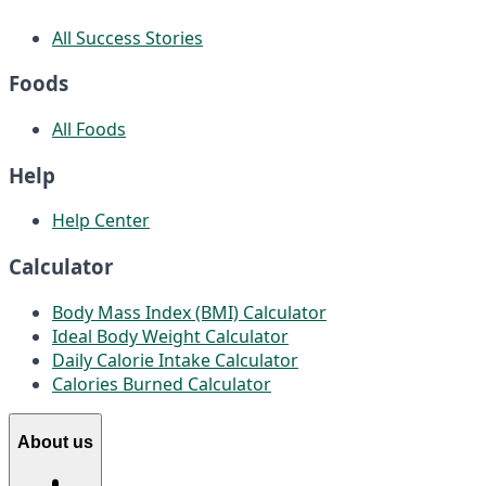
All Success Stories
Foods
All Foods
Help
Help Center
Calculator
Body Mass Index (BMI) Calculator
Ideal Body Weight Calculator
Daily Calorie Intake Calculator
Calories Burned Calculator
About us