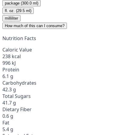
package (300.0 ml)
fl. oz. (29.5 ml)
milliliter
How much of this can I consume?
Nutrition Facts
Caloric Value
238 kcal
996 kJ
Protein
6.1 g
Carbohydrates
42.3 g
Total Sugars
41.7 g
Dietary Fiber
0.6 g
Fat
5.4 g