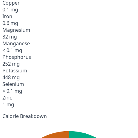
Copper
0.1 mg
Iron
0.6 mg
Magnesium
32 mg
Manganese
< 0.1 mg
Phosphorus
252 mg
Potassium
448 mg
Selenium
< 0.1 mg
Zinc
1 mg
Calorie Breakdown