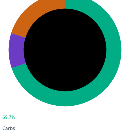
69.7%
Carbs