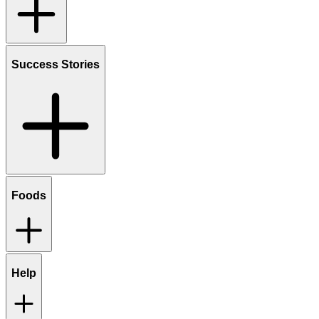
Success Stories
Foods
Help