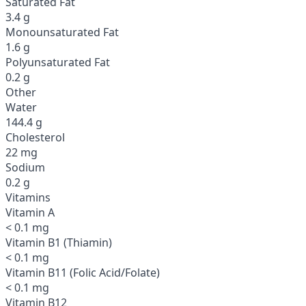
Saturated Fat
3.4 g
Monounsaturated Fat
1.6 g
Polyunsaturated Fat
0.2 g
Other
Water
144.4 g
Cholesterol
22 mg
Sodium
0.2 g
Vitamins
Vitamin A
< 0.1 mg
Vitamin B1 (Thiamin)
< 0.1 mg
Vitamin B11 (Folic Acid/Folate)
< 0.1 mg
Vitamin B12