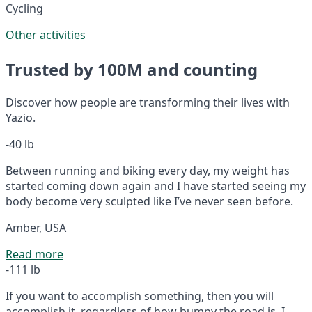
Cycling
Other activities
Trusted by 100M and counting
Discover how people are transforming their lives with
Yazio.
-40 lb
Between running and biking every day, my weight has
started coming down again and I have started seeing my
body become very sculpted like I’ve never seen before.
Amber, USA
Read more
-111 lb
If you want to accomplish something, then you will
accomplish it, regardless of how bumpy the road is. I