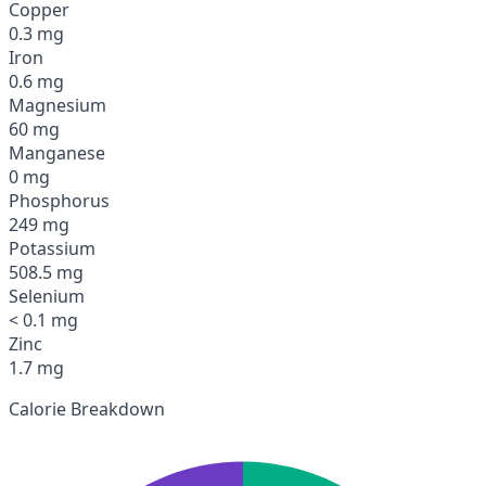
Copper
0.3 mg
Iron
0.6 mg
Magnesium
60 mg
Manganese
0 mg
Phosphorus
249 mg
Potassium
508.5 mg
Selenium
< 0.1 mg
Zinc
1.7 mg
Calorie Breakdown