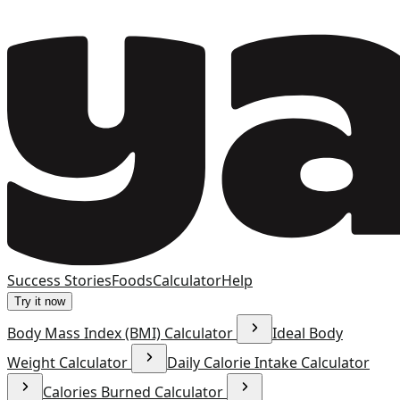
Success Stories
Foods
Calculator
Help
Try it now
Body Mass Index (BMI) Calculator
Ideal Body
Weight Calculator
Daily Calorie Intake Calculator
Calories Burned Calculator