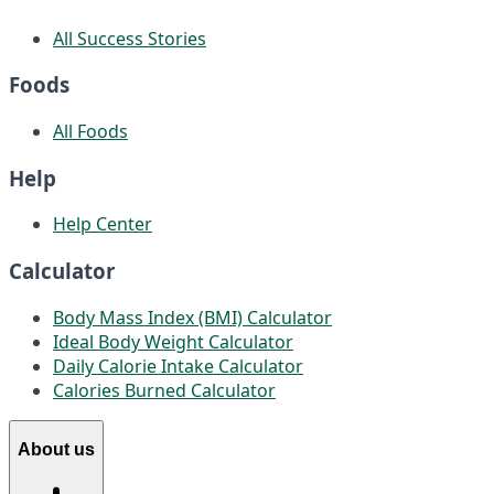
All Success Stories
Foods
All Foods
Help
Help Center
Calculator
Body Mass Index (BMI) Calculator
Ideal Body Weight Calculator
Daily Calorie Intake Calculator
Calories Burned Calculator
About us