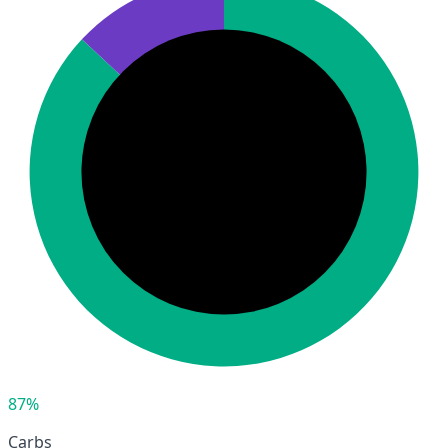
87%
Carbs