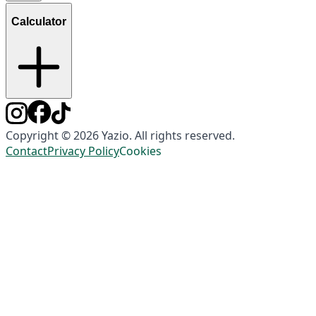
Calculator
Copyright © 2026 Yazio. All rights reserved.
Contact
Privacy Policy
Cookies