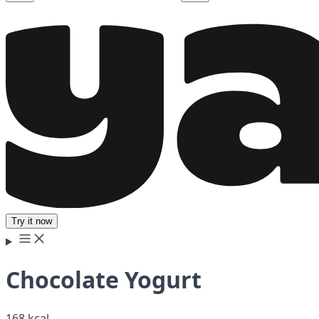
Try it now
Chocolate Yogurt
168 kcal