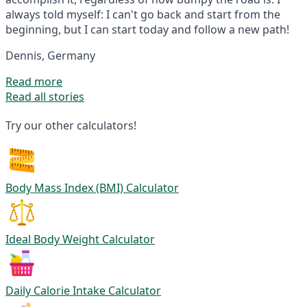
always told myself: I can't go back and start from the
beginning, but I can start today and follow a new path!
Dennis, Germany
Read more
Read all stories
Try our other calculators!
Body Mass Index (BMI) Calculator
Ideal Body Weight Calculator
Daily Calorie Intake Calculator