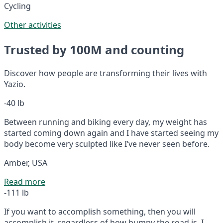
Cycling
Other activities
Trusted by 100M and counting
Discover how people are transforming their lives with
Yazio.
-40 lb
Between running and biking every day, my weight has
started coming down again and I have started seeing my
body become very sculpted like I’ve never seen before.
Amber, USA
Read more
-111 lb
If you want to accomplish something, then you will
accomplish it, regardless of how bumpy the road is. I