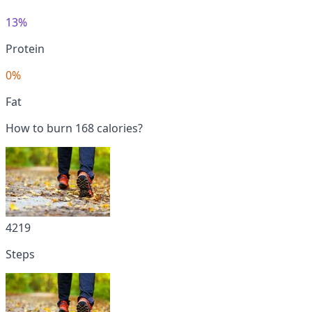
13%
Protein
0%
Fat
How to burn 168 calories?
4219
Steps