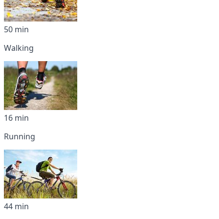
50 min
Walking
16 min
Running
44 min