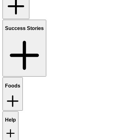
Success Stories
Foods
Help