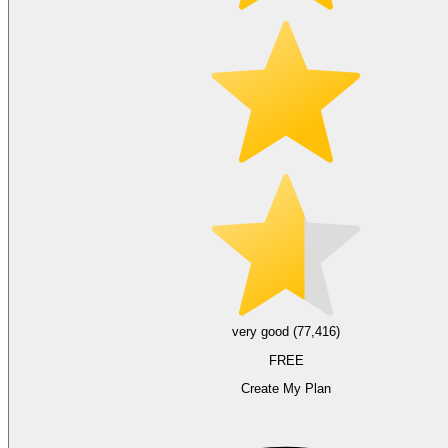
very good (77,416)
FREE
Create My Plan