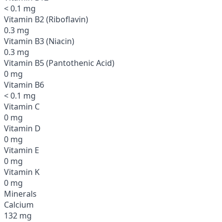
< 0.1 mg
Vitamin B2 (Riboflavin)
0.3 mg
Vitamin B3 (Niacin)
0.3 mg
Vitamin B5 (Pantothenic Acid)
0 mg
Vitamin B6
< 0.1 mg
Vitamin C
0 mg
Vitamin D
0 mg
Vitamin E
0 mg
Vitamin K
0 mg
Minerals
Calcium
132 mg