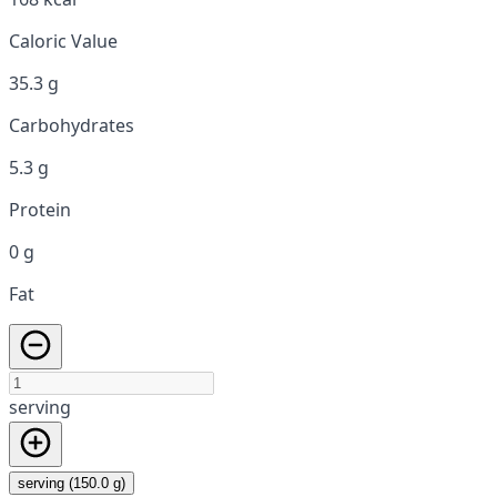
Caloric Value
35.3 g
Carbohydrates
5.3 g
Protein
0 g
Fat
serving
serving (150.0 g)