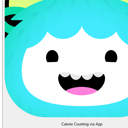
Calorie Counting via App