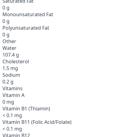
Saturated Fat
0 g
Monounsaturated Fat
0 g
Polyunsaturated Fat
0 g
Other
Water
107.4 g
Cholesterol
1.5 mg
Sodium
0.2 g
Vitamins
Vitamin A
0 mg
Vitamin B1 (Thiamin)
< 0.1 mg
Vitamin B11 (Folic Acid/Folate)
< 0.1 mg
Vitamin B12