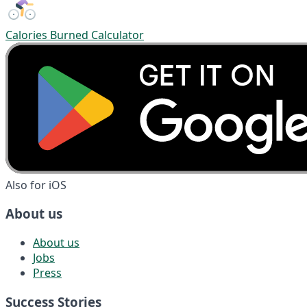
Calories Burned Calculator
Also for iOS
About us
About us
Jobs
Press
Success Stories