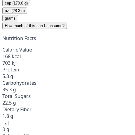
cup (170.0 g)
oz. (28.3 g)
grams
How much of this can I consume?
Nutrition Facts
Caloric Value
168 kcal
703 kJ
Protein
5.3 g
Carbohydrates
35.3 g
Total Sugars
22.5 g
Dietary Fiber
1.8 g
Fat
0 g