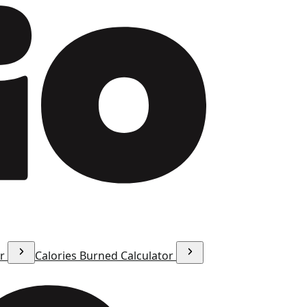
or
Calories Burned Calculator