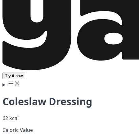
Try it now
Coleslaw Dressing
62 kcal
Caloric Value