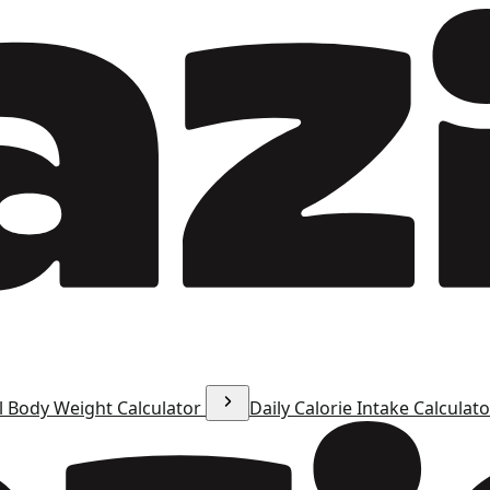
l Body Weight Calculator
Daily Calorie Intake Calculat