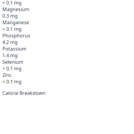
< 0.1 mg
Magnesium
0.3 mg
Manganese
< 0.1 mg
Phosphorus
4.2 mg
Potassium
1.4 mg
Selenium
< 0.1 mg
Zinc
< 0.1 mg
Calorie Breakdown