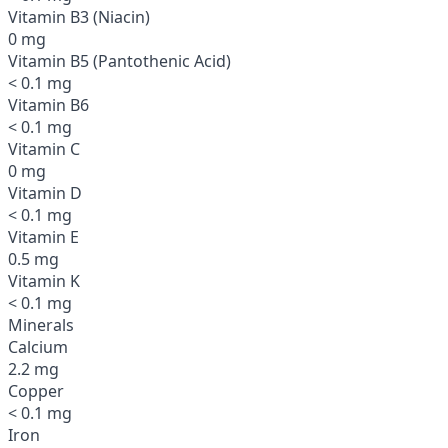
Vitamin B3 (Niacin)
0 mg
Vitamin B5 (Pantothenic Acid)
< 0.1 mg
Vitamin B6
< 0.1 mg
Vitamin C
0 mg
Vitamin D
< 0.1 mg
Vitamin E
0.5 mg
Vitamin K
< 0.1 mg
Minerals
Calcium
2.2 mg
Copper
< 0.1 mg
Iron