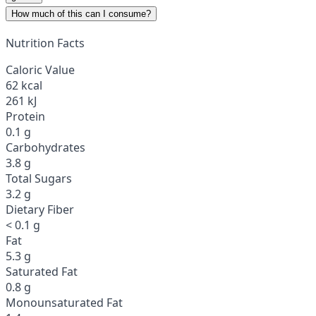
How much of this can I consume?
Nutrition Facts
Caloric Value
62 kcal
261 kJ
Protein
0.1 g
Carbohydrates
3.8 g
Total Sugars
3.2 g
Dietary Fiber
< 0.1 g
Fat
5.3 g
Saturated Fat
0.8 g
Monounsaturated Fat