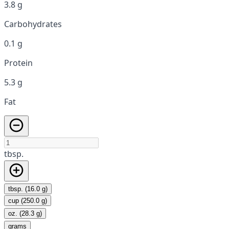
3.8 g
Carbohydrates
0.1 g
Protein
5.3 g
Fat
tbsp.
tbsp. (16.0 g)
cup (250.0 g)
oz. (28.3 g)
grams