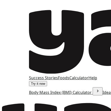
Success Stories
Foods
Calculator
Help
Try it now
Body Mass Index (BMI) Calculator
Idea