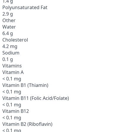
1.4 g
Polyunsaturated Fat
2.9 g
Other
Water
6.4 g
Cholesterol
4.2 mg
Sodium
0.1 g
Vitamins
Vitamin A
< 0.1 mg
Vitamin B1 (Thiamin)
< 0.1 mg
Vitamin B11 (Folic Acid/Folate)
< 0.1 mg
Vitamin B12
< 0.1 mg
Vitamin B2 (Riboflavin)
< 0.1 mg