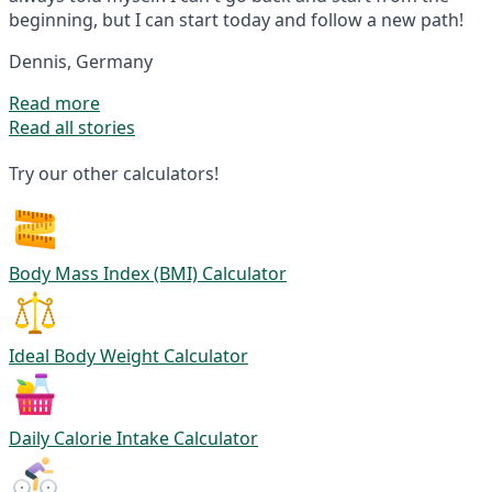
beginning, but I can start today and follow a new path!
Dennis, Germany
Read more
Read all stories
Try our other calculators!
Body Mass Index (BMI) Calculator
Ideal Body Weight Calculator
Daily Calorie Intake Calculator