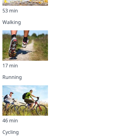
53 min
Walking
17 min
Running
46 min
Cycling