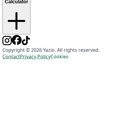
Calculator
Copyright © 2026 Yazio. All rights reserved.
Contact
Privacy Policy
Cookies