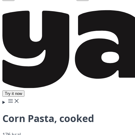
Try it now
Corn Pasta, cooked
176 kcal