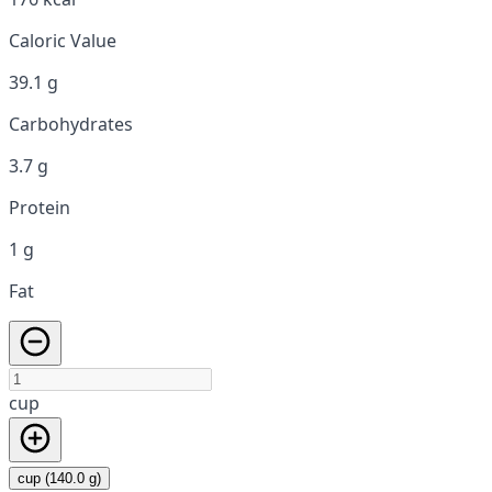
Caloric Value
39.1 g
Carbohydrates
3.7 g
Protein
1 g
Fat
cup
cup (140.0 g)