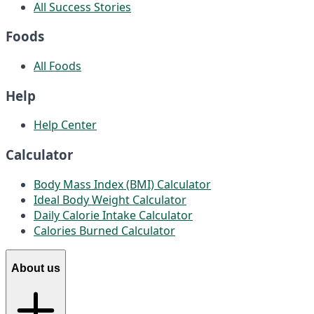
All Success Stories
Foods
All Foods
Help
Help Center
Calculator
Body Mass Index (BMI) Calculator
Ideal Body Weight Calculator
Daily Calorie Intake Calculator
Calories Burned Calculator
About us