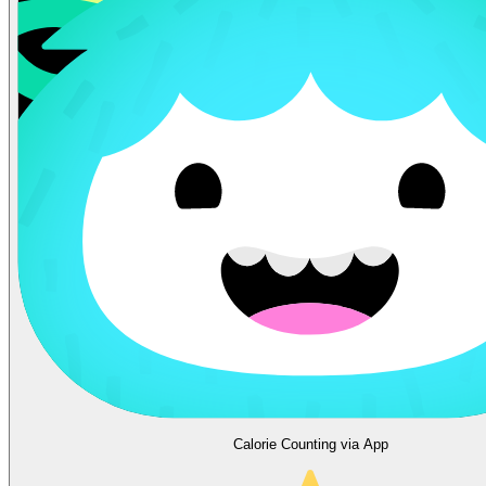
Calorie Counting via App