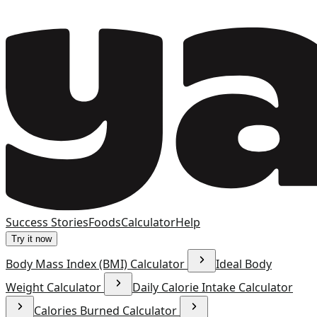
Success Stories
Foods
Calculator
Help
Try it now
Body Mass Index (BMI) Calculator
Ideal Body
Weight Calculator
Daily Calorie Intake Calculator
Calories Burned Calculator