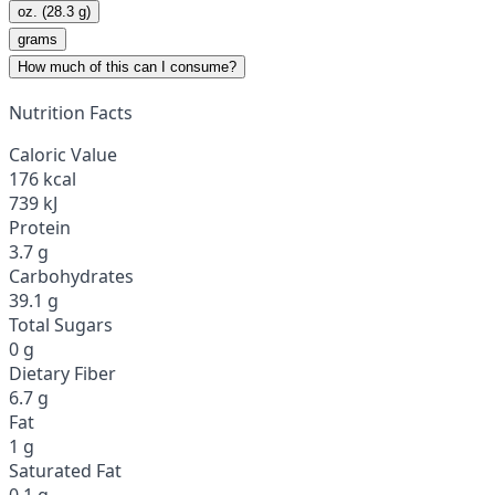
oz. (28.3 g)
grams
How much of this can I consume?
Nutrition Facts
Caloric Value
176 kcal
739 kJ
Protein
3.7 g
Carbohydrates
39.1 g
Total Sugars
0 g
Dietary Fiber
6.7 g
Fat
1 g
Saturated Fat
0.1 g