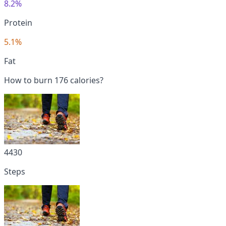
8.2%
Protein
5.1%
Fat
How to burn 176 calories?
4430
Steps