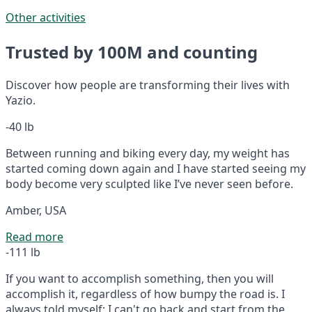
Other activities
Trusted by 100M and counting
Discover how people are transforming their lives with
Yazio.
-40 lb
Between running and biking every day, my weight has
started coming down again and I have started seeing my
body become very sculpted like I’ve never seen before.
Amber, USA
Read more
-111 lb
If you want to accomplish something, then you will
accomplish it, regardless of how bumpy the road is. I
always told myself: I can't go back and start from the