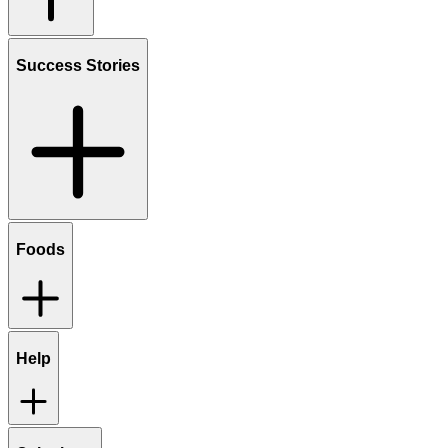
Success Stories
Foods
Help