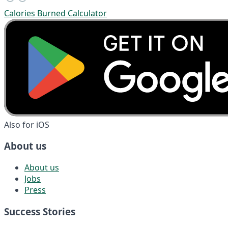
Calories Burned Calculator
Also for iOS
About us
About us
Jobs
Press
Success Stories