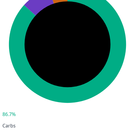
86.7%
Carbs