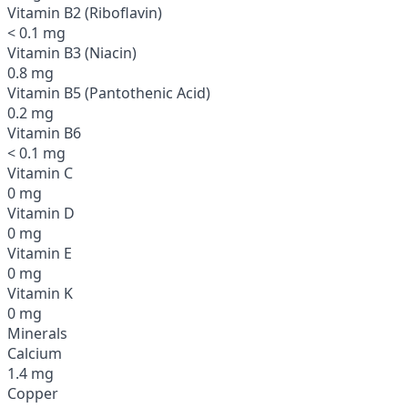
Vitamin B2 (Riboflavin)
< 0.1 mg
Vitamin B3 (Niacin)
0.8 mg
Vitamin B5 (Pantothenic Acid)
0.2 mg
Vitamin B6
< 0.1 mg
Vitamin C
0 mg
Vitamin D
0 mg
Vitamin E
0 mg
Vitamin K
0 mg
Minerals
Calcium
1.4 mg
Copper