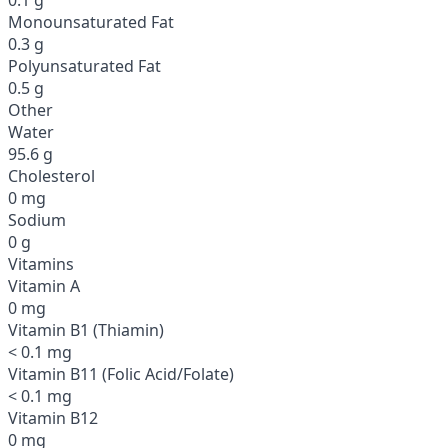
Monounsaturated Fat
0.3 g
Polyunsaturated Fat
0.5 g
Other
Water
95.6 g
Cholesterol
0 mg
Sodium
0 g
Vitamins
Vitamin A
0 mg
Vitamin B1 (Thiamin)
< 0.1 mg
Vitamin B11 (Folic Acid/Folate)
< 0.1 mg
Vitamin B12
0 mg