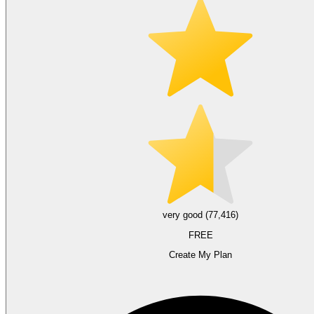
very good (77,416)
FREE
Create My Plan