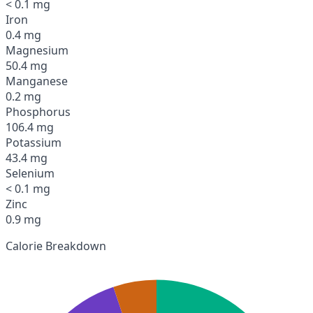
< 0.1 mg
Iron
0.4 mg
Magnesium
50.4 mg
Manganese
0.2 mg
Phosphorus
106.4 mg
Potassium
43.4 mg
Selenium
< 0.1 mg
Zinc
0.9 mg
Calorie Breakdown