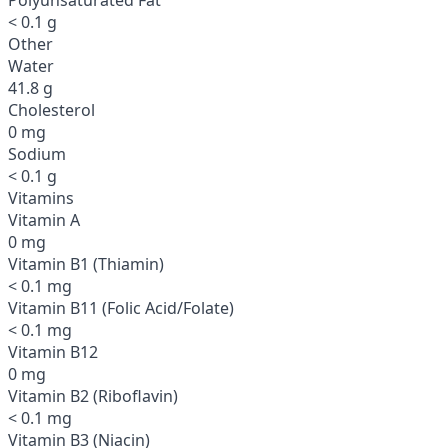
< 0.1 g
Other
Water
41.8 g
Cholesterol
0 mg
Sodium
< 0.1 g
Vitamins
Vitamin A
0 mg
Vitamin B1 (Thiamin)
< 0.1 mg
Vitamin B11 (Folic Acid/Folate)
< 0.1 mg
Vitamin B12
0 mg
Vitamin B2 (Riboflavin)
< 0.1 mg
Vitamin B3 (Niacin)