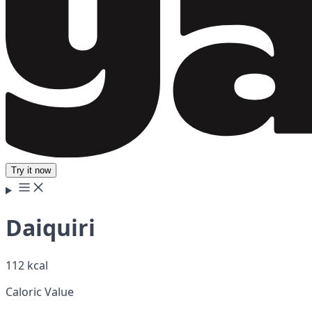
Try it now
Daiquiri
112 kcal
Caloric Value