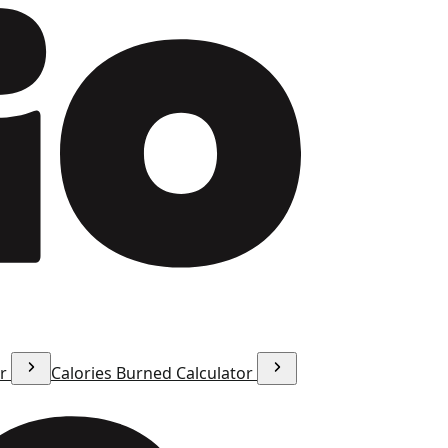
or
Calories Burned Calculator