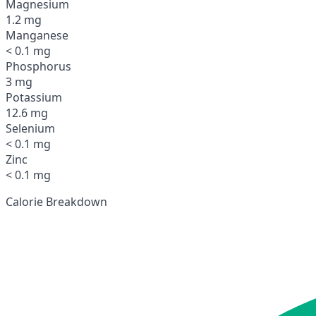
Magnesium
1.2 mg
Manganese
< 0.1 mg
Phosphorus
3 mg
Potassium
12.6 mg
Selenium
< 0.1 mg
Zinc
< 0.1 mg
Calorie Breakdown