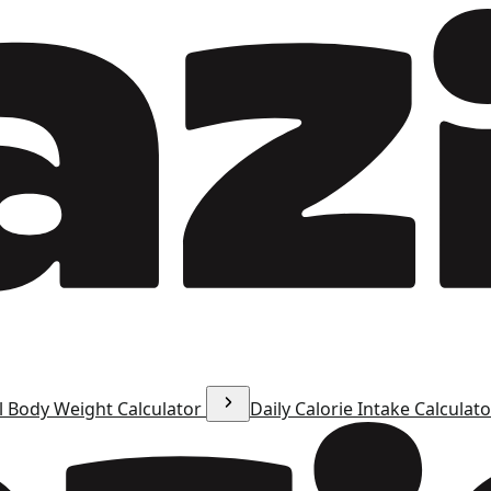
l Body Weight Calculator
Daily Calorie Intake Calculat