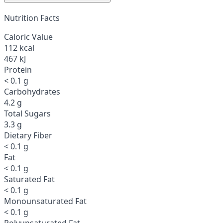
Nutrition Facts
Caloric Value
112 kcal
467 kJ
Protein
< 0.1 g
Carbohydrates
4.2 g
Total Sugars
3.3 g
Dietary Fiber
< 0.1 g
Fat
< 0.1 g
Saturated Fat
< 0.1 g
Monounsaturated Fat
< 0.1 g
Polyunsaturated Fat