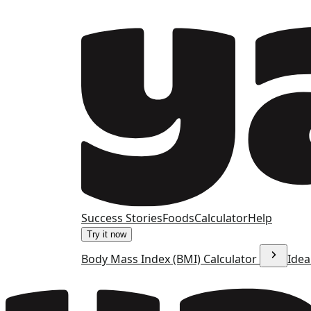
Success Stories
Foods
Calculator
Help
Try it now
Body Mass Index (BMI) Calculator
Idea