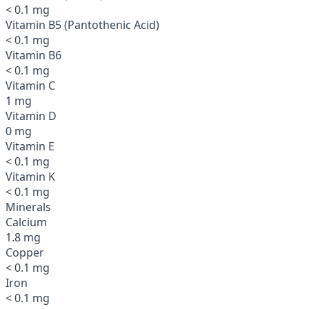
< 0.1 mg
Vitamin B5 (Pantothenic Acid)
< 0.1 mg
Vitamin B6
< 0.1 mg
Vitamin C
1 mg
Vitamin D
0 mg
Vitamin E
< 0.1 mg
Vitamin K
< 0.1 mg
Minerals
Calcium
1.8 mg
Copper
< 0.1 mg
Iron
< 0.1 mg