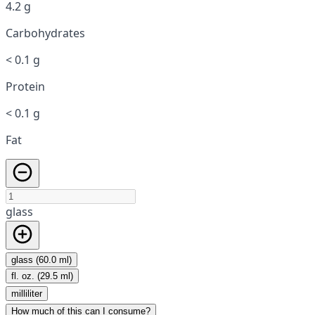
4.2 g
Carbohydrates
< 0.1 g
Protein
< 0.1 g
Fat
glass
glass (60.0 ml)
fl. oz. (29.5 ml)
milliliter
How much of this can I consume?