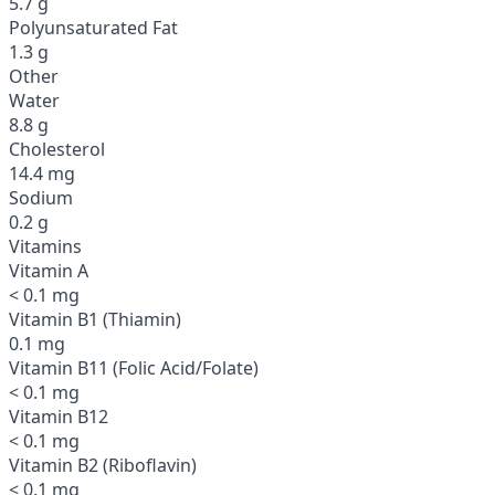
5.7 g
Polyunsaturated Fat
1.3 g
Other
Water
8.8 g
Cholesterol
14.4 mg
Sodium
0.2 g
Vitamins
Vitamin A
< 0.1 mg
Vitamin B1 (Thiamin)
0.1 mg
Vitamin B11 (Folic Acid/Folate)
< 0.1 mg
Vitamin B12
< 0.1 mg
Vitamin B2 (Riboflavin)
< 0.1 mg