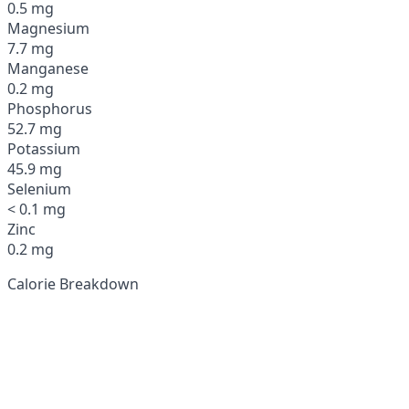
0.5 mg
Magnesium
7.7 mg
Manganese
0.2 mg
Phosphorus
52.7 mg
Potassium
45.9 mg
Selenium
< 0.1 mg
Zinc
0.2 mg
Calorie Breakdown