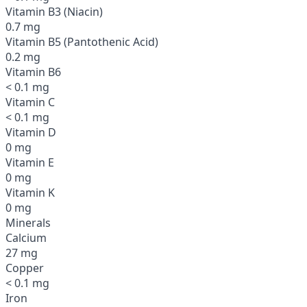
Vitamin B3 (Niacin)
0.7 mg
Vitamin B5 (Pantothenic Acid)
0.2 mg
Vitamin B6
< 0.1 mg
Vitamin C
< 0.1 mg
Vitamin D
0 mg
Vitamin E
0 mg
Vitamin K
0 mg
Minerals
Calcium
27 mg
Copper
< 0.1 mg
Iron