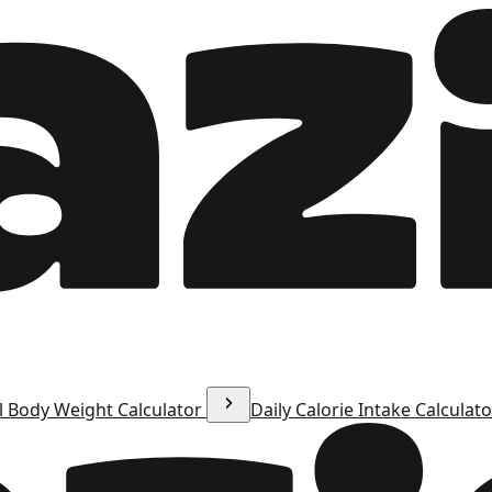
l Body Weight Calculator
Daily Calorie Intake Calculat