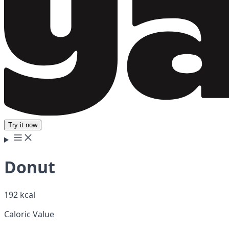
Try it now
Donut
192 kcal
Caloric Value