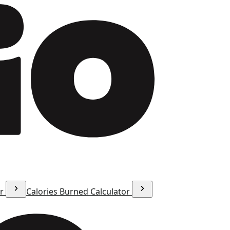
or
Calories Burned Calculator