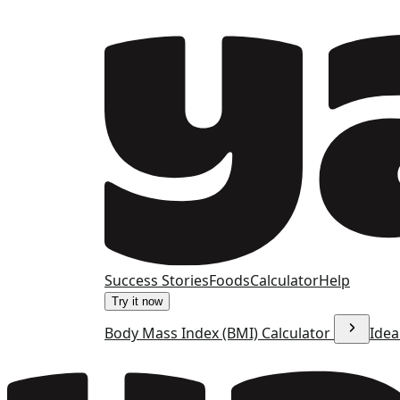
Success Stories
Foods
Calculator
Help
Try it now
Body Mass Index (BMI) Calculator
Idea