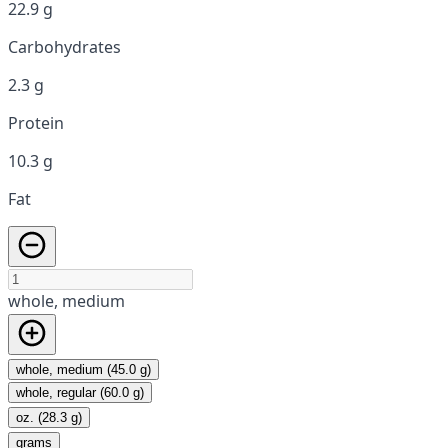
22.9 g
Carbohydrates
2.3 g
Protein
10.3 g
Fat
whole, medium
whole, medium (45.0 g)
whole, regular (60.0 g)
oz. (28.3 g)
grams