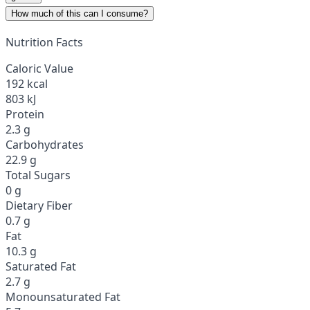
How much of this can I consume?
Nutrition Facts
Caloric Value
192 kcal
803 kJ
Protein
2.3 g
Carbohydrates
22.9 g
Total Sugars
0 g
Dietary Fiber
0.7 g
Fat
10.3 g
Saturated Fat
2.7 g
Monounsaturated Fat