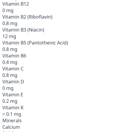
Vitamin B12
0 mg
Vitamin B2 (Riboflavin)
0.8 mg
Vitamin B3 (Niacin)
12 mg
Vitamin B5 (Pantothenic Acid)
0.8 mg
Vitamin B6
0.4 mg
Vitamin C
0.8 mg
Vitamin D
0 mg
Vitamin E
0.2 mg
Vitamin K
< 0.1 mg
Minerals
Calcium