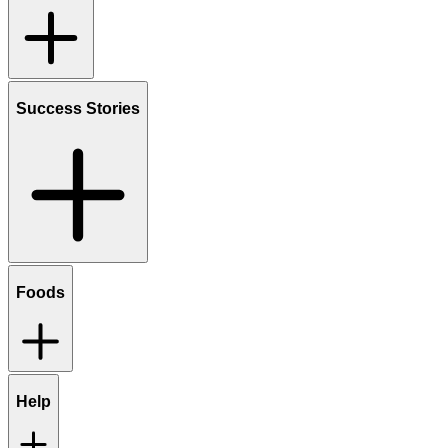
Success Stories
Foods
Help