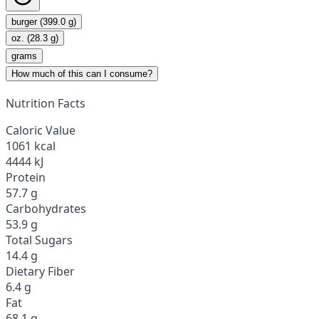
burger (399.0 g)
oz. (28.3 g)
grams
How much of this can I consume?
Nutrition Facts
Caloric Value
1061 kcal
4444 kJ
Protein
57.7 g
Carbohydrates
53.9 g
Total Sugars
14.4 g
Dietary Fiber
6.4 g
Fat
68.1 g