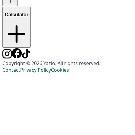
Calculator
Copyright © 2026 Yazio. All rights reserved.
Contact
Privacy Policy
Cookies