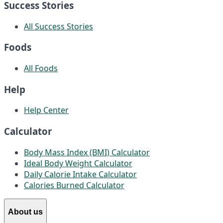
Success Stories
All Success Stories
Foods
All Foods
Help
Help Center
Calculator
Body Mass Index (BMI) Calculator
Ideal Body Weight Calculator
Daily Calorie Intake Calculator
Calories Burned Calculator
About us