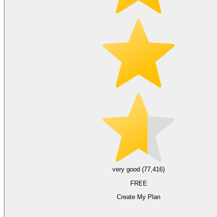
very good (77,416)
FREE
Create My Plan