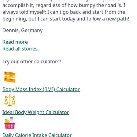
accomplish it, regardless of how bumpy the road is. I
always told myself: I can't go back and start from the
beginning, but I can start today and follow a new path!
Dennis, Germany
Read more
Read all stories
Try our other calculators!
Body Mass Index (BMI) Calculator
Ideal Body Weight Calculator
Daily Calorie Intake Calculator