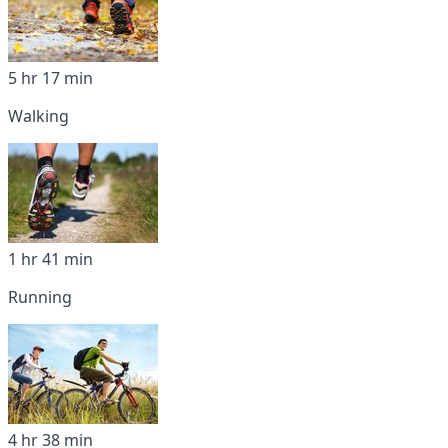
5 hr 17 min
Walking
1 hr 41 min
Running
4 hr 38 min