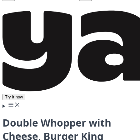
Try it now
Double Whopper with
Cheese, Burger King