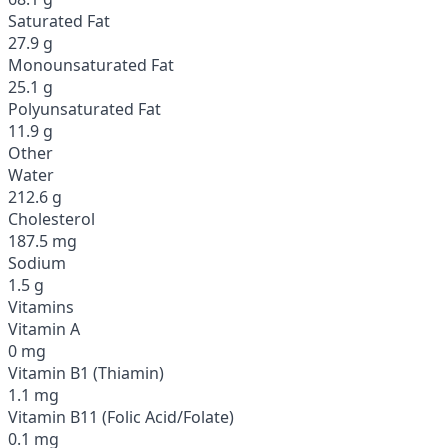
Saturated Fat
27.9 g
Monounsaturated Fat
25.1 g
Polyunsaturated Fat
11.9 g
Other
Water
212.6 g
Cholesterol
187.5 mg
Sodium
1.5 g
Vitamins
Vitamin A
0 mg
Vitamin B1 (Thiamin)
1.1 mg
Vitamin B11 (Folic Acid/Folate)
0.1 mg