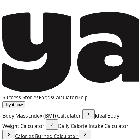
Success Stories
Foods
Calculator
Help
Try it now
Body Mass Index (BMI) Calculator
Ideal Body
Weight Calculator
Daily Calorie Intake Calculator
Calories Burned Calculator