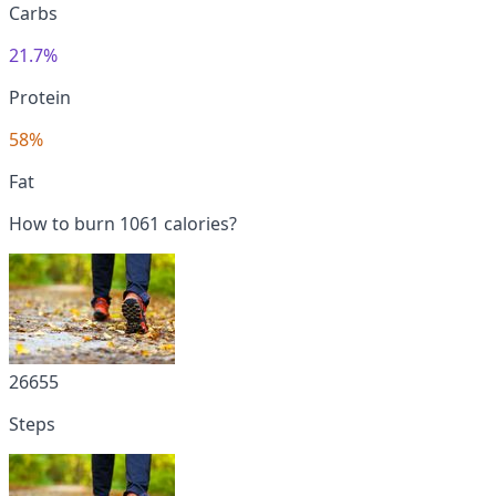
Carbs
21.7%
Protein
58%
Fat
How to burn 1061 calories?
26655
Steps