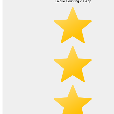
Calorie Counting via App