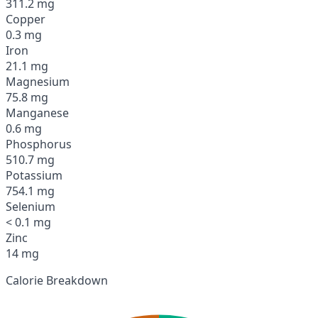
311.2 mg
Copper
0.3 mg
Iron
21.1 mg
Magnesium
75.8 mg
Manganese
0.6 mg
Phosphorus
510.7 mg
Potassium
754.1 mg
Selenium
< 0.1 mg
Zinc
14 mg
Calorie Breakdown