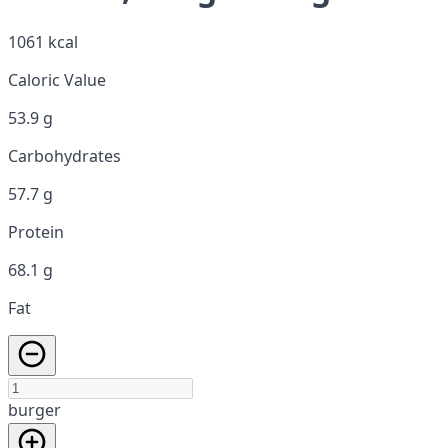
1061 kcal
Caloric Value
53.9 g
Carbohydrates
57.7 g
Protein
68.1 g
Fat
burger