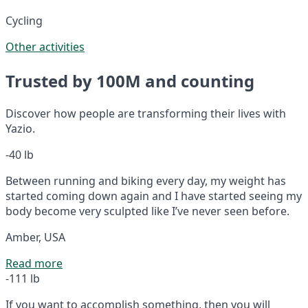
Cycling
Other activities
Trusted by 100M and counting
Discover how people are transforming their lives with
Yazio.
-40 lb
Between running and biking every day, my weight has
started coming down again and I have started seeing my
body become very sculpted like I’ve never seen before.
Amber, USA
Read more
-111 lb
If you want to accomplish something, then you will