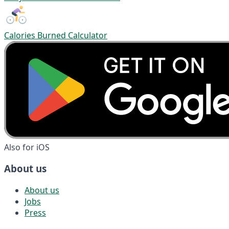
Calories Burned Calculator
Also for iOS
About us
About us
Jobs
Press