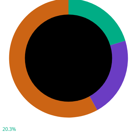
20.3%