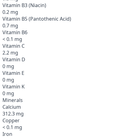
Vitamin B3 (Niacin)
0.2 mg
Vitamin B5 (Pantothenic Acid)
0.7 mg
Vitamin B6
< 0.1 mg
Vitamin C
2.2 mg
Vitamin D
0 mg
Vitamin E
0 mg
Vitamin K
0 mg
Minerals
Calcium
312.3 mg
Copper
< 0.1 mg
Iron