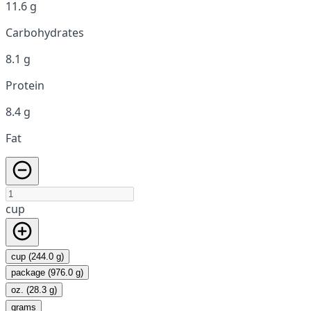
11.6 g
Carbohydrates
8.1 g
Protein
8.4 g
Fat
cup
cup (244.0 g)
package (976.0 g)
oz. (28.3 g)
grams