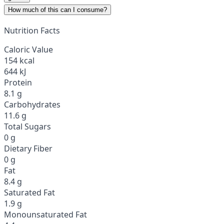
How much of this can I consume?
Nutrition Facts
Caloric Value
154 kcal
644 kJ
Protein
8.1 g
Carbohydrates
11.6 g
Total Sugars
0 g
Dietary Fiber
0 g
Fat
8.4 g
Saturated Fat
1.9 g
Monounsaturated Fat