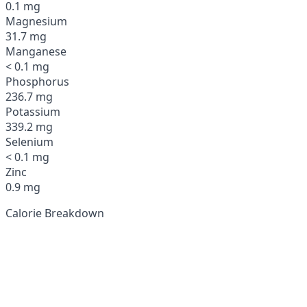
0.1 mg
Magnesium
31.7 mg
Manganese
< 0.1 mg
Phosphorus
236.7 mg
Potassium
339.2 mg
Selenium
< 0.1 mg
Zinc
0.9 mg
Calorie Breakdown