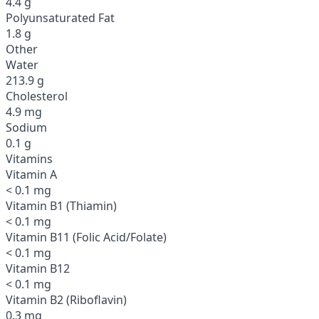
4.4 g
Polyunsaturated Fat
1.8 g
Other
Water
213.9 g
Cholesterol
4.9 mg
Sodium
0.1 g
Vitamins
Vitamin A
< 0.1 mg
Vitamin B1 (Thiamin)
< 0.1 mg
Vitamin B11 (Folic Acid/Folate)
< 0.1 mg
Vitamin B12
< 0.1 mg
Vitamin B2 (Riboflavin)
0.3 mg