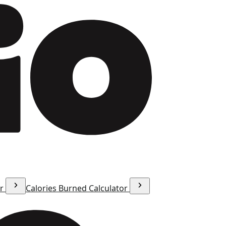
or
Calories Burned Calculator