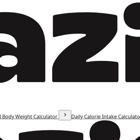
l Body Weight Calculator
Daily Calorie Intake Calculat