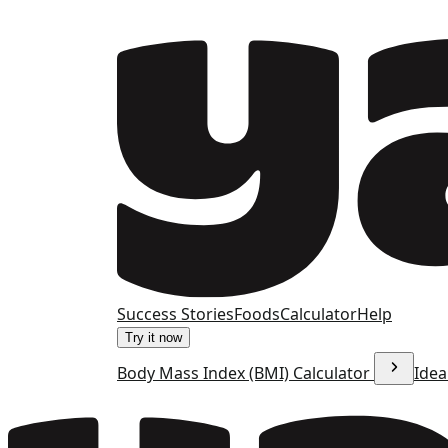
Success Stories
Foods
Calculator
Help
Try it now
Body Mass Index (BMI) Calculator
Idea