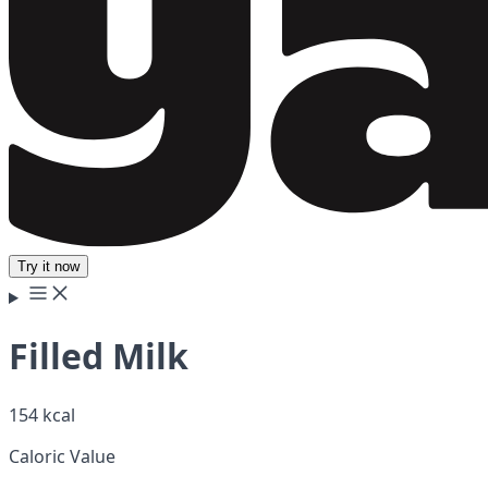
Try it now
Filled Milk
154 kcal
Caloric Value