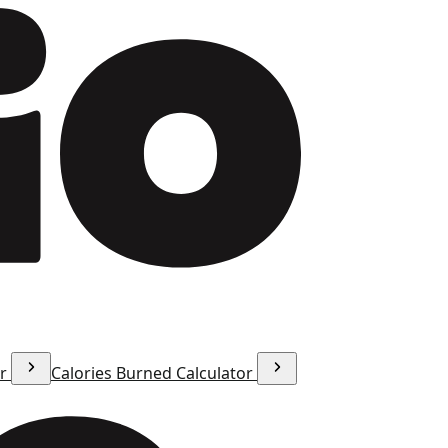
or
Calories Burned Calculator