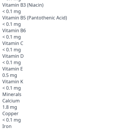
Vitamin B3 (Niacin)
< 0.1 mg
Vitamin B5 (Pantothenic Acid)
< 0.1 mg
Vitamin B6
< 0.1 mg
Vitamin C
< 0.1 mg
Vitamin D
< 0.1 mg
Vitamin E
0.5 mg
Vitamin K
< 0.1 mg
Minerals
Calcium
1.8 mg
Copper
< 0.1 mg
Iron