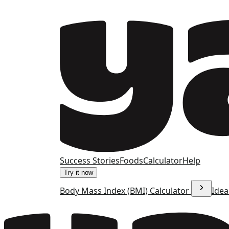
Success Stories
Foods
Calculator
Help
Try it now
Body Mass Index (BMI) Calculator
Idea