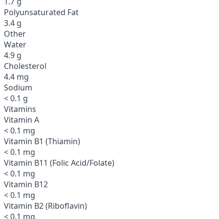
1.7 g
Polyunsaturated Fat
3.4 g
Other
Water
4.9 g
Cholesterol
4.4 mg
Sodium
< 0.1 g
Vitamins
Vitamin A
< 0.1 mg
Vitamin B1 (Thiamin)
< 0.1 mg
Vitamin B11 (Folic Acid/Folate)
< 0.1 mg
Vitamin B12
< 0.1 mg
Vitamin B2 (Riboflavin)
< 0.1 mg