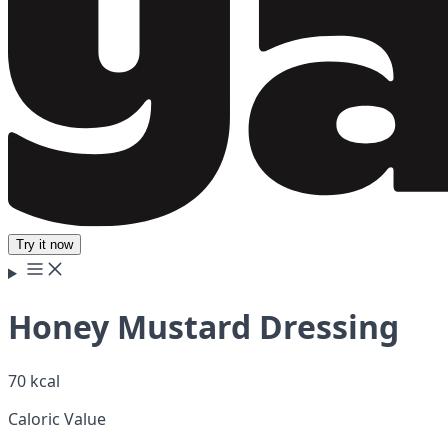
Try it now
Honey Mustard Dressing
70 kcal
Caloric Value