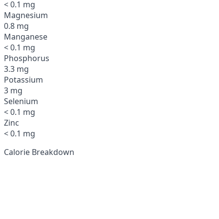
< 0.1 mg
Magnesium
0.8 mg
Manganese
< 0.1 mg
Phosphorus
3.3 mg
Potassium
3 mg
Selenium
< 0.1 mg
Zinc
< 0.1 mg
Calorie Breakdown