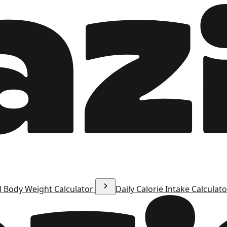
l Body Weight Calculator
Daily Calorie Intake Calculat