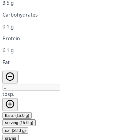
3.5 g
Carbohydrates
0.1 g
Protein
6.1 g
Fat
tbsp.
tbsp. (15.0 g)
serving (15.0 g)
oz. (28.3 g)
grams