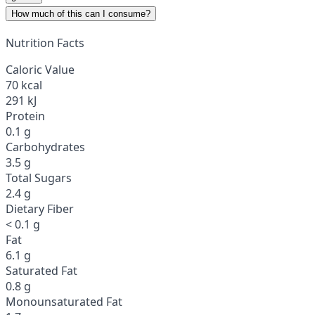
How much of this can I consume?
Nutrition Facts
Caloric Value
70 kcal
291 kJ
Protein
0.1 g
Carbohydrates
3.5 g
Total Sugars
2.4 g
Dietary Fiber
< 0.1 g
Fat
6.1 g
Saturated Fat
0.8 g
Monounsaturated Fat