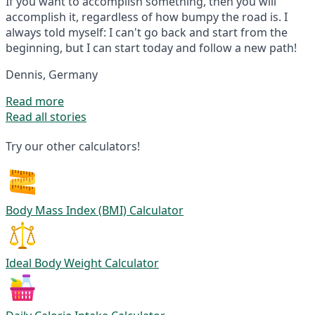
If you want to accomplish something, then you will
accomplish it, regardless of how bumpy the road is. I
always told myself: I can't go back and start from the
beginning, but I can start today and follow a new path!
Dennis, Germany
Read more
Read all stories
Try our other calculators!
Body Mass Index (BMI) Calculator
Ideal Body Weight Calculator