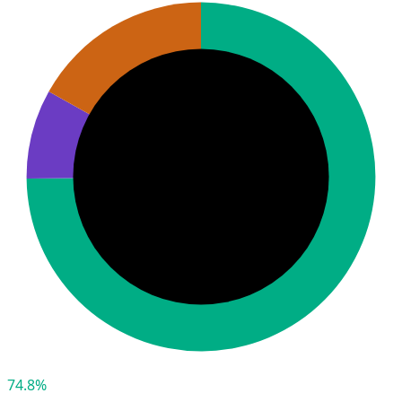
74.8%