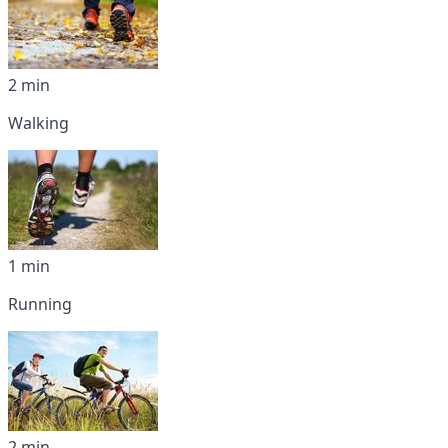
2 min
Walking
1 min
Running
2 min