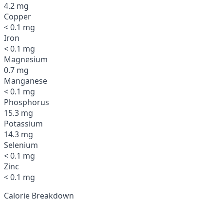
4.2 mg
Copper
< 0.1 mg
Iron
< 0.1 mg
Magnesium
0.7 mg
Manganese
< 0.1 mg
Phosphorus
15.3 mg
Potassium
14.3 mg
Selenium
< 0.1 mg
Zinc
< 0.1 mg
Calorie Breakdown