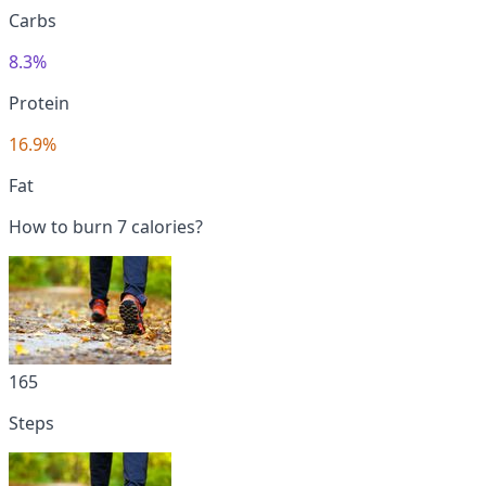
Carbs
8.3%
Protein
16.9%
Fat
How to burn 7 calories?
165
Steps