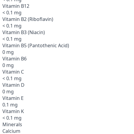
Vitamin B12
< 0.1 mg
Vitamin B2 (Riboflavin)
< 0.1 mg
Vitamin B3 (Niacin)
< 0.1 mg
Vitamin B5 (Pantothenic Acid)
0 mg
Vitamin B6
0 mg
Vitamin C
< 0.1 mg
Vitamin D
0 mg
Vitamin E
0.1 mg
Vitamin K
< 0.1 mg
Minerals
Calcium