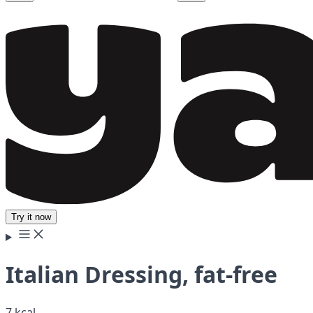
Try it now
Italian Dressing, fat-free
7 kcal