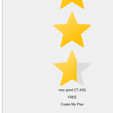
very good (77,416)
FREE
Create My Plan