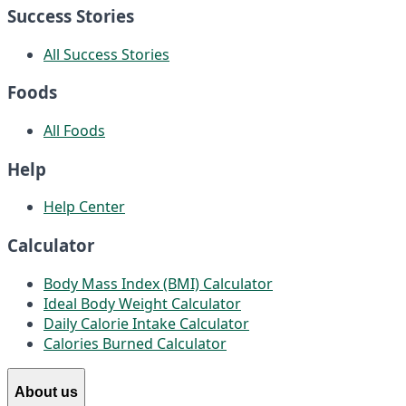
Success Stories
All Success Stories
Foods
All Foods
Help
Help Center
Calculator
Body Mass Index (BMI) Calculator
Ideal Body Weight Calculator
Daily Calorie Intake Calculator
Calories Burned Calculator
About us