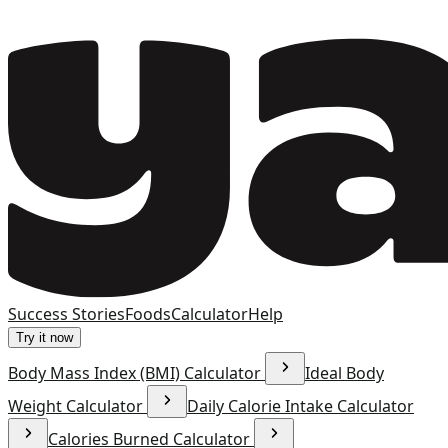
Success Stories
Foods
Calculator
Help
Try it now
Body Mass Index (BMI) Calculator
Ideal Body
Weight Calculator
Daily Calorie Intake Calculator
Calories Burned Calculator