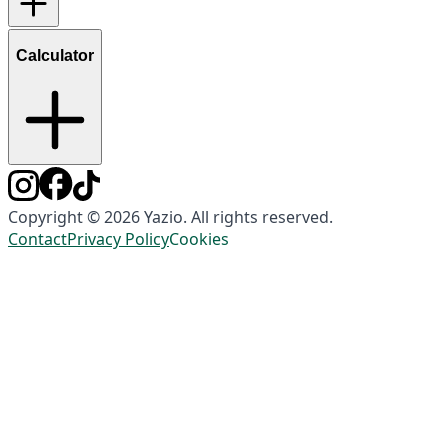
Calculator
Copyright © 2026 Yazio. All rights reserved.
Contact
Privacy Policy
Cookies