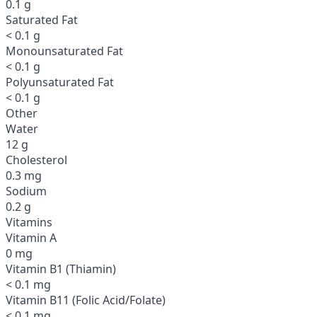
0.1 g
Saturated Fat
< 0.1 g
Monounsaturated Fat
< 0.1 g
Polyunsaturated Fat
< 0.1 g
Other
Water
12 g
Cholesterol
0.3 mg
Sodium
0.2 g
Vitamins
Vitamin A
0 mg
Vitamin B1 (Thiamin)
< 0.1 mg
Vitamin B11 (Folic Acid/Folate)
< 0.1 mg