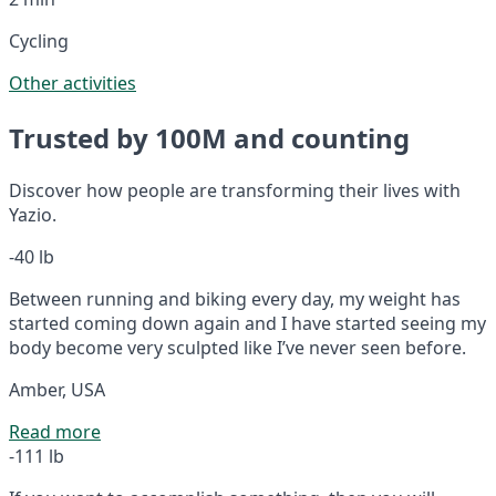
Cycling
Other activities
Trusted by 100M and counting
Discover how people are transforming their lives with
Yazio.
-40 lb
Between running and biking every day, my weight has
started coming down again and I have started seeing my
body become very sculpted like I’ve never seen before.
Amber, USA
Read more
-111 lb