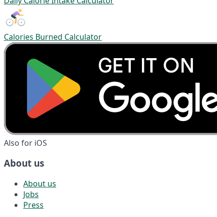
Daily Calorie Intake Calculator
Calories Burned Calculator
Also for iOS
About us
About us
Jobs
Press