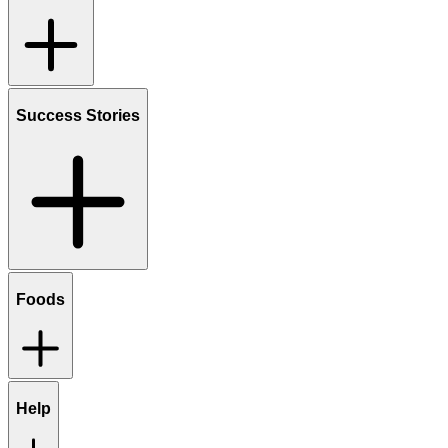
Success Stories
Foods
Help