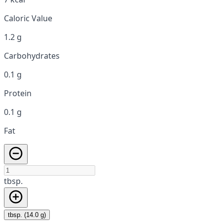
Caloric Value
1.2 g
Carbohydrates
0.1 g
Protein
0.1 g
Fat
tbsp.
tbsp. (14.0 g)