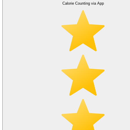
Calorie Counting via App