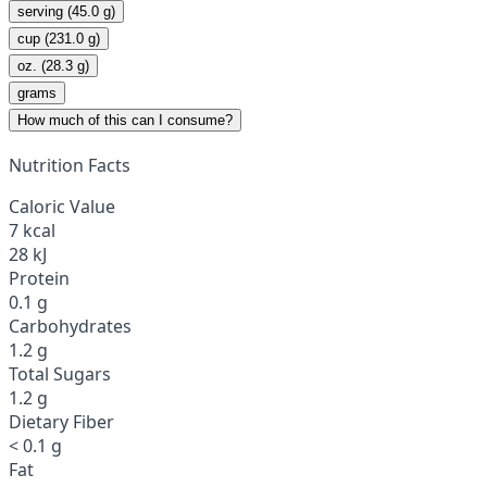
serving (45.0 g)
cup (231.0 g)
oz. (28.3 g)
grams
How much of this can I consume?
Nutrition Facts
Caloric Value
7 kcal
28 kJ
Protein
0.1 g
Carbohydrates
1.2 g
Total Sugars
1.2 g
Dietary Fiber
< 0.1 g
Fat