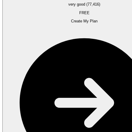
very good (77,416)
FREE
Create My Plan