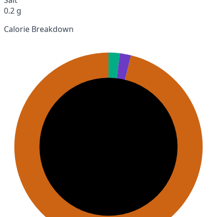
0.2 g
Calorie Breakdown