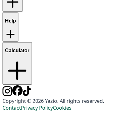
Help
Calculator
Copyright © 2026 Yazio. All rights reserved.
Contact
Privacy Policy
Cookies