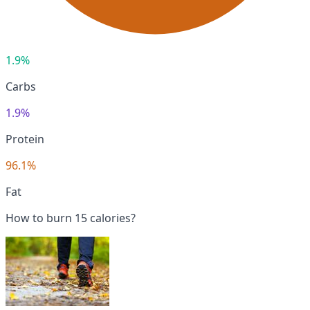
1.9%
Carbs
1.9%
Protein
96.1%
Fat
How to burn 15 calories?