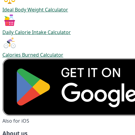
Ideal Body Weight Calculator
Daily Calorie Intake Calculator
Calories Burned Calculator
Also for iOS
About us