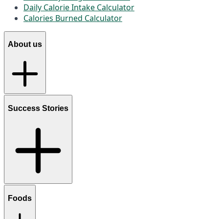
Daily Calorie Intake Calculator
Calories Burned Calculator
About us
Success Stories
Foods