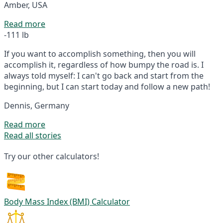
Amber, USA
Read more
-111 lb
If you want to accomplish something, then you will
accomplish it, regardless of how bumpy the road is. I
always told myself: I can't go back and start from the
beginning, but I can start today and follow a new path!
Dennis, Germany
Read more
Read all stories
Try our other calculators!
Body Mass Index (BMI) Calculator