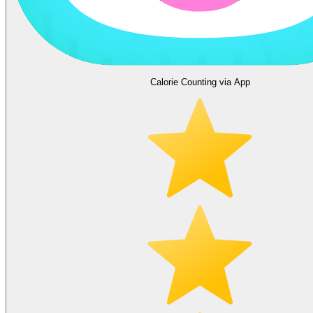
Calorie Counting via App