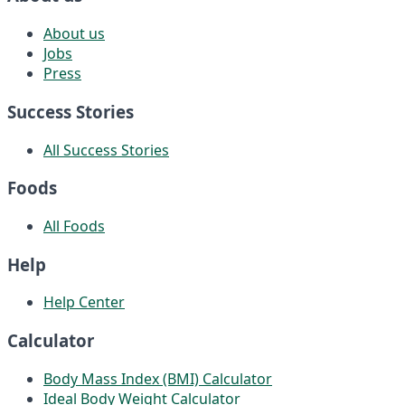
About us
Jobs
Press
Success Stories
All Success Stories
Foods
All Foods
Help
Help Center
Calculator
Body Mass Index (BMI) Calculator
Ideal Body Weight Calculator