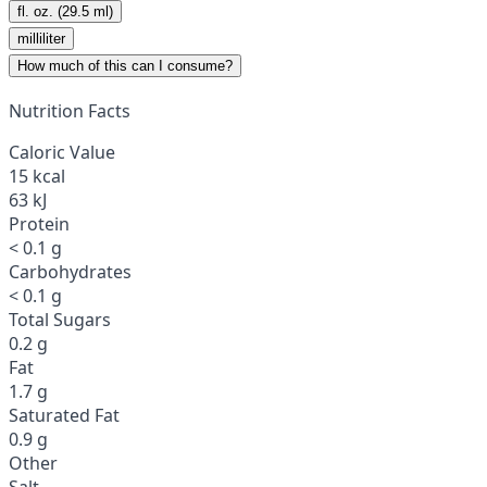
fl. oz. (29.5 ml)
milliliter
How much of this can I consume?
Nutrition Facts
Caloric Value
15 kcal
63 kJ
Protein
< 0.1 g
Carbohydrates
< 0.1 g
Total Sugars
0.2 g
Fat
1.7 g
Saturated Fat
0.9 g
Other
Salt