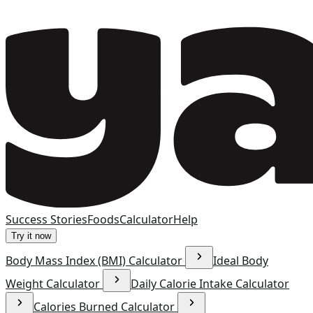
Success Stories
Foods
Calculator
Help
Try it now
Body Mass Index (BMI) Calculator
Ideal Body
Weight Calculator
Daily Calorie Intake Calculator
Calories Burned Calculator