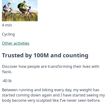
4 min
Cycling
Other activities
Trusted by 100M and counting
Discover how people are transforming their lives with
Yazio.
-40 lb
Between running and biking every day, my weight has
started coming down again and I have started seeing my
body become very sculpted like I’ve never seen before.