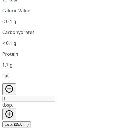
Caloric Value
< 0.1 g
Carbohydrates
< 0.1 g
Protein
1.7 g
Fat
tbsp.
tbsp. (15.0 ml)