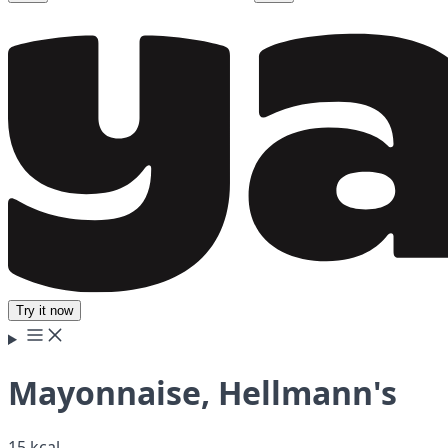
Try it now
Mayonnaise, Hellmann's
15 kcal