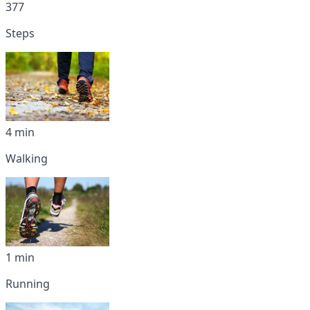
377
Steps
4 min
Walking
1 min
Running