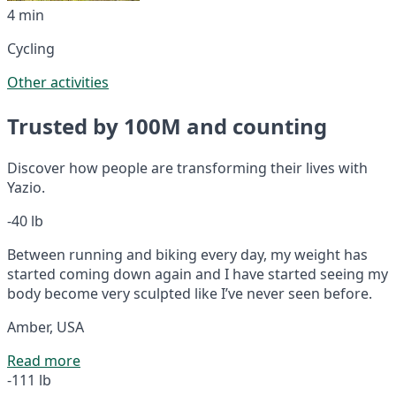
4 min
Cycling
Other activities
Trusted by 100M and counting
Discover how people are transforming their lives with
Yazio.
-40 lb
Between running and biking every day, my weight has
started coming down again and I have started seeing my
body become very sculpted like I’ve never seen before.
Amber, USA
Read more
-111 lb