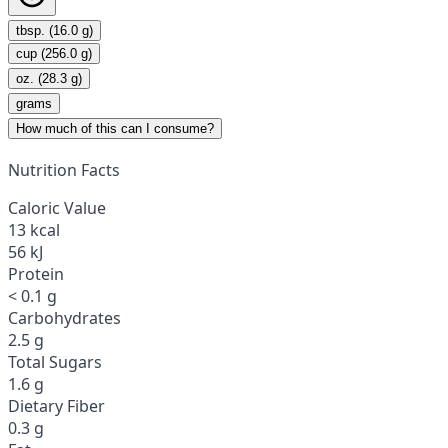
tbsp. (16.0 g)
cup (256.0 g)
oz. (28.3 g)
grams
How much of this can I consume?
Nutrition Facts
Caloric Value
13 kcal
56 kJ
Protein
< 0.1 g
Carbohydrates
2.5 g
Total Sugars
1.6 g
Dietary Fiber
0.3 g