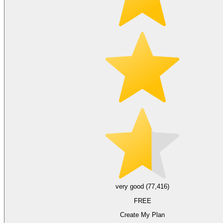
very good (77,416)
FREE
Create My Plan