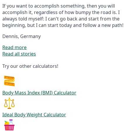
If you want to accomplish something, then you will
accomplish it, regardless of how bumpy the road is. I
always told myself: I can't go back and start from the
beginning, but I can start today and follow a new path!
Dennis, Germany
Read more
Read all stories
Try our other calculators!
Body Mass Index (BMI) Calculator
Ideal Body Weight Calculator