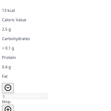
13 kcal
Caloric Value
2.5 g
Carbohydrates
< 0.1 g
Protein
0.4 g
Fat
tbsp.