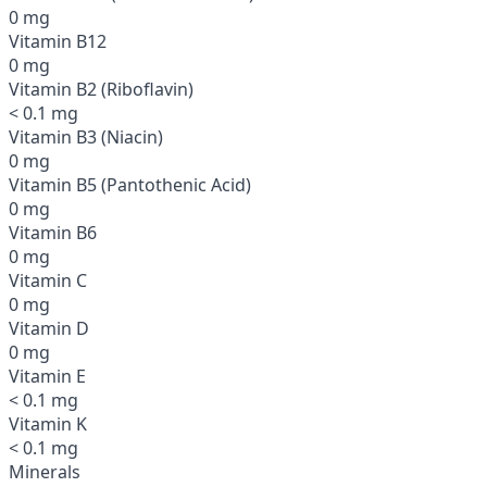
0 mg
Vitamin B12
0 mg
Vitamin B2 (Riboflavin)
< 0.1 mg
Vitamin B3 (Niacin)
0 mg
Vitamin B5 (Pantothenic Acid)
0 mg
Vitamin B6
0 mg
Vitamin C
0 mg
Vitamin D
0 mg
Vitamin E
< 0.1 mg
Vitamin K
< 0.1 mg
Minerals