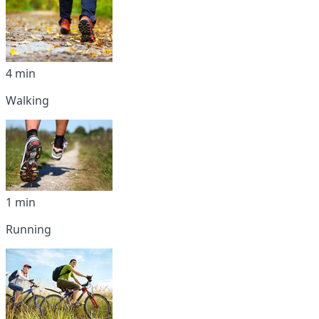
4 min
Walking
1 min
Running