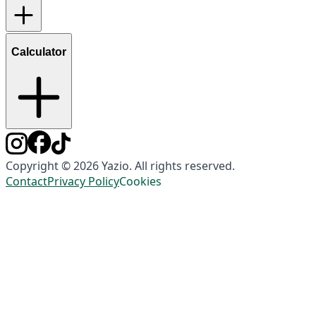
Calculator
Copyright © 2026 Yazio. All rights reserved.
Contact
Privacy Policy
Cookies