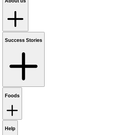
About us
Success Stories
Foods
Help