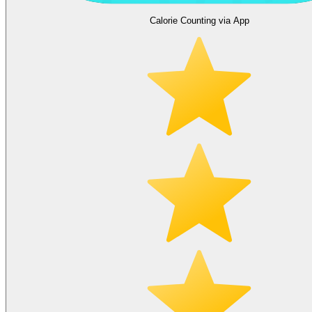
Calorie Counting via App