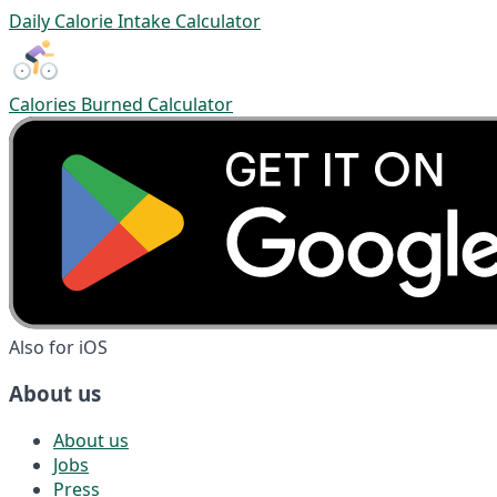
Daily Calorie Intake Calculator
Calories Burned Calculator
Also for iOS
About us
About us
Jobs
Press