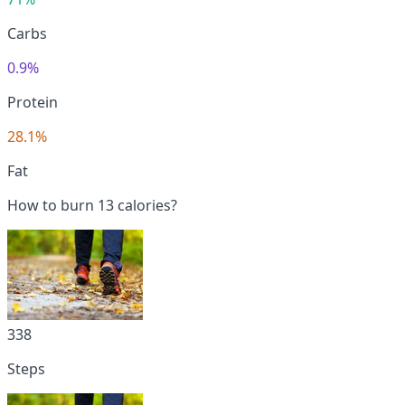
Carbs
0.9%
Protein
28.1%
Fat
How to burn 13 calories?
338
Steps