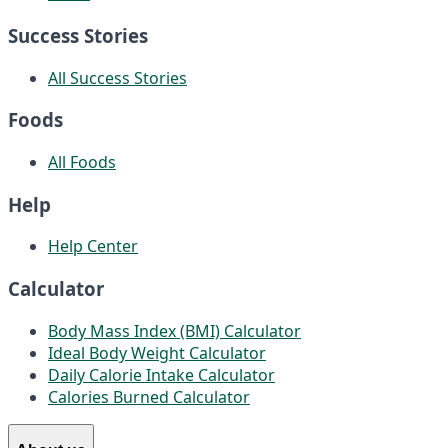
Success Stories
All Success Stories
Foods
All Foods
Help
Help Center
Calculator
Body Mass Index (BMI) Calculator
Ideal Body Weight Calculator
Daily Calorie Intake Calculator
Calories Burned Calculator