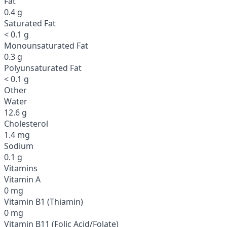
Fat
0.4 g
Saturated Fat
< 0.1 g
Monounsaturated Fat
0.3 g
Polyunsaturated Fat
< 0.1 g
Other
Water
12.6 g
Cholesterol
1.4 mg
Sodium
0.1 g
Vitamins
Vitamin A
0 mg
Vitamin B1 (Thiamin)
0 mg
Vitamin B11 (Folic Acid/Folate)