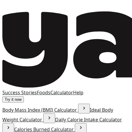
Success Stories
Foods
Calculator
Help
Try it now
Body Mass Index (BMI) Calculator
Ideal Body
Weight Calculator
Daily Calorie Intake Calculator
Calories Burned Calculator