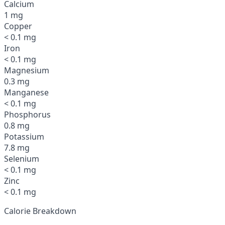
Calcium
1 mg
Copper
< 0.1 mg
Iron
< 0.1 mg
Magnesium
0.3 mg
Manganese
< 0.1 mg
Phosphorus
0.8 mg
Potassium
7.8 mg
Selenium
< 0.1 mg
Zinc
< 0.1 mg
Calorie Breakdown