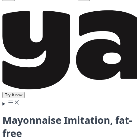
Try it now
Mayonnaise Imitation, fat-
free