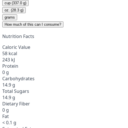
cup (337.0 g)
oz. (28.3 g)
grams
How much of this can I consume?
Nutrition Facts
Caloric Value
58 kcal
243 kJ
Protein
0 g
Carbohydrates
14.9 g
Total Sugars
14.9 g
Dietary Fiber
0 g
Fat
< 0.1 g