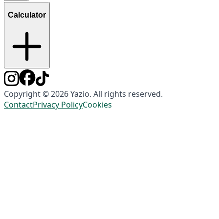
Calculator
Copyright © 2026 Yazio. All rights reserved.
Contact
Privacy Policy
Cookies