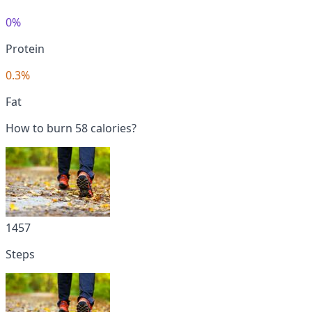
0%
Protein
0.3%
Fat
How to burn 58 calories?
1457
Steps