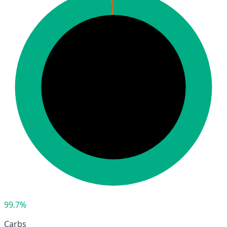
99.7%
Carbs