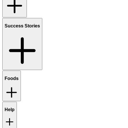
Success Stories
Foods
Help