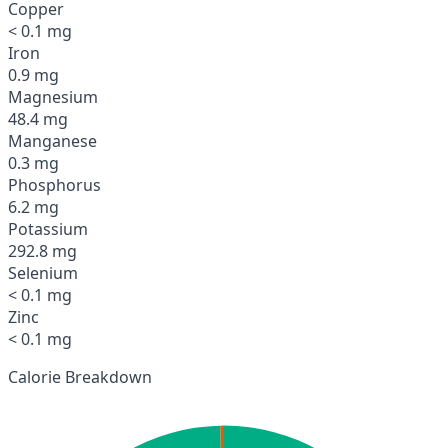
Copper
< 0.1 mg
Iron
0.9 mg
Magnesium
48.4 mg
Manganese
0.3 mg
Phosphorus
6.2 mg
Potassium
292.8 mg
Selenium
< 0.1 mg
Zinc
< 0.1 mg
Calorie Breakdown