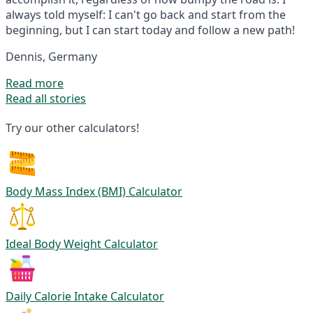
always told myself: I can't go back and start from the
beginning, but I can start today and follow a new path!
Dennis, Germany
Read more
Read all stories
Try our other calculators!
Body Mass Index (BMI) Calculator
Ideal Body Weight Calculator
Daily Calorie Intake Calculator