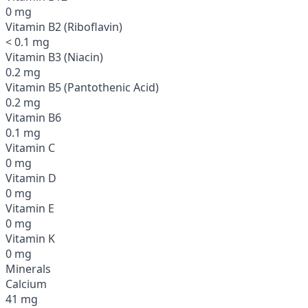
0 mg
Vitamin B2 (Riboflavin)
< 0.1 mg
Vitamin B3 (Niacin)
0.2 mg
Vitamin B5 (Pantothenic Acid)
0.2 mg
Vitamin B6
0.1 mg
Vitamin C
0 mg
Vitamin D
0 mg
Vitamin E
0 mg
Vitamin K
0 mg
Minerals
Calcium
41 mg