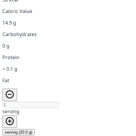
Caloric Value
14.9 g
Carbohydrates
0 g
Protein
< 0.1 g
Fat
serving
serving (20.0 g)