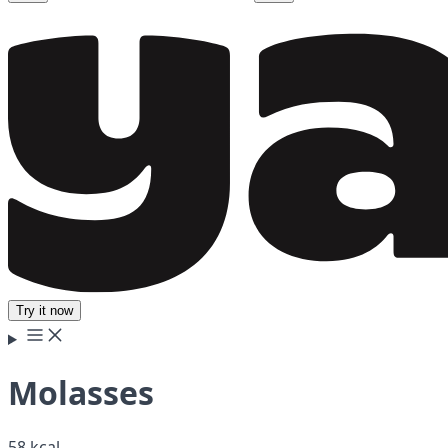
Try it now
Molasses
58 kcal