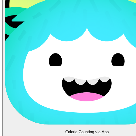
Calorie Counting via App