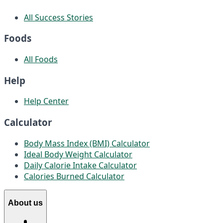
All Success Stories
Foods
All Foods
Help
Help Center
Calculator
Body Mass Index (BMI) Calculator
Ideal Body Weight Calculator
Daily Calorie Intake Calculator
Calories Burned Calculator
About us