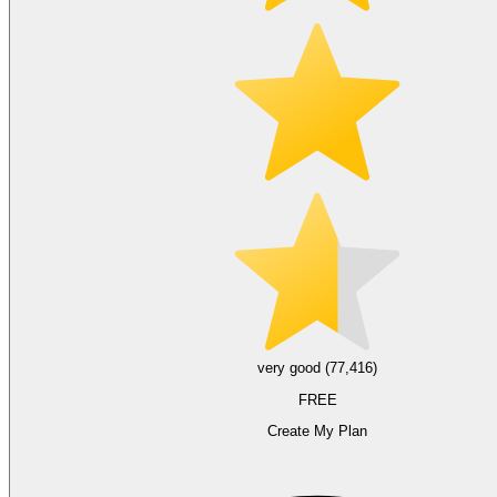
very good (77,416)
FREE
Create My Plan