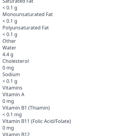
Saturated Fat
< 0.1 g
Monounsaturated Fat
< 0.1 g
Polyunsaturated Fat
< 0.1 g
Other
Water
4.4 g
Cholesterol
0 mg
Sodium
< 0.1 g
Vitamins
Vitamin A
0 mg
Vitamin B1 (Thiamin)
< 0.1 mg
Vitamin B11 (Folic Acid/Folate)
0 mg
Vitamin B12