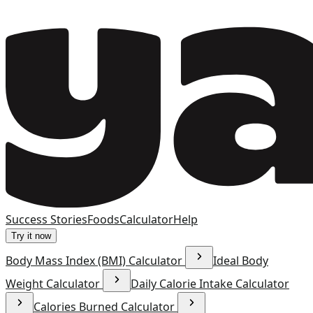
Success Stories
Foods
Calculator
Help
Try it now
Body Mass Index (BMI) Calculator
Ideal Body
Weight Calculator
Daily Calorie Intake Calculator
Calories Burned Calculator