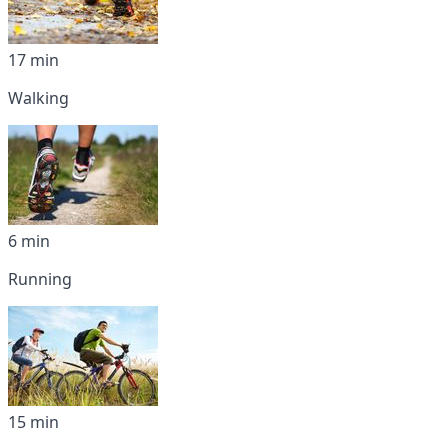
17 min
Walking
6 min
Running
15 min