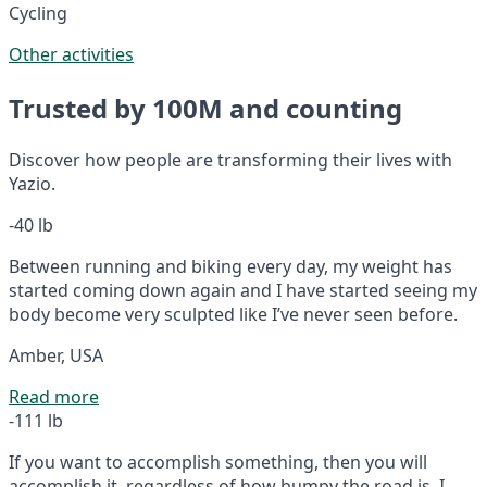
Cycling
Other activities
Trusted by 100M and counting
Discover how people are transforming their lives with
Yazio.
-40 lb
Between running and biking every day, my weight has
started coming down again and I have started seeing my
body become very sculpted like I’ve never seen before.
Amber, USA
Read more
-111 lb
If you want to accomplish something, then you will
accomplish it, regardless of how bumpy the road is. I