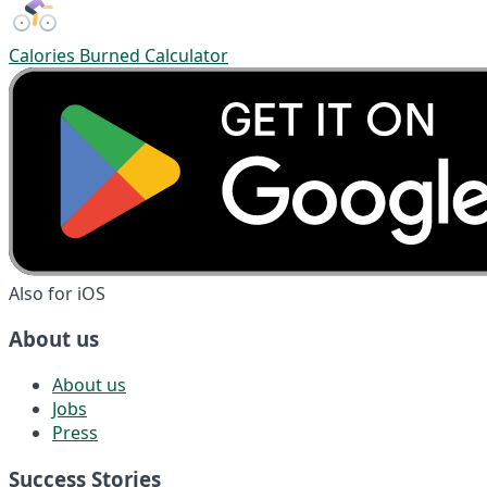
Calories Burned Calculator
Also for iOS
About us
About us
Jobs
Press
Success Stories