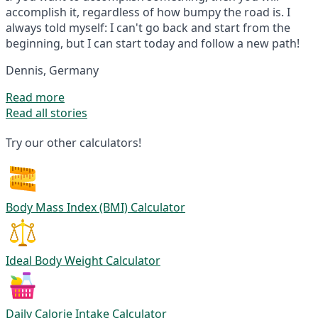
accomplish it, regardless of how bumpy the road is. I
always told myself: I can't go back and start from the
beginning, but I can start today and follow a new path!
Dennis, Germany
Read more
Read all stories
Try our other calculators!
Body Mass Index (BMI) Calculator
Ideal Body Weight Calculator
Daily Calorie Intake Calculator