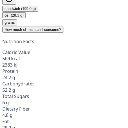
sandwich (199.0 g)
oz. (28.3 g)
grams
How much of this can I consume?
Nutrition Facts
Caloric Value
569 kcal
2383 kJ
Protein
24.2 g
Carbohydrates
52.2 g
Total Sugars
6 g
Dietary Fiber
4.8 g
Fat
29.2 g