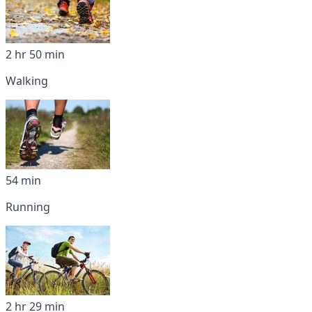
2 hr 50 min
Walking
54 min
Running
2 hr 29 min