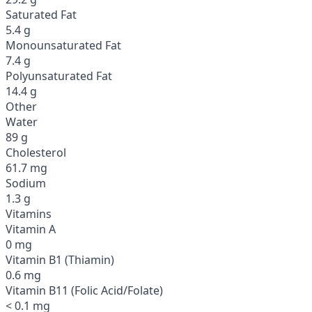
Saturated Fat
5.4 g
Monounsaturated Fat
7.4 g
Polyunsaturated Fat
14.4 g
Other
Water
89 g
Cholesterol
61.7 mg
Sodium
1.3 g
Vitamins
Vitamin A
0 mg
Vitamin B1 (Thiamin)
0.6 mg
Vitamin B11 (Folic Acid/Folate)
< 0.1 mg