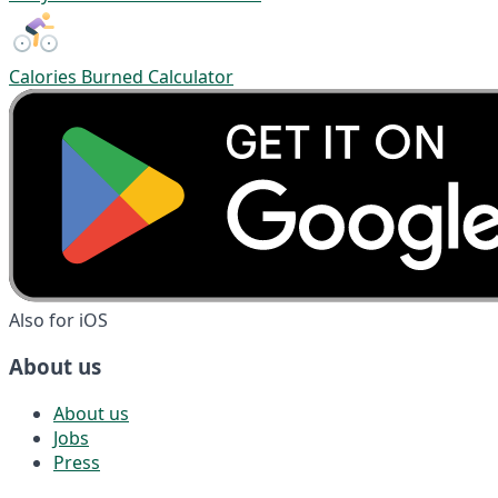
Calories Burned Calculator
Also for iOS
About us
About us
Jobs
Press