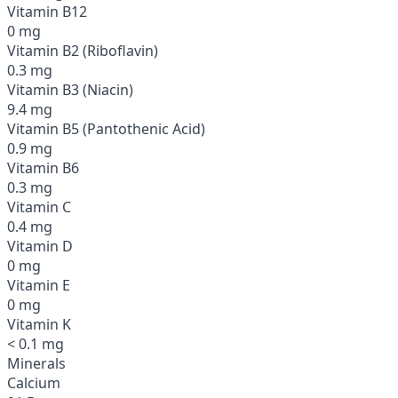
Vitamin B12
0 mg
Vitamin B2 (Riboflavin)
0.3 mg
Vitamin B3 (Niacin)
9.4 mg
Vitamin B5 (Pantothenic Acid)
0.9 mg
Vitamin B6
0.3 mg
Vitamin C
0.4 mg
Vitamin D
0 mg
Vitamin E
0 mg
Vitamin K
< 0.1 mg
Minerals
Calcium