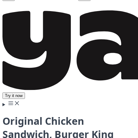
Try it now
Original Chicken
Sandwich, Burger King