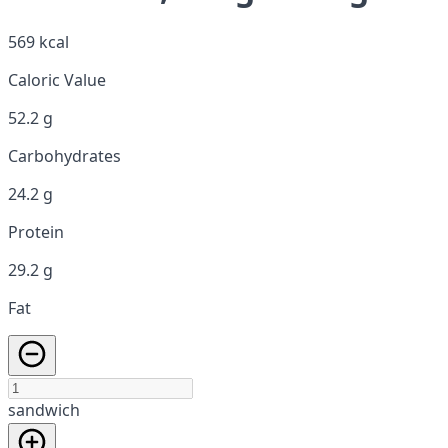
569 kcal
Caloric Value
52.2 g
Carbohydrates
24.2 g
Protein
29.2 g
Fat
sandwich