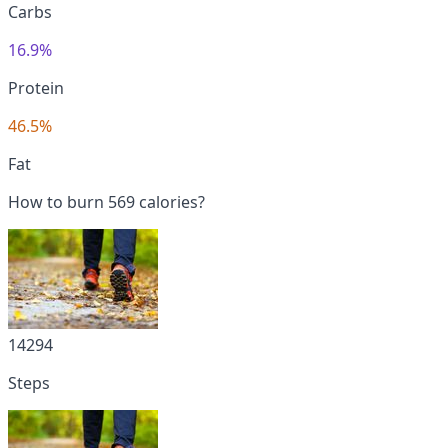
Carbs
16.9%
Protein
46.5%
Fat
How to burn 569 calories?
14294
Steps