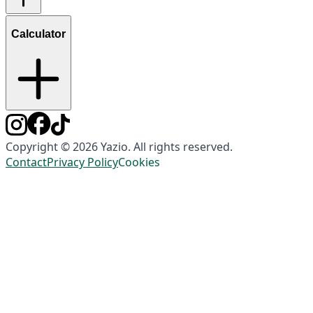
Calculator
Copyright © 2026 Yazio. All rights reserved.
Contact
Privacy Policy
Cookies