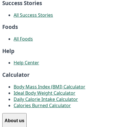
Success Stories
All Success Stories
Foods
All Foods
Help
Help Center
Calculator
Body Mass Index (BMI) Calculator
Ideal Body Weight Calculator
Daily Calorie Intake Calculator
Calories Burned Calculator
About us