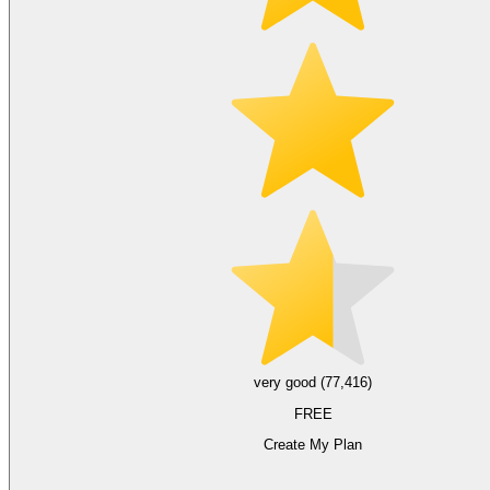
very good (77,416)
FREE
Create My Plan