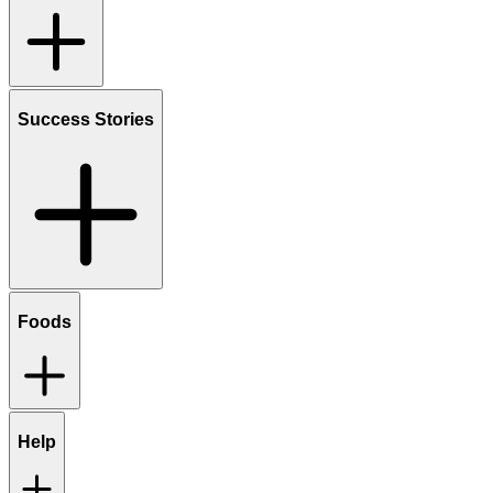
Success Stories
Foods
Help