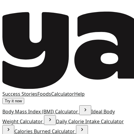
Success Stories
Foods
Calculator
Help
Try it now
Body Mass Index (BMI) Calculator
Ideal Body
Weight Calculator
Daily Calorie Intake Calculator
Calories Burned Calculator