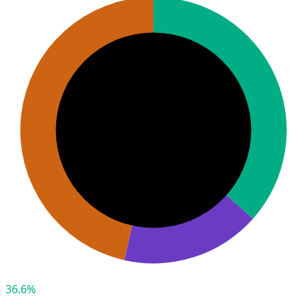
36.6%