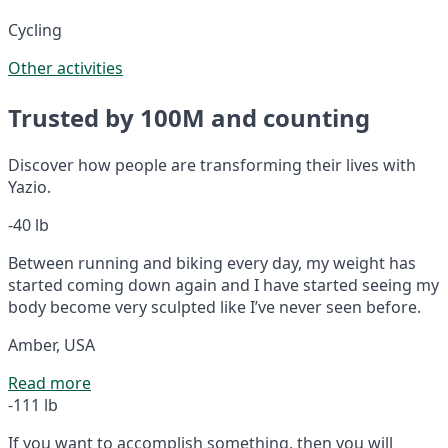
Cycling
Other activities
Trusted by 100M and counting
Discover how people are transforming their lives with
Yazio.
-40 lb
Between running and biking every day, my weight has
started coming down again and I have started seeing my
body become very sculpted like I’ve never seen before.
Amber, USA
Read more
-111 lb
If you want to accomplish something, then you will