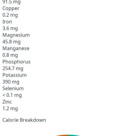
91.5 mg
Copper
0.2 mg
Iron
3.6 mg
Magnesium
45.8 mg
Manganese
0.8 mg
Phosphorus
254.7 mg
Potassium
390 mg
Selenium
< 0.1 mg
Zinc
1.2 mg
Calorie Breakdown