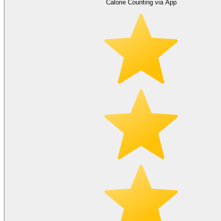
Calorie Counting via App