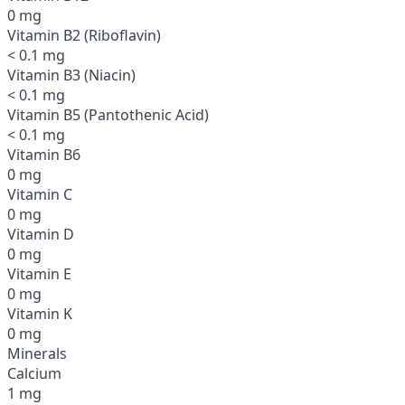
0 mg
Vitamin B2 (Riboflavin)
< 0.1 mg
Vitamin B3 (Niacin)
< 0.1 mg
Vitamin B5 (Pantothenic Acid)
< 0.1 mg
Vitamin B6
0 mg
Vitamin C
0 mg
Vitamin D
0 mg
Vitamin E
0 mg
Vitamin K
0 mg
Minerals
Calcium
1 mg