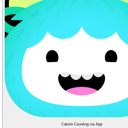
Calorie Counting via App