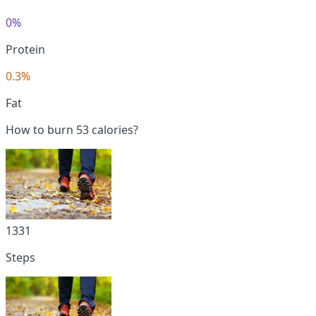
0%
Protein
0.3%
Fat
How to burn 53 calories?
1331
Steps