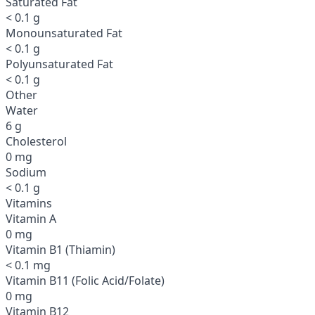
Saturated Fat
< 0.1 g
Monounsaturated Fat
< 0.1 g
Polyunsaturated Fat
< 0.1 g
Other
Water
6 g
Cholesterol
0 mg
Sodium
< 0.1 g
Vitamins
Vitamin A
0 mg
Vitamin B1 (Thiamin)
< 0.1 mg
Vitamin B11 (Folic Acid/Folate)
0 mg
Vitamin B12