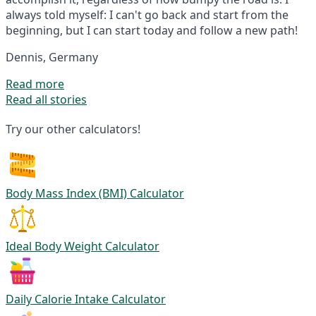
always told myself: I can't go back and start from the
beginning, but I can start today and follow a new path!
Dennis, Germany
Read more
Read all stories
Try our other calculators!
Body Mass Index (BMI) Calculator
Ideal Body Weight Calculator
Daily Calorie Intake Calculator