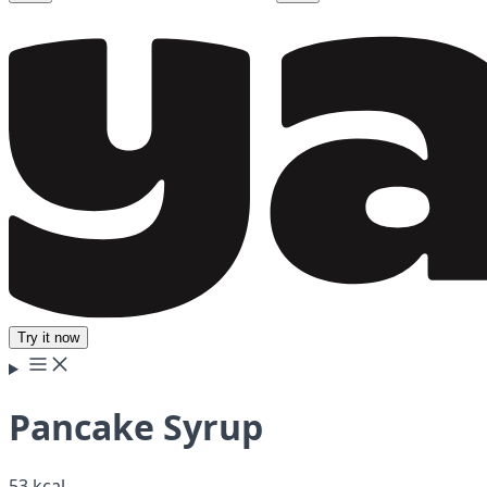
Try it now
Pancake Syrup
53 kcal