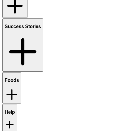
Success Stories
Foods
Help