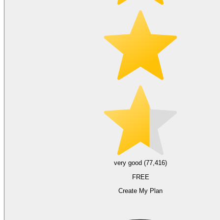
very good (77,416)
FREE
Create My Plan