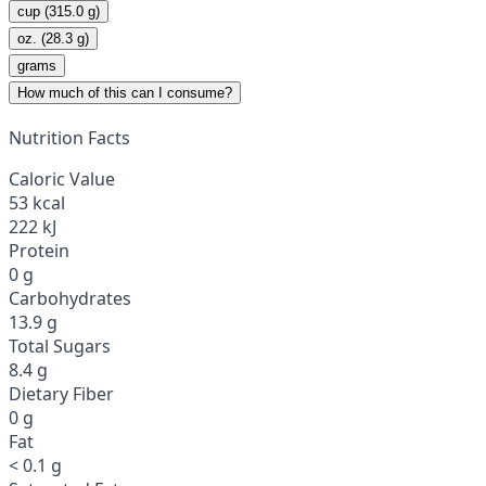
cup (315.0 g)
oz. (28.3 g)
grams
How much of this can I consume?
Nutrition Facts
Caloric Value
53 kcal
222 kJ
Protein
0 g
Carbohydrates
13.9 g
Total Sugars
8.4 g
Dietary Fiber
0 g
Fat
< 0.1 g