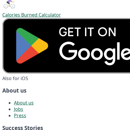
Calories Burned Calculator
Also for iOS
About us
About us
Jobs
Press
Success Stories