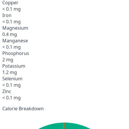
Copper
< 0.1 mg
Iron
< 0.1 mg
Magnesium
0.4 mg
Manganese
< 0.1 mg
Phosphorus
2 mg
Potassium
1.2 mg
Selenium
< 0.1 mg
Zinc
< 0.1 mg
Calorie Breakdown