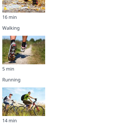
16 min
Walking
5 min
Running
14 min