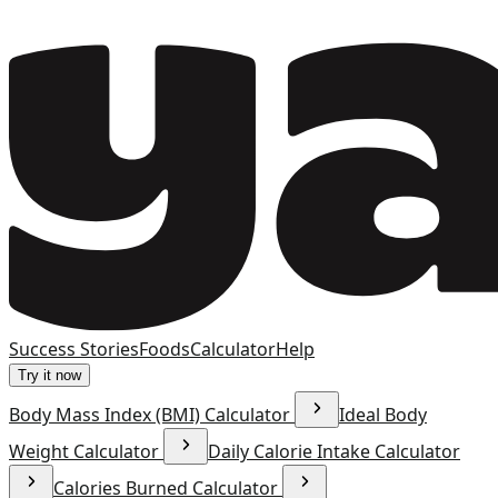
Success Stories
Foods
Calculator
Help
Try it now
Body Mass Index (BMI) Calculator
Ideal Body
Weight Calculator
Daily Calorie Intake Calculator
Calories Burned Calculator