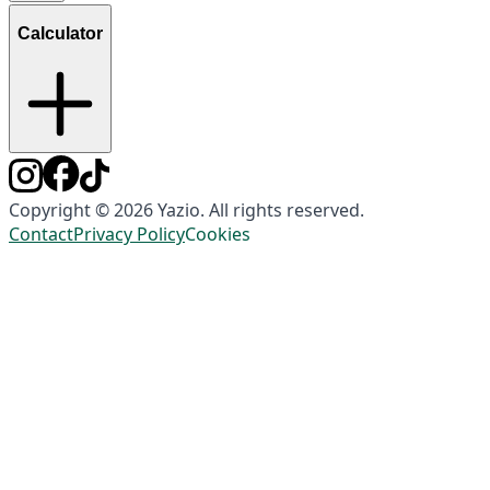
Calculator
Copyright © 2026 Yazio. All rights reserved.
Contact
Privacy Policy
Cookies