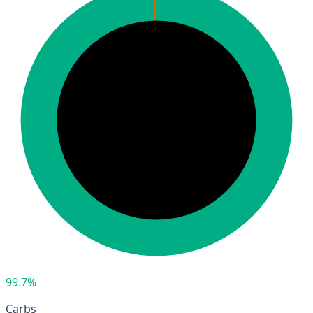
99.7%
Carbs