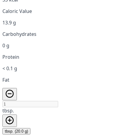
Caloric Value
13.9 g
Carbohydrates
0 g
Protein
< 0.1 g
Fat
tbsp.
tbsp. (20.0 g)