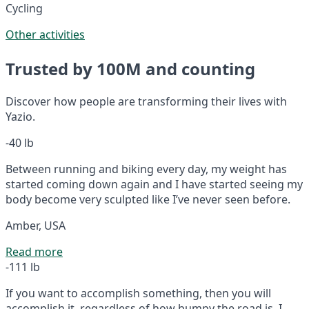
Cycling
Other activities
Trusted by 100M and counting
Discover how people are transforming their lives with
Yazio.
-40 lb
Between running and biking every day, my weight has
started coming down again and I have started seeing my
body become very sculpted like I’ve never seen before.
Amber, USA
Read more
-111 lb
If you want to accomplish something, then you will
accomplish it, regardless of how bumpy the road is. I