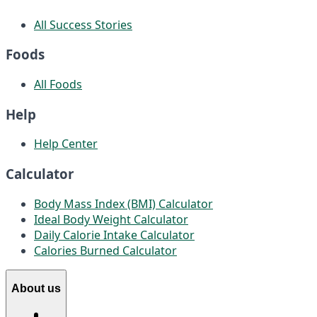
All Success Stories
Foods
All Foods
Help
Help Center
Calculator
Body Mass Index (BMI) Calculator
Ideal Body Weight Calculator
Daily Calorie Intake Calculator
Calories Burned Calculator
About us