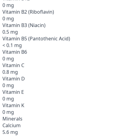
0 mg
Vitamin B2 (Riboflavin)
0 mg
Vitamin B3 (Niacin)
0.5 mg
Vitamin B5 (Pantothenic Acid)
< 0.1 mg
Vitamin B6
0 mg
Vitamin C
0.8 mg
Vitamin D
0 mg
Vitamin E
0 mg
Vitamin K
0 mg
Minerals
Calcium
5.6 mg