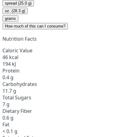
spread (25.0 g)
oz. (28.3 g)
grams
How much of this can I consume?
Nutrition Facts
Caloric Value
46 kcal
194 kJ
Protein
0.4 g
Carbohydrates
11.7 g
Total Sugars
7 g
Dietary Fiber
0.6 g
Fat
< 0.1 g