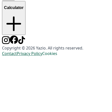
Calculator
Copyright © 2026 Yazio. All rights reserved.
Contact
Privacy Policy
Cookies