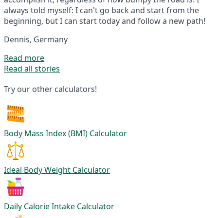
always told myself: I can't go back and start from the
beginning, but I can start today and follow a new path!
Dennis, Germany
Read more
Read all stories
Try our other calculators!
Body Mass Index (BMI) Calculator
Ideal Body Weight Calculator
Daily Calorie Intake Calculator