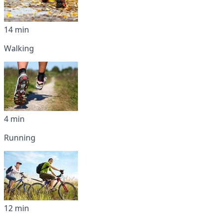
14 min
Walking
4 min
Running
12 min