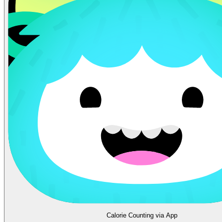
Calorie Counting via App