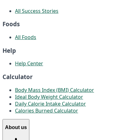
All Success Stories
Foods
All Foods
Help
Help Center
Calculator
Body Mass Index (BMI) Calculator
Ideal Body Weight Calculator
Daily Calorie Intake Calculator
Calories Burned Calculator
About us