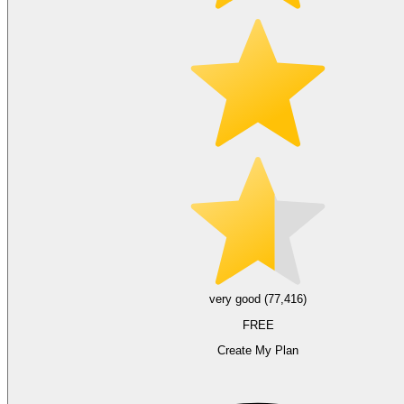
very good (77,416)
FREE
Create My Plan