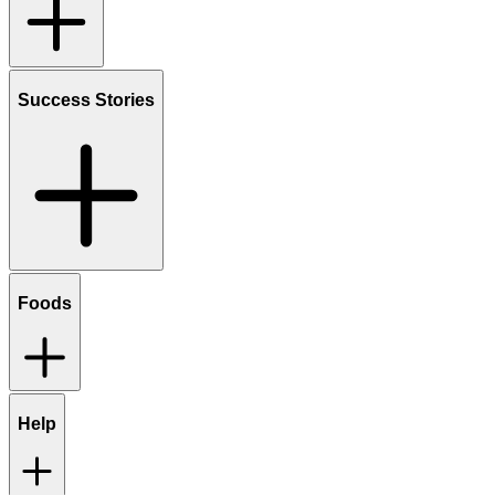
Success Stories
Foods
Help