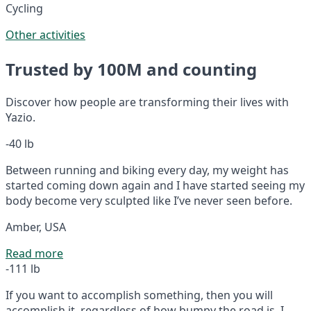
Cycling
Other activities
Trusted by 100M and counting
Discover how people are transforming their lives with
Yazio.
-40 lb
Between running and biking every day, my weight has
started coming down again and I have started seeing my
body become very sculpted like I’ve never seen before.
Amber, USA
Read more
-111 lb
If you want to accomplish something, then you will
accomplish it, regardless of how bumpy the road is. I