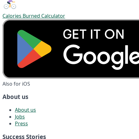
Calories Burned Calculator
Also for iOS
About us
About us
Jobs
Press
Success Stories