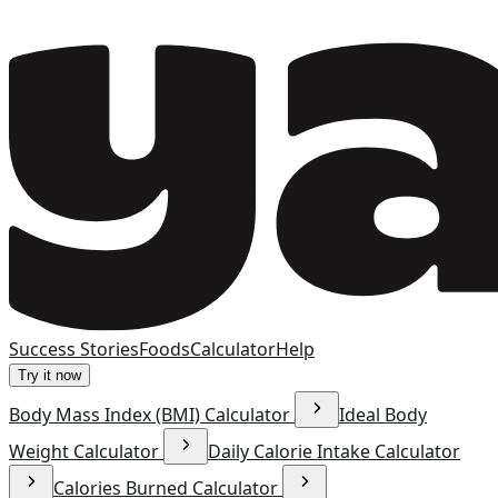
Success Stories
Foods
Calculator
Help
Try it now
Body Mass Index (BMI) Calculator
Ideal Body
Weight Calculator
Daily Calorie Intake Calculator
Calories Burned Calculator