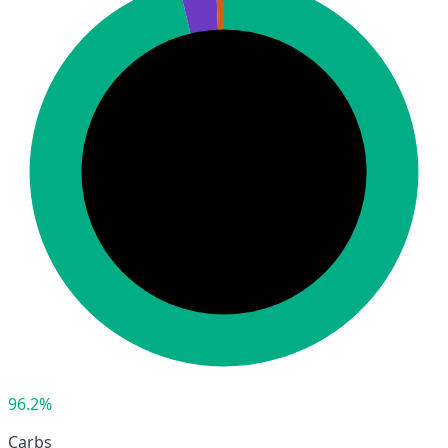
96.2%
Carbs