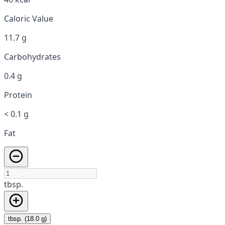
Caloric Value
11.7 g
Carbohydrates
0.4 g
Protein
< 0.1 g
Fat
tbsp.
tbsp. (18.0 g)