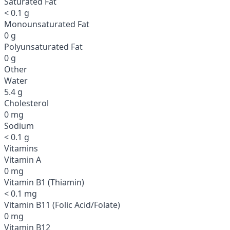
Saturated Fat
< 0.1 g
Monounsaturated Fat
0 g
Polyunsaturated Fat
0 g
Other
Water
5.4 g
Cholesterol
0 mg
Sodium
< 0.1 g
Vitamins
Vitamin A
0 mg
Vitamin B1 (Thiamin)
< 0.1 mg
Vitamin B11 (Folic Acid/Folate)
0 mg
Vitamin B12