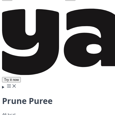
Try it now
Prune Puree
46 kcal