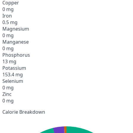
Copper
0 mg
Iron
0.5 mg
Magnesium
0 mg
Manganese
0 mg
Phosphorus
13 mg
Potassium
153.4 mg
Selenium
0 mg
Zinc
0 mg
Calorie Breakdown