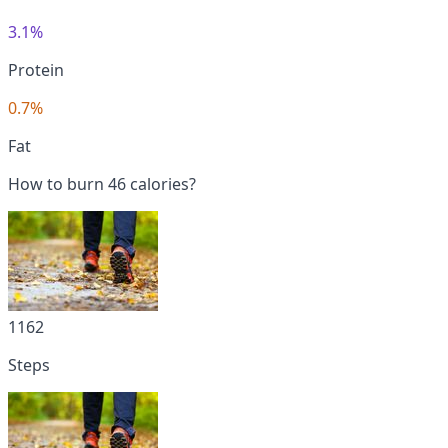
3.1%
Protein
0.7%
Fat
How to burn 46 calories?
1162
Steps