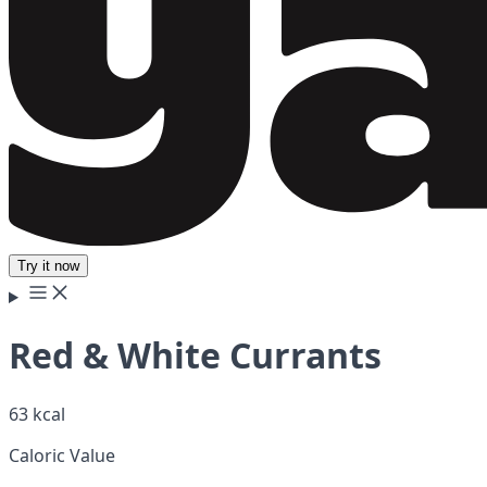
Try it now
Red & White Currants
63 kcal
Caloric Value