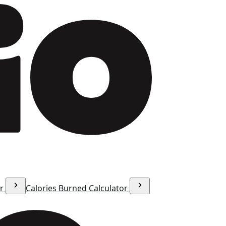
or
Calories Burned Calculator