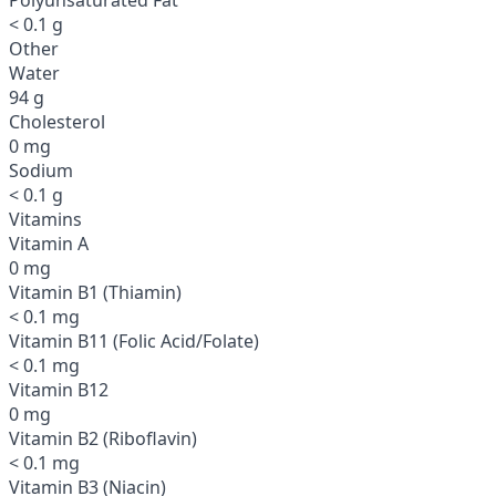
< 0.1 g
Other
Water
94 g
Cholesterol
0 mg
Sodium
< 0.1 g
Vitamins
Vitamin A
0 mg
Vitamin B1 (Thiamin)
< 0.1 mg
Vitamin B11 (Folic Acid/Folate)
< 0.1 mg
Vitamin B12
0 mg
Vitamin B2 (Riboflavin)
< 0.1 mg
Vitamin B3 (Niacin)