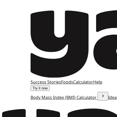
Success Stories
Foods
Calculator
Help
Try it now
Body Mass Index (BMI) Calculator
Idea