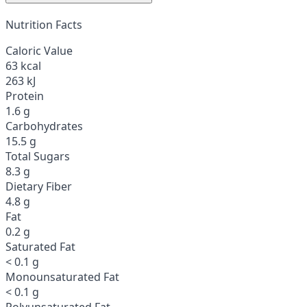
Nutrition Facts
Caloric Value
63 kcal
263 kJ
Protein
1.6 g
Carbohydrates
15.5 g
Total Sugars
8.3 g
Dietary Fiber
4.8 g
Fat
0.2 g
Saturated Fat
< 0.1 g
Monounsaturated Fat
< 0.1 g
Polyunsaturated Fat