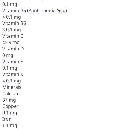
0.1 mg
Vitamin B5 (Pantothenic Acid)
< 0.1 mg
Vitamin B6
< 0.1 mg
Vitamin C
45.9 mg
Vitamin D
0 mg
Vitamin E
0.1 mg
Vitamin K
< 0.1 mg
Minerals
Calcium
37 mg
Copper
0.1 mg
Iron
1.1 mg