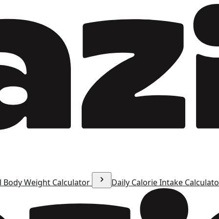
l Body Weight Calculator
Daily Calorie Intake Calculat