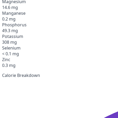
Magnesium
14.6 mg
Manganese
0.2 mg
Phosphorus
49.3 mg
Potassium
308 mg
Selenium
< 0.1 mg
Zinc
0.3 mg
Calorie Breakdown