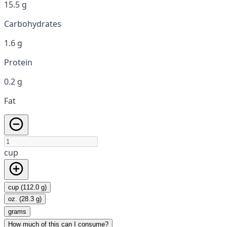
15.5 g
Carbohydrates
1.6 g
Protein
0.2 g
Fat
cup
cup (112.0 g)
oz. (28.3 g)
grams
How much of this can I consume?