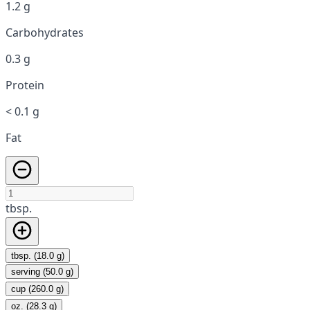
1.2 g
Carbohydrates
0.3 g
Protein
< 0.1 g
Fat
tbsp.
tbsp. (18.0 g)
serving (50.0 g)
cup (260.0 g)
oz. (28.3 g)