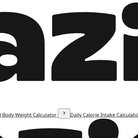
l Body Weight Calculator
Daily Calorie Intake Calculat