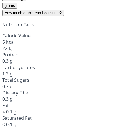
grams
How much of this can I consume?
Nutrition Facts
Caloric Value
5 kcal
22 kJ
Protein
0.3 g
Carbohydrates
1.2 g
Total Sugars
0.7 g
Dietary Fiber
0.3 g
Fat
< 0.1 g
Saturated Fat
< 0.1 g