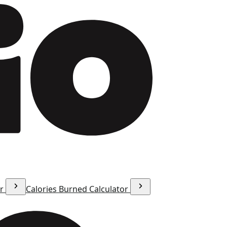
or
Calories Burned Calculator