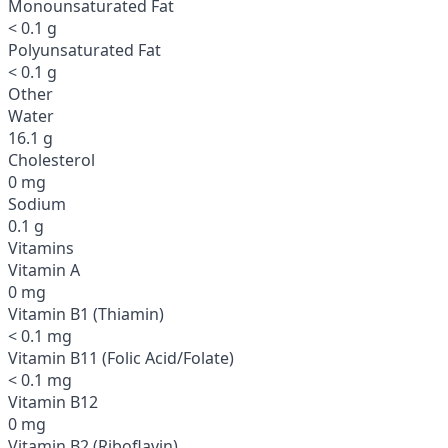
Monounsaturated Fat
< 0.1 g
Polyunsaturated Fat
< 0.1 g
Other
Water
16.1 g
Cholesterol
0 mg
Sodium
0.1 g
Vitamins
Vitamin A
0 mg
Vitamin B1 (Thiamin)
< 0.1 mg
Vitamin B11 (Folic Acid/Folate)
< 0.1 mg
Vitamin B12
0 mg
Vitamin B2 (Riboflavin)