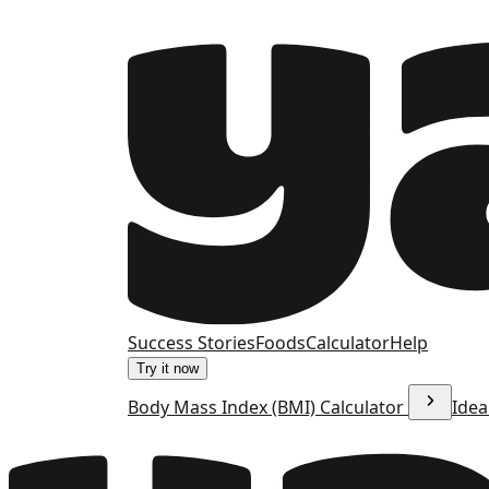
Success Stories
Foods
Calculator
Help
Try it now
Body Mass Index (BMI) Calculator
Idea