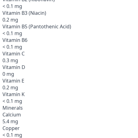
< 0.1 mg
Vitamin B3 (Niacin)
0.2 mg
Vitamin B5 (Pantothenic Acid)
< 0.1 mg
Vitamin B6
< 0.1 mg
Vitamin C
0.3 mg
Vitamin D
0 mg
Vitamin E
0.2 mg
Vitamin K
< 0.1 mg
Minerals
Calcium
5.4 mg
Copper
< 0.1 mg