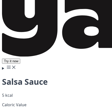
Try it now
Salsa Sauce
5 kcal
Caloric Value