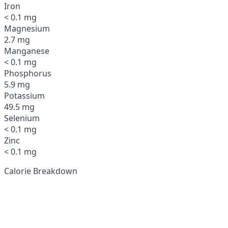
Iron
< 0.1 mg
Magnesium
2.7 mg
Manganese
< 0.1 mg
Phosphorus
5.9 mg
Potassium
49.5 mg
Selenium
< 0.1 mg
Zinc
< 0.1 mg
Calorie Breakdown