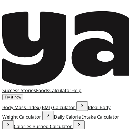
Success Stories
Foods
Calculator
Help
Try it now
Body Mass Index (BMI) Calculator
Ideal Body
Weight Calculator
Daily Calorie Intake Calculator
Calories Burned Calculator