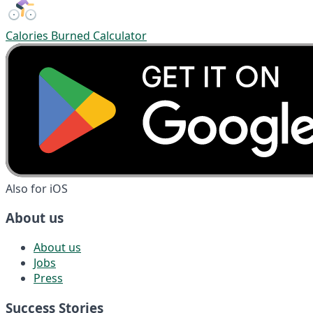
Calories Burned Calculator
Also for iOS
About us
About us
Jobs
Press
Success Stories