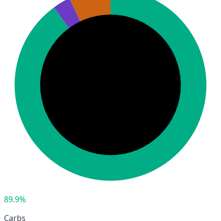
89.9%
Carbs