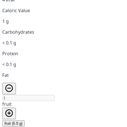
Caloric Value
1 g
Carbohydrates
< 0.1 g
Protein
< 0.1 g
Fat
fruit
fruit (6.0 g)