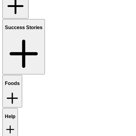
Success Stories
Foods
Help