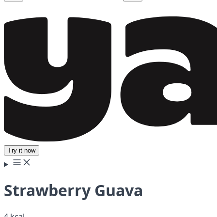
Try it now
Strawberry Guava
4 kcal