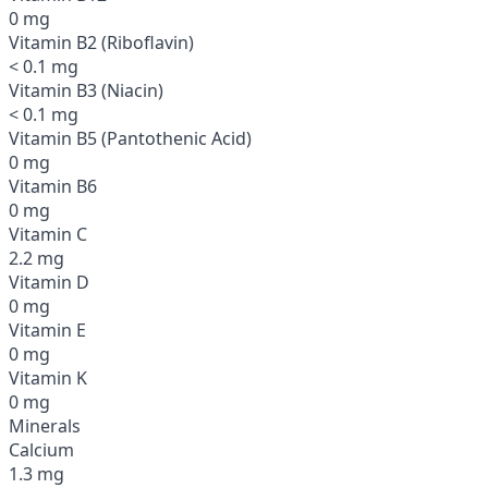
0 mg
Vitamin B2 (Riboflavin)
< 0.1 mg
Vitamin B3 (Niacin)
< 0.1 mg
Vitamin B5 (Pantothenic Acid)
0 mg
Vitamin B6
0 mg
Vitamin C
2.2 mg
Vitamin D
0 mg
Vitamin E
0 mg
Vitamin K
0 mg
Minerals
Calcium
1.3 mg