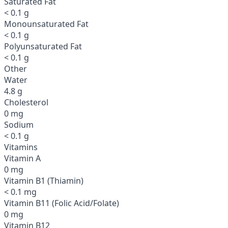
Saturated Fat
< 0.1 g
Monounsaturated Fat
< 0.1 g
Polyunsaturated Fat
< 0.1 g
Other
Water
4.8 g
Cholesterol
0 mg
Sodium
< 0.1 g
Vitamins
Vitamin A
0 mg
Vitamin B1 (Thiamin)
< 0.1 mg
Vitamin B11 (Folic Acid/Folate)
0 mg
Vitamin B12