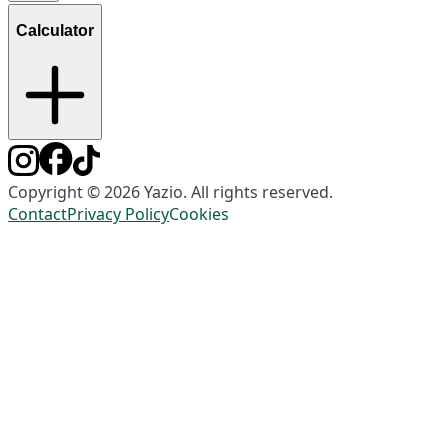
Calculator
Copyright © 2026 Yazio. All rights reserved.
Contact
Privacy Policy
Cookies