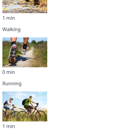
1 min
Walking
0 min
Running
1 min