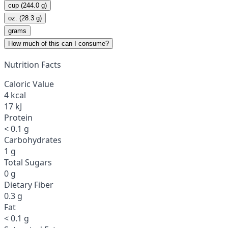
cup (244.0 g)
oz. (28.3 g)
grams
How much of this can I consume?
Nutrition Facts
Caloric Value
4 kcal
17 kJ
Protein
< 0.1 g
Carbohydrates
1 g
Total Sugars
0 g
Dietary Fiber
0.3 g
Fat
< 0.1 g