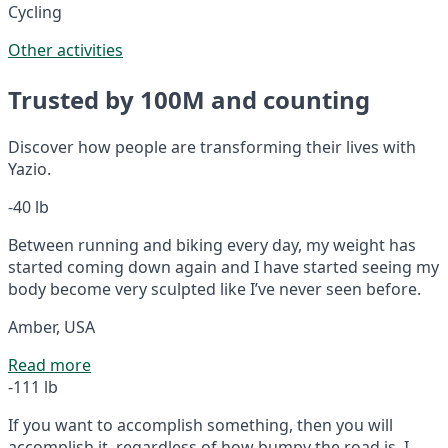
Cycling
Other activities
Trusted by 100M and counting
Discover how people are transforming their lives with
Yazio.
-40 lb
Between running and biking every day, my weight has
started coming down again and I have started seeing my
body become very sculpted like I’ve never seen before.
Amber, USA
Read more
-111 lb
If you want to accomplish something, then you will
accomplish it, regardless of how bumpy the road is. I