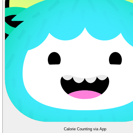
Calorie Counting via App