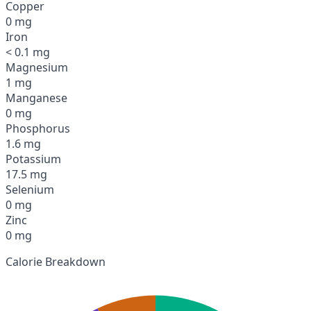
Copper
0 mg
Iron
< 0.1 mg
Magnesium
1 mg
Manganese
0 mg
Phosphorus
1.6 mg
Potassium
17.5 mg
Selenium
0 mg
Zinc
0 mg
Calorie Breakdown