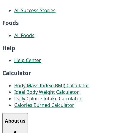
All Success Stories
Foods
All Foods
Help
Help Center
Calculator
Body Mass Index (BMI) Calculator
Ideal Body Weight Calculator
Daily Calorie Intake Calculator
Calories Burned Calculator
About us