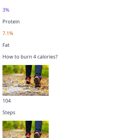
3%
Protein
7.1%
Fat
How to burn 4 calories?
104
Steps