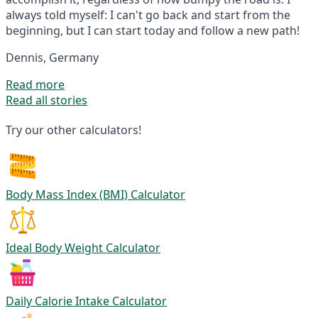
always told myself: I can't go back and start from the
beginning, but I can start today and follow a new path!
Dennis, Germany
Read more
Read all stories
Try our other calculators!
Body Mass Index (BMI) Calculator
Ideal Body Weight Calculator
Daily Calorie Intake Calculator