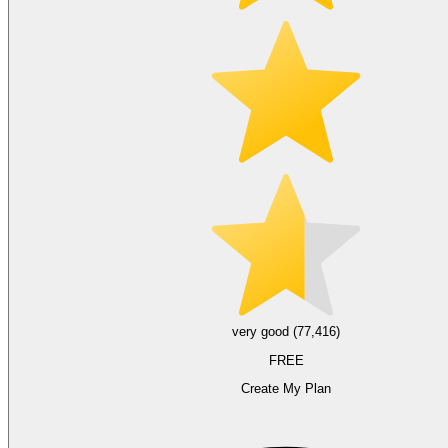
very good (77,416)
FREE
Create My Plan