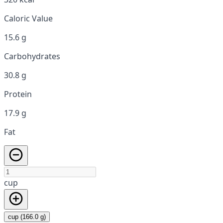
Caloric Value
15.6 g
Carbohydrates
30.8 g
Protein
17.9 g
Fat
cup
cup (166.0 g)