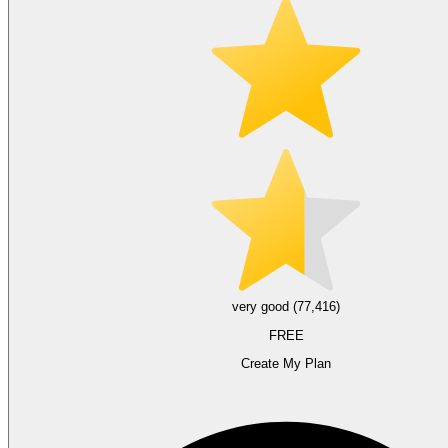
very good (77,416)
FREE
Create My Plan