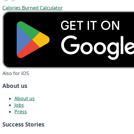
Calories Burned Calculator
Also for iOS
About us
About us
Jobs
Press
Success Stories