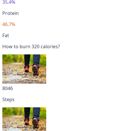
35.4%
Protein
46.7%
Fat
How to burn 320 calories?
8046
Steps