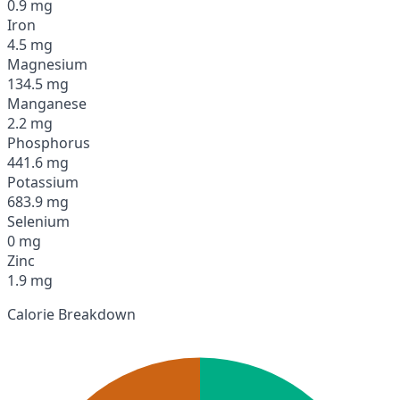
0.9 mg
Iron
4.5 mg
Magnesium
134.5 mg
Manganese
2.2 mg
Phosphorus
441.6 mg
Potassium
683.9 mg
Selenium
0 mg
Zinc
1.9 mg
Calorie Breakdown