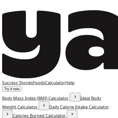
Success Stories
Foods
Calculator
Help
Try it now
Body Mass Index (BMI) Calculator
Ideal Body
Weight Calculator
Daily Calorie Intake Calculator
Calories Burned Calculator