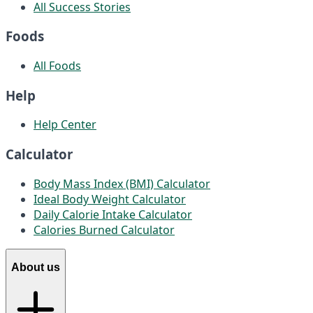
All Success Stories
Foods
All Foods
Help
Help Center
Calculator
Body Mass Index (BMI) Calculator
Ideal Body Weight Calculator
Daily Calorie Intake Calculator
Calories Burned Calculator
About us