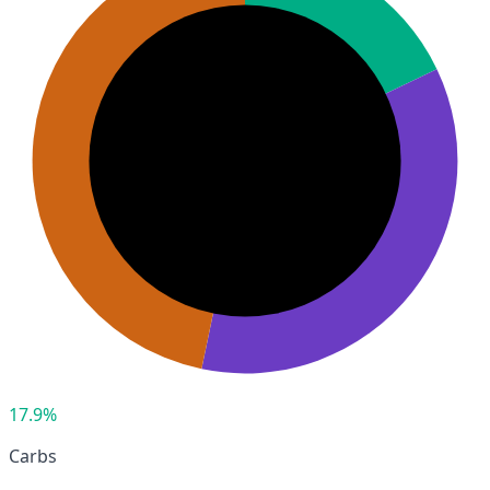
17.9%
Carbs