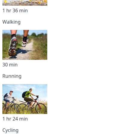
1 hr 36 min
Walking
30 min
Running
1 hr 24 min
Cycling