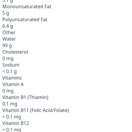
Monounsaturated Fat
5 g
Polyunsaturated Fat
6.4 g
Other
Water
99 g
Cholesterol
0 mg
Sodium
< 0.1 g
Vitamins
Vitamin A
0 mg
Vitamin B1 (Thiamin)
0.1 mg
Vitamin B11 (Folic Acid/Folate)
< 0.1 mg
Vitamin B12
< 0.1 mg