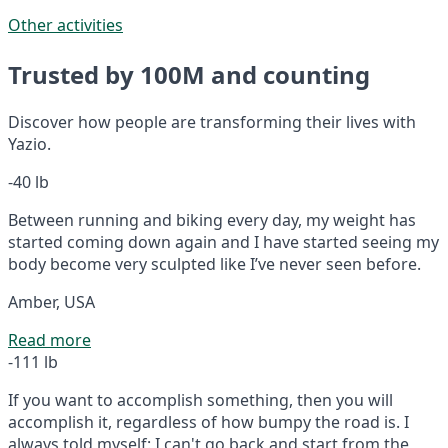
Other activities
Trusted by 100M and counting
Discover how people are transforming their lives with
Yazio.
-40 lb
Between running and biking every day, my weight has
started coming down again and I have started seeing my
body become very sculpted like I’ve never seen before.
Amber, USA
Read more
-111 lb
If you want to accomplish something, then you will
accomplish it, regardless of how bumpy the road is. I
always told myself: I can't go back and start from the