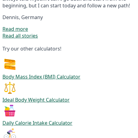
beginning, but I can start today and follow a new path!
Dennis, Germany
Read more
Read all stories
Try our other calculators!
Body Mass Index (BMI) Calculator
Ideal Body Weight Calculator
Daily Calorie Intake Calculator