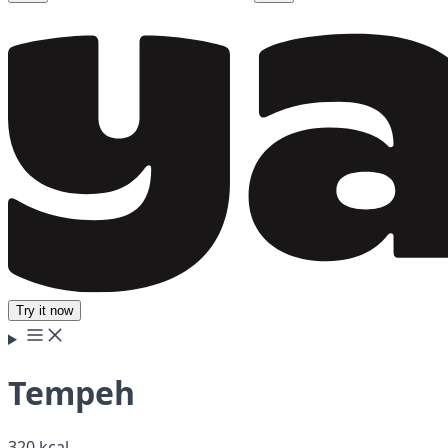
Try it now
Tempeh
320 kcal