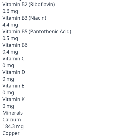
Vitamin B2 (Riboflavin)
0.6 mg
Vitamin B3 (Niacin)
4.4 mg
Vitamin B5 (Pantothenic Acid)
0.5 mg
Vitamin B6
0.4 mg
Vitamin C
0 mg
Vitamin D
0 mg
Vitamin E
0 mg
Vitamin K
0 mg
Minerals
Calcium
184.3 mg
Copper