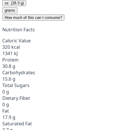
oz. (28.3 g)
grams
How much of this can I consume?
Nutrition Facts
Caloric Value
320 kcal
1341 kJ
Protein
30.8 g
Carbohydrates
15.6 g
Total Sugars
0 g
Dietary Fiber
0 g
Fat
17.9 g
Saturated Fat
3.7 g