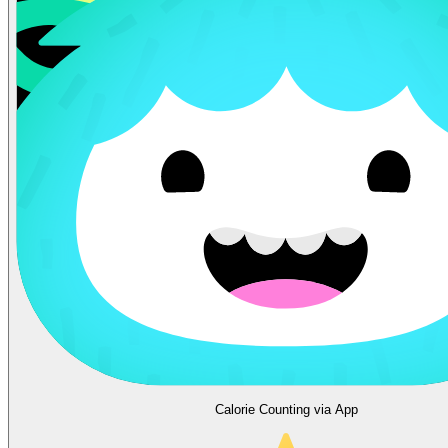
Calorie Counting via App