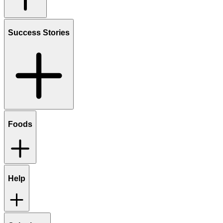
Success Stories
Foods
Help