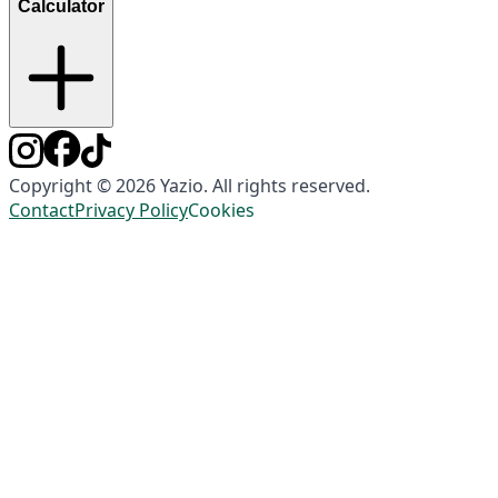
Calculator
Copyright © 2026 Yazio. All rights reserved.
Contact
Privacy Policy
Cookies