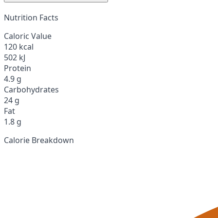
Nutrition Facts
Caloric Value
120 kcal
502 kJ
Protein
4.9 g
Carbohydrates
24 g
Fat
1.8 g
Calorie Breakdown