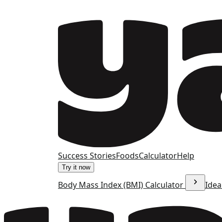
Success Stories
Foods
Calculator
Help
Try it now
Body Mass Index (BMI) Calculator
Idea