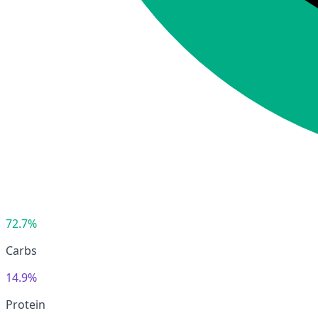
72.7%
Carbs
14.9%
Protein