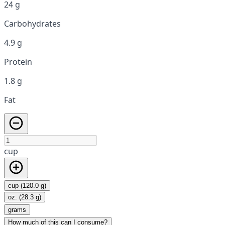
24 g
Carbohydrates
4.9 g
Protein
1.8 g
Fat
cup
cup (120.0 g)
oz. (28.3 g)
grams
How much of this can I consume?