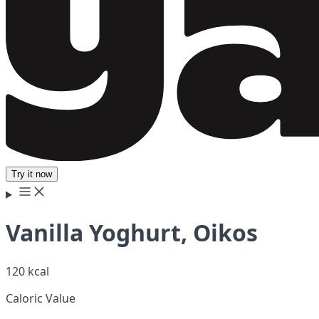
Try it now
Vanilla Yoghurt, Oikos
120 kcal
Caloric Value