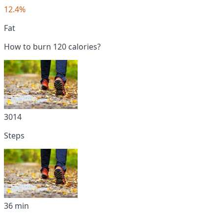
12.4%
Fat
How to burn 120 calories?
3014
Steps
36 min