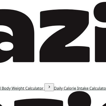
l Body Weight Calculator
Daily Calorie Intake Calculat