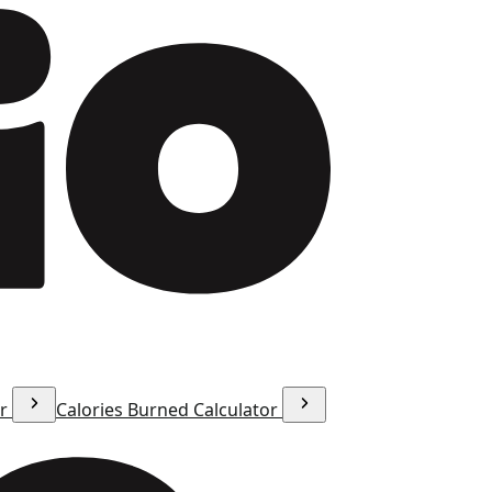
or
Calories Burned Calculator