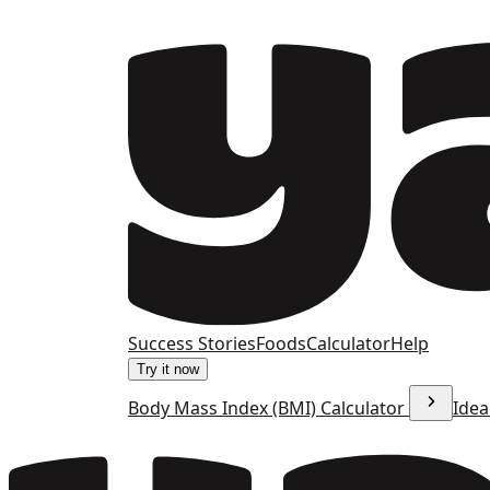
Success Stories
Foods
Calculator
Help
Try it now
Body Mass Index (BMI) Calculator
Idea