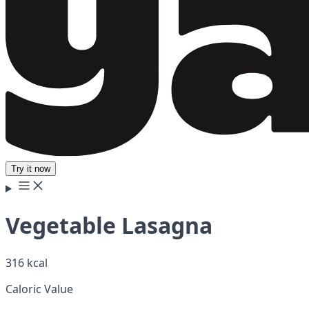
Try it now
Vegetable Lasagna
316 kcal
Caloric Value