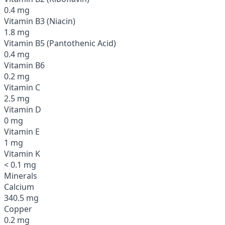
0.4 mg
Vitamin B3 (Niacin)
1.8 mg
Vitamin B5 (Pantothenic Acid)
0.4 mg
Vitamin B6
0.2 mg
Vitamin C
2.5 mg
Vitamin D
0 mg
Vitamin E
1 mg
Vitamin K
< 0.1 mg
Minerals
Calcium
340.5 mg
Copper
0.2 mg