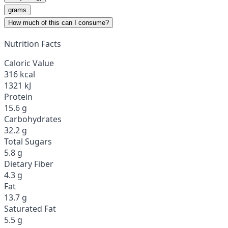
grams
How much of this can I consume?
Nutrition Facts
Caloric Value
316 kcal
1321 kJ
Protein
15.6 g
Carbohydrates
32.2 g
Total Sugars
5.8 g
Dietary Fiber
4.3 g
Fat
13.7 g
Saturated Fat
5.5 g