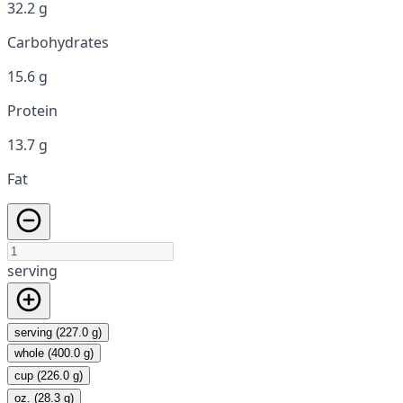
32.2 g
Carbohydrates
15.6 g
Protein
13.7 g
Fat
serving
serving (227.0 g)
whole (400.0 g)
cup (226.0 g)
oz. (28.3 g)