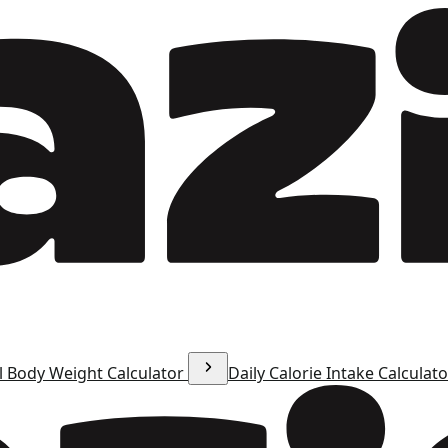
l Body Weight Calculator
Daily Calorie Intake Calculat