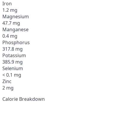
Iron
1.2 mg
Magnesium
47.7 mg
Manganese
0.4 mg
Phosphorus
317.8 mg
Potassium
385.9 mg
Selenium
< 0.1 mg
Zinc
2 mg
Calorie Breakdown