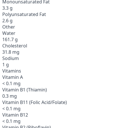
Monounsaturated Fat
3.3 g
Polyunsaturated Fat
2.6 g
Other
Water
161.7 g
Cholesterol
31.8 mg
Sodium
1 g
Vitamins
Vitamin A
< 0.1 mg
Vitamin B1 (Thiamin)
0.3 mg
Vitamin B11 (Folic Acid/Folate)
< 0.1 mg
Vitamin B12
< 0.1 mg
Vitamin B2 (Riboflavin)