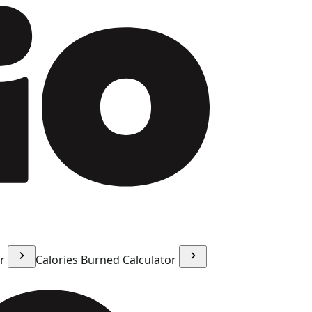
or
Calories Burned Calculator