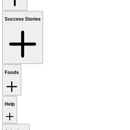
Success Stories
Foods
Help