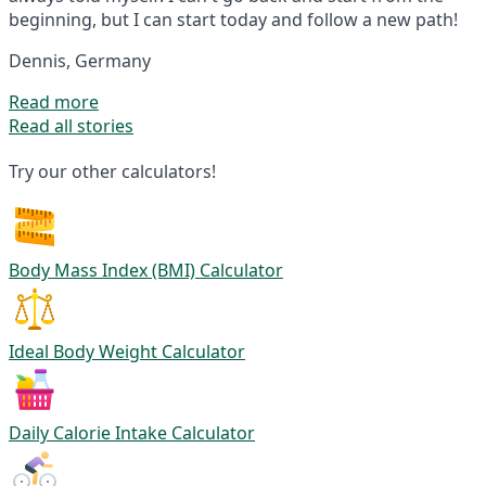
beginning, but I can start today and follow a new path!
Dennis, Germany
Read more
Read all stories
Try our other calculators!
Body Mass Index (BMI) Calculator
Ideal Body Weight Calculator
Daily Calorie Intake Calculator