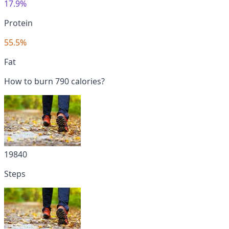
17.9%
Protein
55.5%
Fat
How to burn 790 calories?
19840
Steps