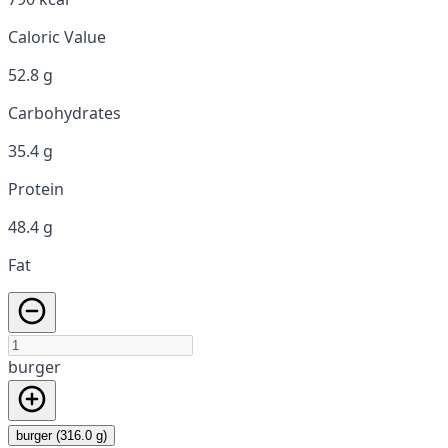
Caloric Value
52.8 g
Carbohydrates
35.4 g
Protein
48.4 g
Fat
burger
burger (316.0 g)