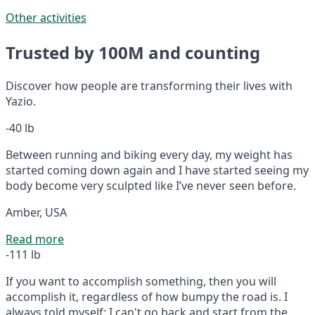
Other activities
Trusted by 100M and counting
Discover how people are transforming their lives with
Yazio.
-40 lb
Between running and biking every day, my weight has
started coming down again and I have started seeing my
body become very sculpted like I’ve never seen before.
Amber, USA
Read more
-111 lb
If you want to accomplish something, then you will
accomplish it, regardless of how bumpy the road is. I
always told myself: I can't go back and start from the