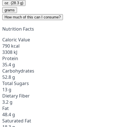
oz. (28.3 g)
grams
How much of this can I consume?
Nutrition Facts
Caloric Value
790 kcal
3308 kJ
Protein
35.4 g
Carbohydrates
52.8 g
Total Sugars
13 g
Dietary Fiber
3.2 g
Fat
48.4 g
Saturated Fat
18.3 g