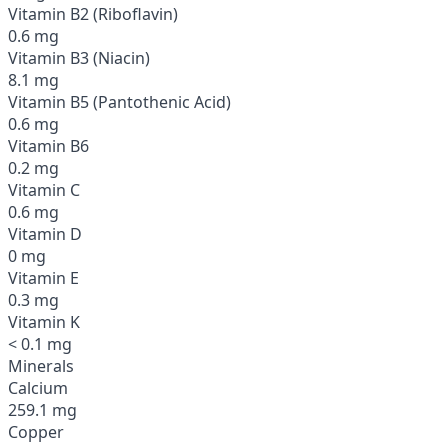
Vitamin B2 (Riboflavin)
0.6 mg
Vitamin B3 (Niacin)
8.1 mg
Vitamin B5 (Pantothenic Acid)
0.6 mg
Vitamin B6
0.2 mg
Vitamin C
0.6 mg
Vitamin D
0 mg
Vitamin E
0.3 mg
Vitamin K
< 0.1 mg
Minerals
Calcium
259.1 mg
Copper