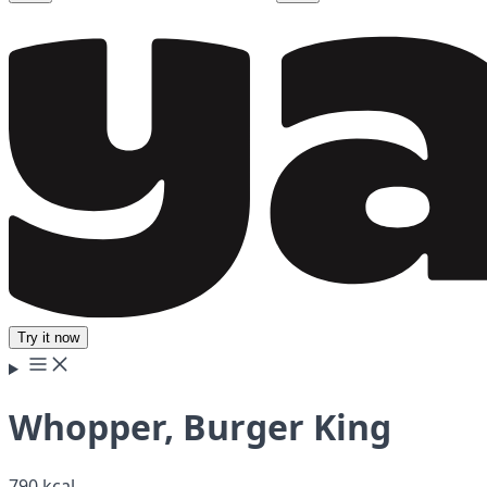
Try it now
Whopper, Burger King
790 kcal