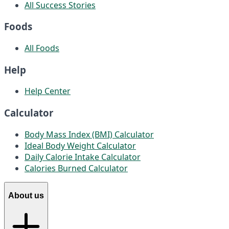
All Success Stories
Foods
All Foods
Help
Help Center
Calculator
Body Mass Index (BMI) Calculator
Ideal Body Weight Calculator
Daily Calorie Intake Calculator
Calories Burned Calculator
About us