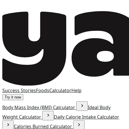
Success Stories
Foods
Calculator
Help
Try it now
Body Mass Index (BMI) Calculator
Ideal Body
Weight Calculator
Daily Calorie Intake Calculator
Calories Burned Calculator