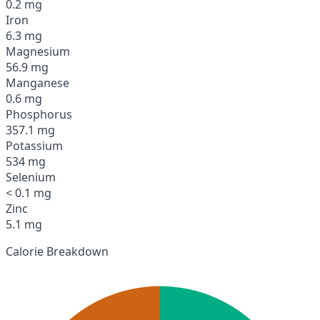
0.2 mg
Iron
6.3 mg
Magnesium
56.9 mg
Manganese
0.6 mg
Phosphorus
357.1 mg
Potassium
534 mg
Selenium
< 0.1 mg
Zinc
5.1 mg
Calorie Breakdown