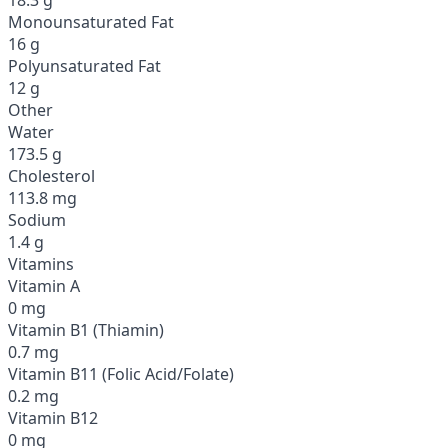
Monounsaturated Fat
16 g
Polyunsaturated Fat
12 g
Other
Water
173.5 g
Cholesterol
113.8 mg
Sodium
1.4 g
Vitamins
Vitamin A
0 mg
Vitamin B1 (Thiamin)
0.7 mg
Vitamin B11 (Folic Acid/Folate)
0.2 mg
Vitamin B12
0 mg