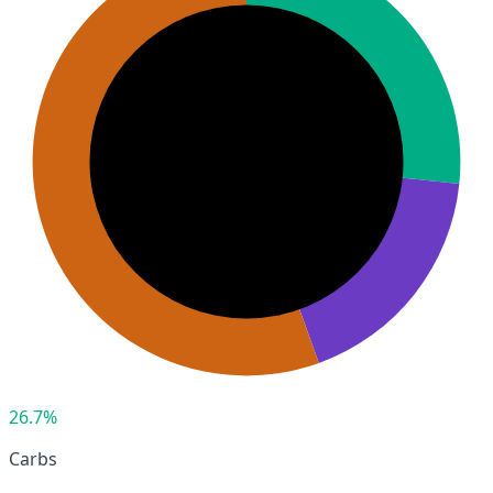
26.7%
Carbs