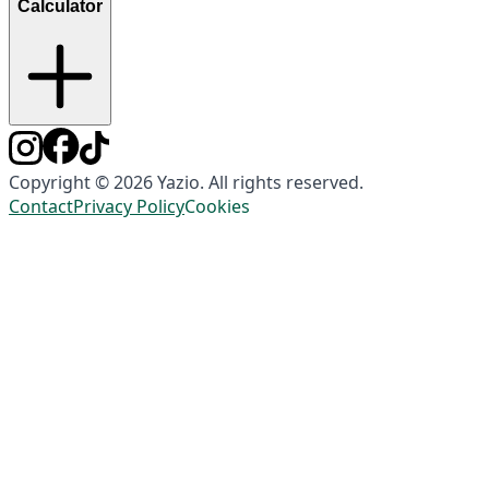
Calculator
Copyright © 2026 Yazio. All rights reserved.
Contact
Privacy Policy
Cookies