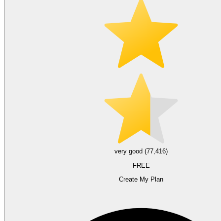
very good (77,416)
FREE
Create My Plan