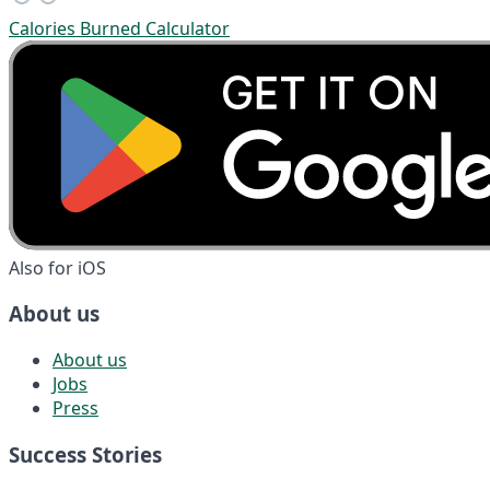
Calories Burned Calculator
Also for iOS
About us
About us
Jobs
Press
Success Stories