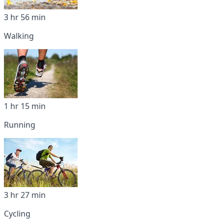
3 hr 56 min
Walking
1 hr 15 min
Running
3 hr 27 min
Cycling