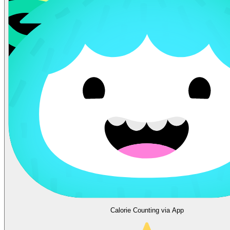
Calorie Counting via App