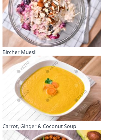
Bircher Muesli
Carrot, Ginger & Coconut Soup