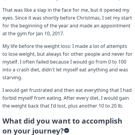
That was like a slap in the face for me, but it opened my
eyes. Since it was shortly before Christmas, I set my start
for the beginning of the year and made an appointment
at the gym for Jan 10, 2017.
My life before the weight loss: I made a lot of attempts
to lose weight, but always for other people and never for
myself. I often failed because I would go from 0 to 100
into a crash diet, didn't let myself eat anything and was
starving.
I would get frustrated and then eat everything that I had
forbid myself from eating. After every diet, I would gain
the weight back that I'd lost, plus another 10 to 20 lb.
What did you want to accomplish
on your journey?