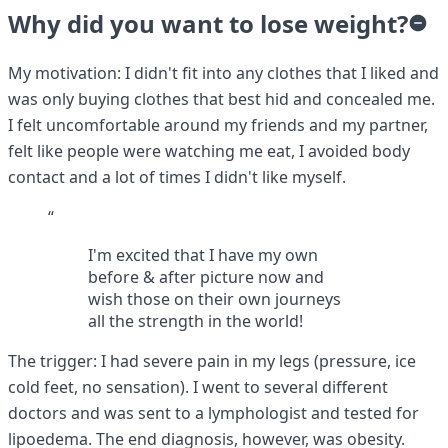
Why did you want to lose weight?
My motivation: I didn't fit into any clothes that I liked and
was only buying clothes that best hid and concealed me.
I felt uncomfortable around my friends and my partner,
felt like people were watching me eat, I avoided body
contact and a lot of times I didn't like myself.
“
I'm excited that I have my own
before & after picture now and
wish those on their own journeys
all the strength in the world!
The trigger: I had severe pain in my legs (pressure, ice
cold feet, no sensation). I went to several different
doctors and was sent to a lymphologist and tested for
lipoedema. The end diagnosis, however, was obesity.