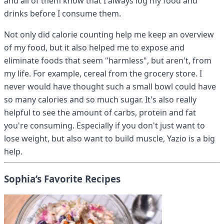
and all of them know that I always log my food and
drinks before I consume them.
Not only did calorie counting help me keep an overview
of my food, but it also helped me to expose and
eliminate foods that seem "harmless", but aren't, from
my life. For example, cereal from the grocery store. I
never would have thought such a small bowl could have
so many calories and so much sugar. It's also really
helpful to see the amount of carbs, protein and fat
you're consuming. Especially if you don't just want to
lose weight, but also want to build muscle, Yazio is a big
help.
Sophia’s Favorite Recipes