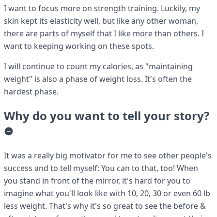
I want to focus more on strength training. Luckily, my
skin kept its elasticity well, but like any other woman,
there are parts of myself that I like more than others. I
want to keeping working on these spots.
I will continue to count my calories, as "maintaining
weight" is also a phase of weight loss. It's often the
hardest phase.
Why do you want to tell your story?
It was a really big motivator for me to see other people's
success and to tell myself: You can to that, too! When
you stand in front of the mirror, it's hard for you to
imagine what you'll look like with 10, 20, 30 or even 60 lb
less weight. That's why it's so great to see the before &