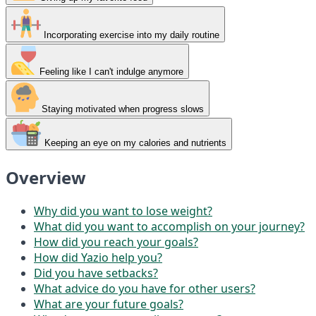
Incorporating exercise into my daily routine
Feeling like I can't indulge anymore
Staying motivated when progress slows
Keeping an eye on my calories and nutrients
Overview
Why did you want to lose weight?
What did you want to accomplish on your journey?
How did you reach your goals?
How did Yazio help you?
Did you have setbacks?
What advice do you have for other users?
What are your future goals?