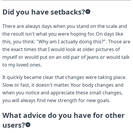
Did you have setbacks?
There are always days when you stand on the scale and
the result isn't what you were hoping for. On days like
this, you think: "Why am I actually doing this?". Those are
the exact times that I would look at older pictures of
myself or would put on an old pair of jeans or would talk
to my loved ones.
It quickly became clear that changes were taking place.
Slow or fast, it doesn't matter. Your body changes and
when you notice and appreciate these small changes,
you will always find new strength for new goals.
What advice do you have for other
users?