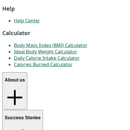
Help
Help Center
Calculator
Body Mass Index (BMI) Calculator
Ideal Body Weight Calculator
Daily Calorie Intake Calculator
Calories Burned Calculator
About us
Success Stories