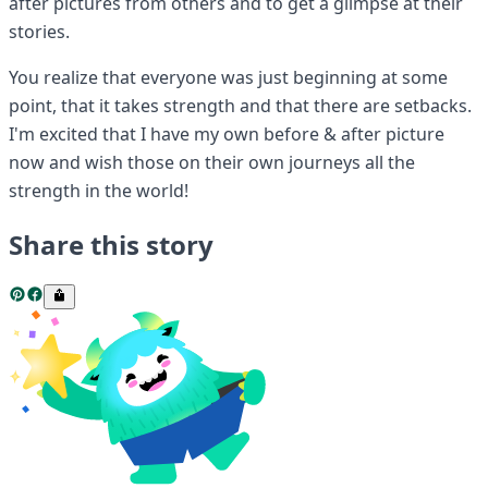
after pictures from others and to get a glimpse at their
stories.
You realize that everyone was just beginning at some
point, that it takes strength and that there are setbacks.
I'm excited that I have my own before & after picture
now and wish those on their own journeys all the
strength in the world!
Share this story