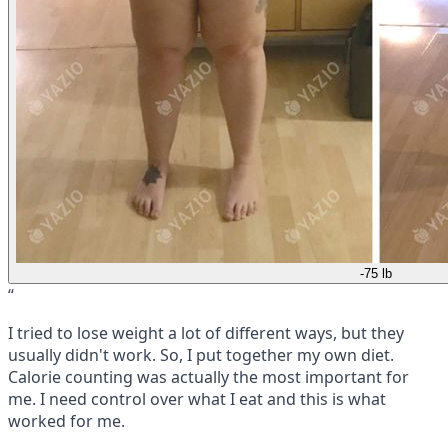
-75 lb
“
I tried to lose weight a lot of different ways, but they
usually didn't work. So, I put together my own diet.
Calorie counting was actually the most important for
me. I need control over what I eat and this is what
worked for me.