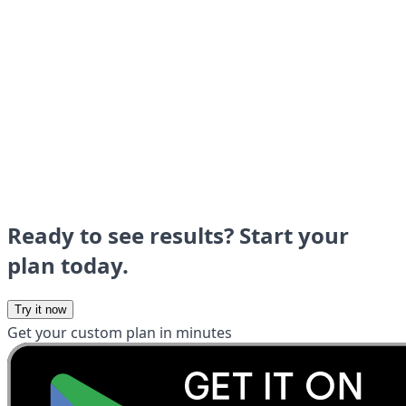
Ready to see results? Start your
plan today.
Try it now
Get your custom plan in minutes