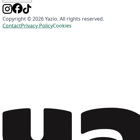
Copyright © 2026 Yazio. All rights reserved.
Contact
Privacy Policy
Cookies