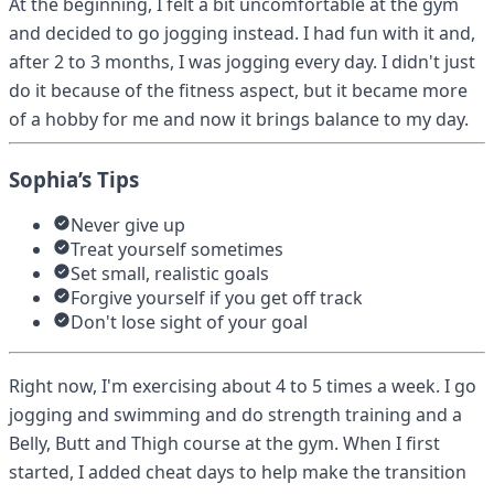
At the beginning, I felt a bit uncomfortable at the gym
and decided to go jogging instead. I had fun with it and,
after 2 to 3 months, I was jogging every day. I didn't just
do it because of the fitness aspect, but it became more
of a hobby for me and now it brings balance to my day.
Sophia’s Tips
Never give up
Treat yourself sometimes
Set small, realistic goals
Forgive yourself if you get off track
Don't lose sight of your goal
Right now, I'm exercising about 4 to 5 times a week. I go
jogging and swimming and do strength training and a
Belly, Butt and Thigh course at the gym. When I first
started, I added cheat days to help make the transition