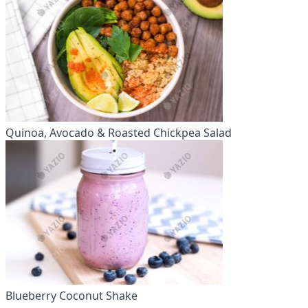
Quinoa, Avocado & Roasted Chickpea Salad
Blueberry Coconut Shake