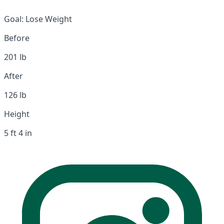
Goal:
Lose Weight
Before
201 lb
After
126 lb
Height
5 ft 4 in