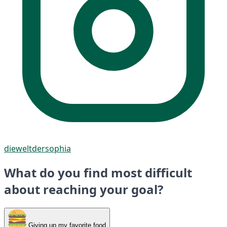
dieweltdersophia
What do you find most difficult
about reaching your goal?
Giving up my favorite food