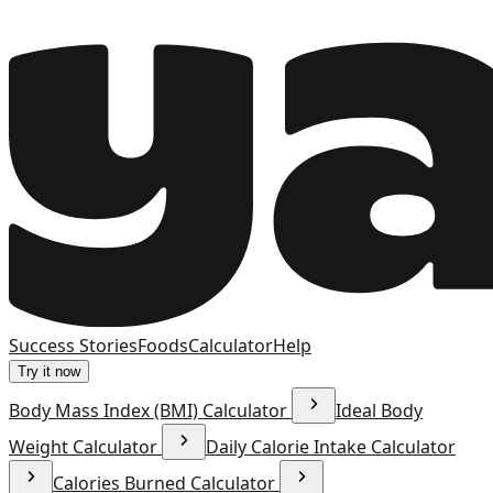
Success Stories
Foods
Calculator
Help
Try it now
Body Mass Index (BMI) Calculator
Ideal Body
Weight Calculator
Daily Calorie Intake Calculator
Calories Burned Calculator