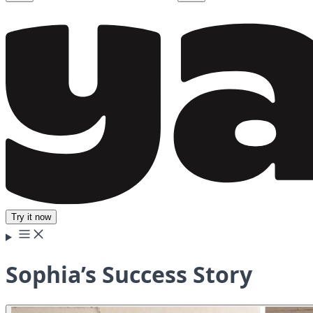
Try it now
Sophia’s Success Story