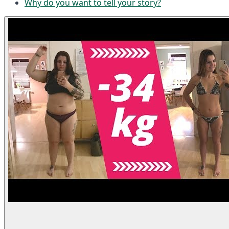
Why do you want to tell your story?