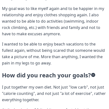
My goal was to like myelf again and to be happier in my
relationship and enjoy clothes shopping again. I also
wanted to be able to do activities (swimming, indoor
rock climbing, etc.) with friends and family and not to
have to make excuses anymore.
I wanted to be able to enjoy beach vacations to the
fullest again, without being scared that someone would
take a picture of me. More than anything, I wanted the
pain in my legs to go away.
How did you reach your goals?
I put together my own diet. Not just "low carb", not just
"calorie counting", and not just "a lot of exercise", rather
everything together.