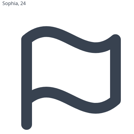
Sophia, 24