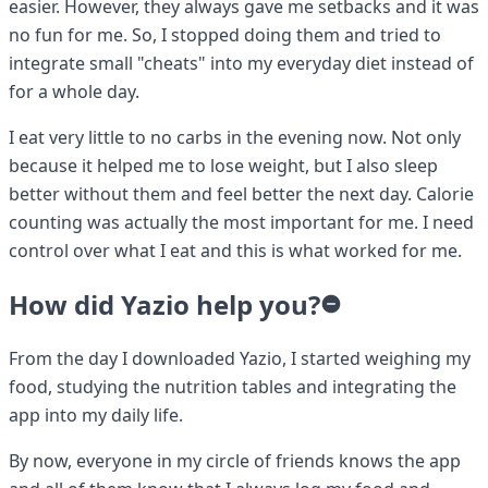
easier. However, they always gave me setbacks and it was
no fun for me. So, I stopped doing them and tried to
integrate small "cheats" into my everyday diet instead of
for a whole day.
I eat very little to no carbs in the evening now. Not only
because it helped me to lose weight, but I also sleep
better without them and feel better the next day. Calorie
counting was actually the most important for me. I need
control over what I eat and this is what worked for me.
How did Yazio help you?
From the day I downloaded Yazio, I started weighing my
food, studying the nutrition tables and integrating the
app into my daily life.
By now, everyone in my circle of friends knows the app