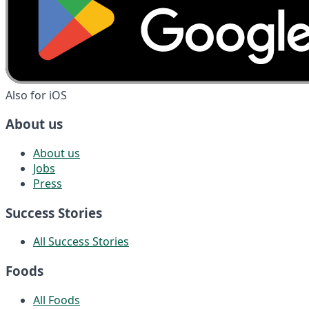
Also for iOS
About us
About us
Jobs
Press
Success Stories
All Success Stories
Foods
All Foods