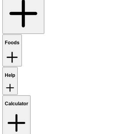
Foods
Help
Calculator