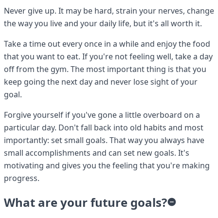
Never give up. It may be hard, strain your nerves, change
the way you live and your daily life, but it's all worth it.
Take a time out every once in a while and enjoy the food
that you want to eat. If you're not feeling well, take a day
off from the gym. The most important thing is that you
keep going the next day and never lose sight of your
goal.
Forgive yourself if you've gone a little overboard on a
particular day. Don't fall back into old habits and most
importantly: set small goals. That way you always have
small accomplishments and can set new goals. It's
motivating and gives you the feeling that you're making
progress.
What are your future goals?