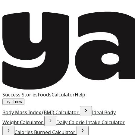
Success Stories
Foods
Calculator
Help
Try it now
Body Mass Index (BMI) Calculator
Ideal Body
Weight Calculator
Daily Calorie Intake Calculator
Calories Burned Calculator