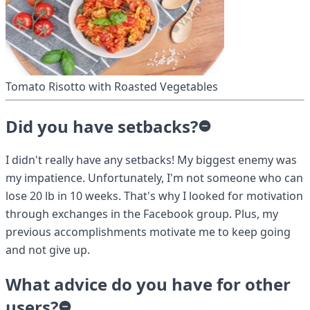
Tomato Risotto with Roasted Vegetables
Did you have setbacks?
I didn't really have any setbacks! My biggest enemy was
my impatience. Unfortunately, I'm not someone who can
lose 20 lb in 10 weeks. That's why I looked for motivation
through exchanges in the Facebook group. Plus, my
previous accomplishments motivate me to keep going
and not give up.
What advice do you have for other
users?