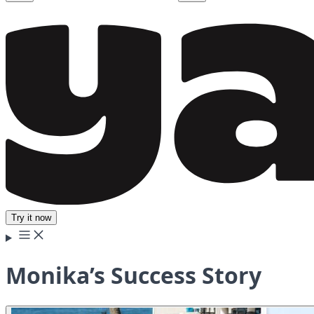
Try it now
Monika’s Success Story