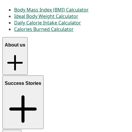
Body Mass Index (BMI) Calculator
Ideal Body Weight Calculator
Daily Calorie Intake Calculator
Calories Burned Calculator
About us
Success Stories