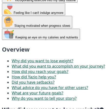
Incorporating exercise into my daily routine
Feeling like I can't indulge anymore
Staying motivated when progress slows
Keeping an eye on my calories and nutrients
Overview
Why did you want to lose weight?
What did you want to accomplish on your journey?
How did you reach your goals?
How did Yazio help you?
Did you have setbacks?
What advice do you have for other users?
What are your future goals?
Why do you want to tell your story?