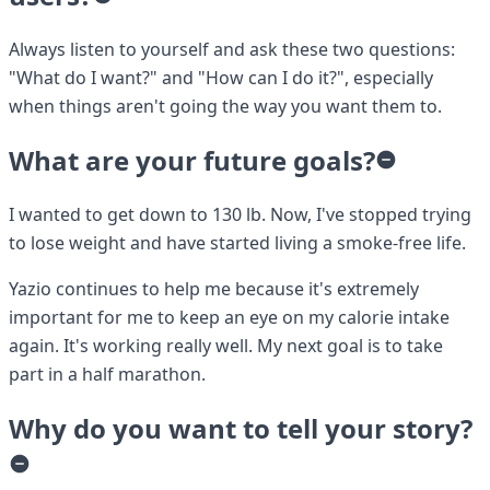
Always listen to yourself and ask these two questions:
"What do I want?" and "How can I do it?", especially
when things aren't going the way you want them to.
What are your future goals?
I wanted to get down to 130 lb. Now, I've stopped trying
to lose weight and have started living a smoke-free life.
Yazio continues to help me because it's extremely
important for me to keep an eye on my calorie intake
again. It's working really well. My next goal is to take
part in a half marathon.
Why do you want to tell your story?