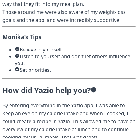
way that they fit into my meal plan.
Those around me were also aware of my weight-loss
goals and the app, and were incredibly supportive.
Monika’s Tips
Believe in yourself.
Listen to yourself and don't let others influence
you.
Set priorities.
How did Yazio help you?
By entering everything in the Yazio app, I was able to
keep an eye on my calorie intake and when I cooked, I
could create a recipe in Yazio. This allowed me to have an
overview of my calorie intake at lunch and to continue
cooking my usual meals. That was great!