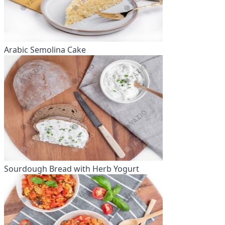
Arabic Semolina Cake
Sourdough Bread with Herb Yogurt