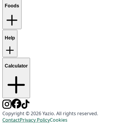
Foods
Help
Calculator
Copyright © 2026 Yazio. All rights reserved.
Contact
Privacy Policy
Cookies