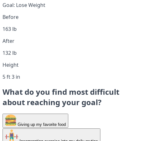
Goal:
Lose Weight
Before
163 lb
After
132 lb
Height
5 ft 3 in
What do you find most difficult
about reaching your goal?
Giving up my favorite food