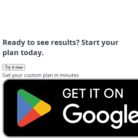
Ready to see results? Start your
plan today.
Try it now
Get your custom plan in minutes