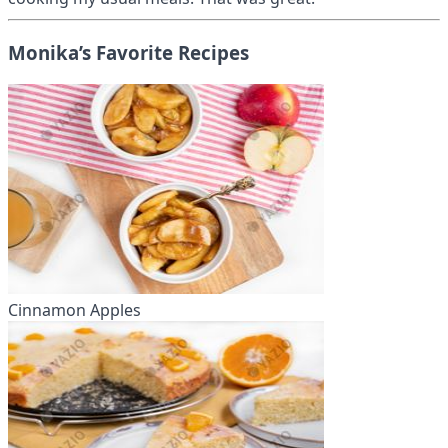
Monika’s Favorite Recipes
Cinnamon Apples