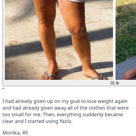
-31 lb
“
I had already given up on my goal to lose weight again
and had already given away all of the clothes that were
too small for me. Then, everything suddenly became
clear and I started using Yazio.
Monika, 49