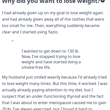
Why did you want to lose weight?
I had already given up on my goal to lose weight again
and had already given away all of the clothes that were
too small for me. Then, everything suddenly became
clear and I started using Yazio.
“
I wanted to get down to 130 lb.
Now, I've stopped trying to lose
weight and have started living a
smoke-free life.
My husband just smiled wearily because I'd already tried
to lose weight many times. But this time, it worked. I was
actually already paying attention to my diet, but I
suspect that an under-functioning thyroid and the fact
that I was about to enter menopause caused me to gain
20 lb. I've always exercised, but I found it hard to