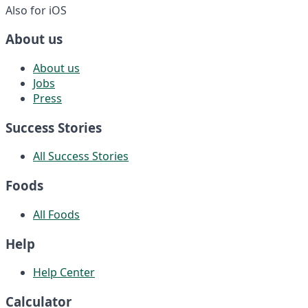
Also for iOS
About us
About us
Jobs
Press
Success Stories
All Success Stories
Foods
All Foods
Help
Help Center
Calculator