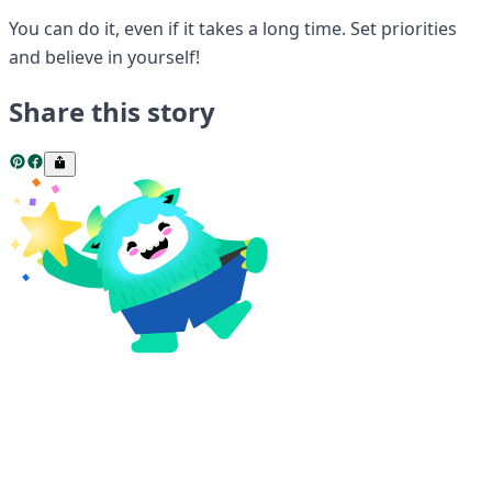
You can do it, even if it takes a long time. Set priorities
and believe in yourself!
Share this story