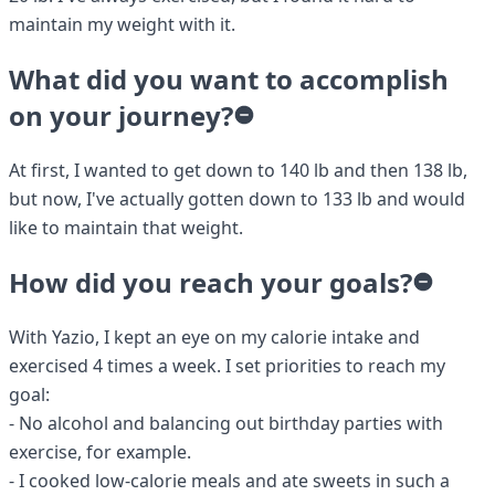
maintain my weight with it.
What did you want to accomplish
on your journey?
At first, I wanted to get down to 140 lb and then 138 lb,
but now, I've actually gotten down to 133 lb and would
like to maintain that weight.
How did you reach your goals?
With Yazio, I kept an eye on my calorie intake and
exercised 4 times a week. I set priorities to reach my
goal:
- No alcohol and balancing out birthday parties with
exercise, for example.
- I cooked low-calorie meals and ate sweets in such a