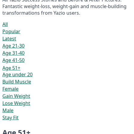
Fantastic weight-loss, weight-gain and muscle-building
transformations from Yazio users.
All
Popular
Latest
Age 21-30
Age 31-40
Age 41-50
Age 51+
Age under 20
Build Muscle
Female
Gain Weight
Lose Weight
Male
Stay Fit
Age 51+