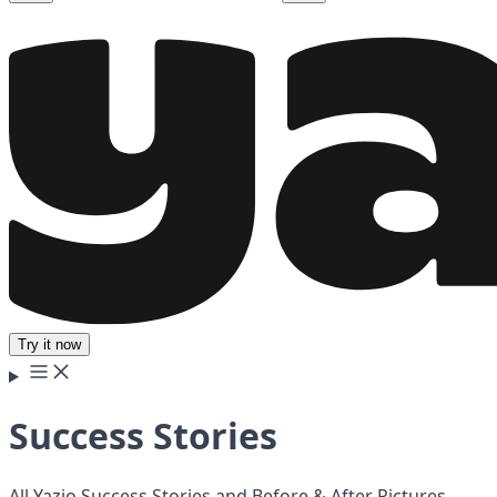
Try it now
Success Stories
All Yazio Success Stories and Before & After Pictures.