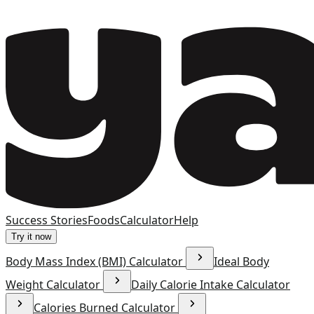
Success Stories
Foods
Calculator
Help
Try it now
Body Mass Index (BMI) Calculator
Ideal Body
Weight Calculator
Daily Calorie Intake Calculator
Calories Burned Calculator