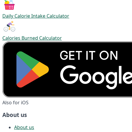
Daily Calorie Intake Calculator
Calories Burned Calculator
Also for iOS
About us
About us