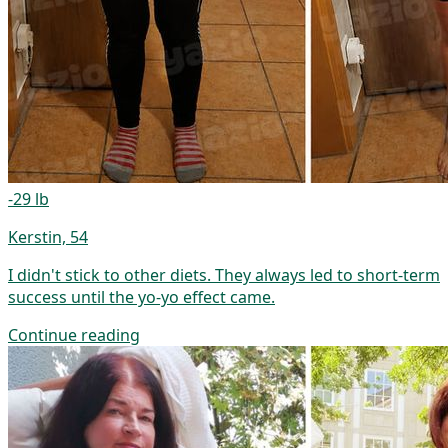
-29 lb
Kerstin, 54
I didn't stick to other diets. They always led to short-term
success until the yo-yo effect came.
Continue reading