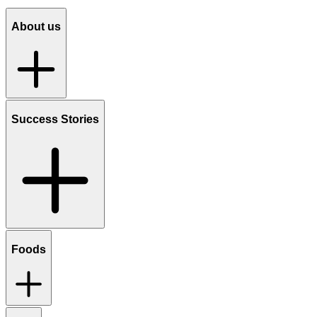
About us
Success Stories
Foods