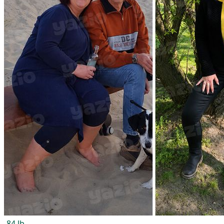
-84 lb