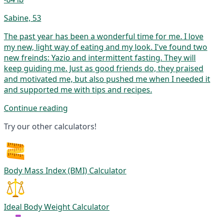
Sabine, 53
The past year has been a wonderful time for me. I love
my new, light way of eating and my look. I've found two
new freinds: Yazio and intermittent fasting. They will
keep guiding me. Just as good friends do, they praised
and motivated me, but also pushed me when I needed it
and supported me with tips and recipes.
Continue reading
Try our other calculators!
Body Mass Index (BMI) Calculator
Ideal Body Weight Calculator