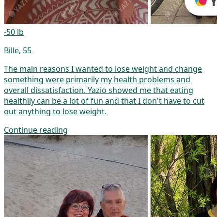
-50 lb
Bille, 55
The main reasons I wanted to lose weight and change
something were primarily my health problems and
overall dissatisfaction. Yazio showed me that eating
healthily can be a lot of fun and that I don't have to cut
out anything to lose weight.
Continue reading