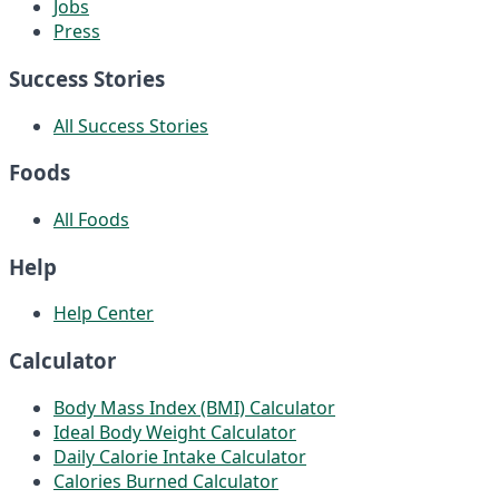
Jobs
Press
Success Stories
All Success Stories
Foods
All Foods
Help
Help Center
Calculator
Body Mass Index (BMI) Calculator
Ideal Body Weight Calculator
Daily Calorie Intake Calculator
Calories Burned Calculator