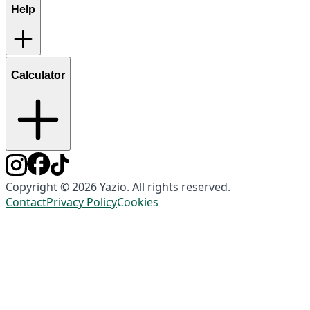
Help
Calculator
Copyright © 2026 Yazio. All rights reserved.
Contact
Privacy Policy
Cookies