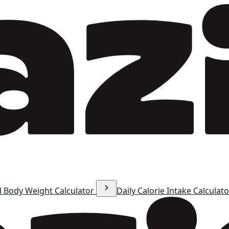
l Body Weight Calculator
Daily Calorie Intake Calculat