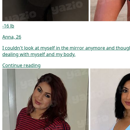
-16 lb
Anna, 26
I couldn't look at myself in the mirror anymore and though
dealing with myself and my body.
Continue reading