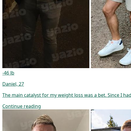
-46 lb
Daniel, 27
The main catalyst for my weight loss was a bet. Since I ha
Continue reading