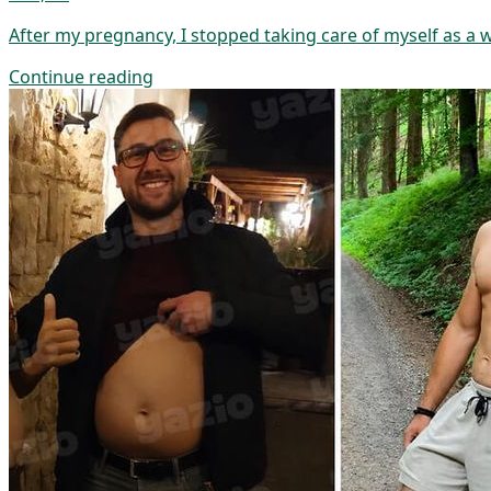
After my pregnancy, I stopped taking care of myself as a
Continue reading