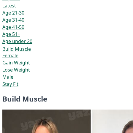
Latest
Age 21-30
Age 31-40
Age 41-50
Age 51+
Age under 20
Build Muscle
Female
Gain Weight
Lose Weight
Male
Stay Fit
Build Muscle