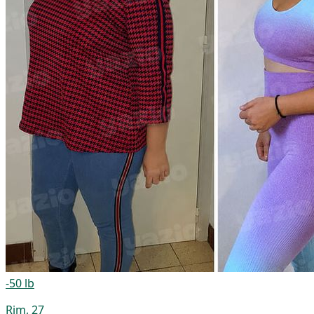
-50 lb
Rim, 27