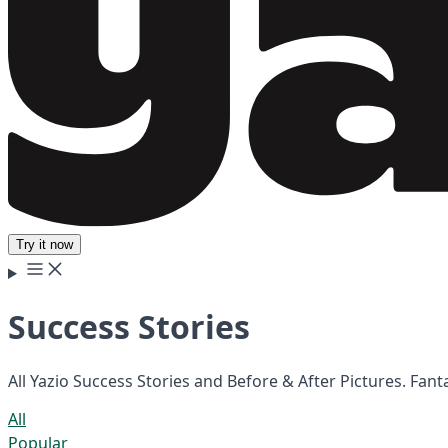
Try it now
Success Stories
All Yazio Success Stories and Before & After Pictures. Fan
All
Popular