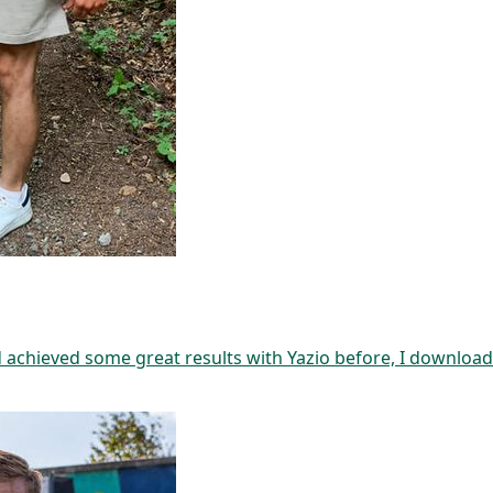
d achieved some great results with Yazio before, I download