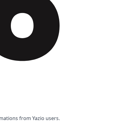
rmations from Yazio users.