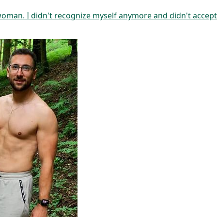
 woman. I didn't recognize myself anymore and didn't accep