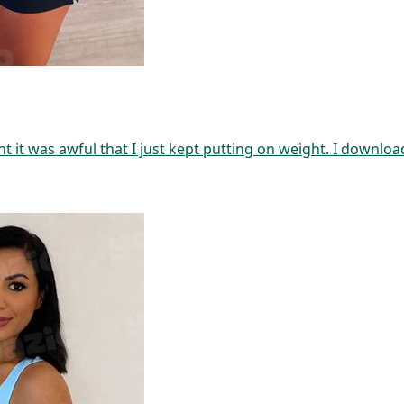
t it was awful that I just kept putting on weight. I downlo