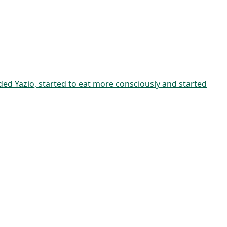
aded Yazio, started to eat more consciously and started