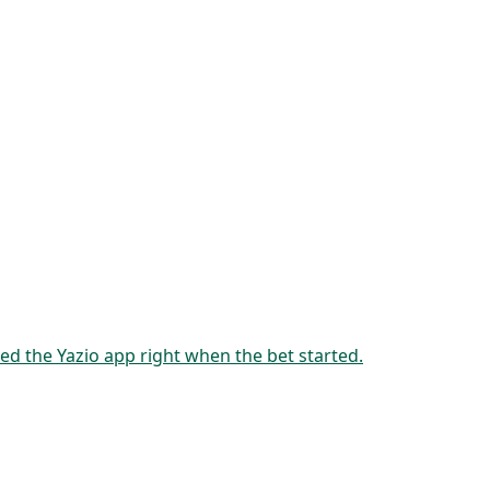
ed the Yazio app right when the bet started.