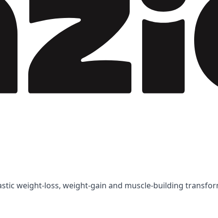
tastic weight-loss, weight-gain and muscle-building transfo