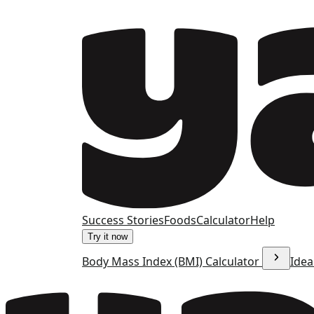
Success Stories
Foods
Calculator
Help
Try it now
Body Mass Index (BMI) Calculator
Idea