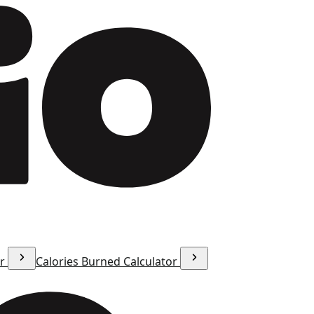
or
Calories Burned Calculator