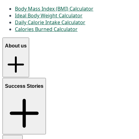
Body Mass Index (BMI) Calculator
Ideal Body Weight Calculator
Daily Calorie Intake Calculator
Calories Burned Calculator
About us
Success Stories