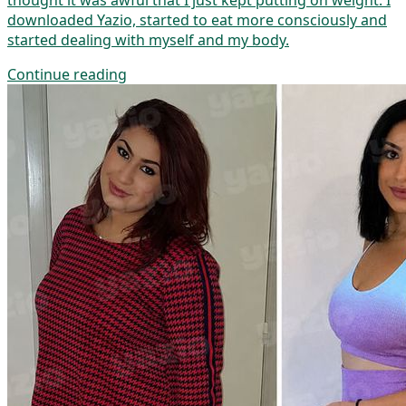
thought it was awful that I just kept putting on weight. I
downloaded Yazio, started to eat more consciously and
started dealing with myself and my body.
Continue reading