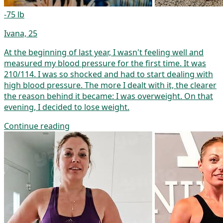
-75 lb
Ivana, 25
At the beginning of last year, I wasn't feeling well and
measured my blood pressure for the first time. It was
210/114. I was so shocked and had to start dealing with
high blood pressure. The more I dealt with it, the clearer
the reason behind it became: I was overweight. On that
evening, I decided to lose weight.
Continue reading