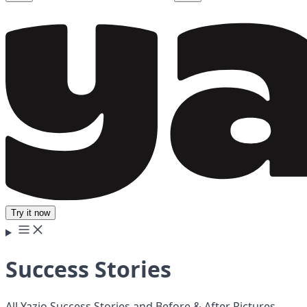
Try it now
Success Stories
All Yazio Success Stories and Before & After Pictures.