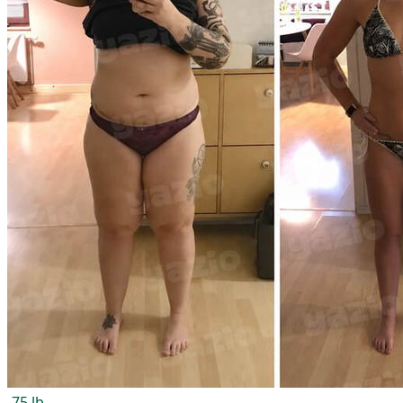
-75 lb