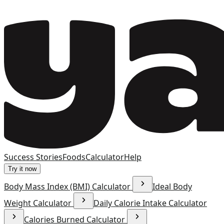
Success Stories
Foods
Calculator
Help
Try it now
Body Mass Index (BMI) Calculator
Ideal Body
Weight Calculator
Daily Calorie Intake Calculator
Calories Burned Calculator