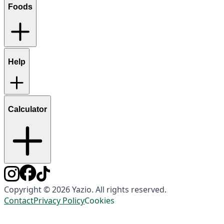
Foods
Help
Calculator
Copyright © 2026 Yazio. All rights reserved.
Contact
Privacy Policy
Cookies