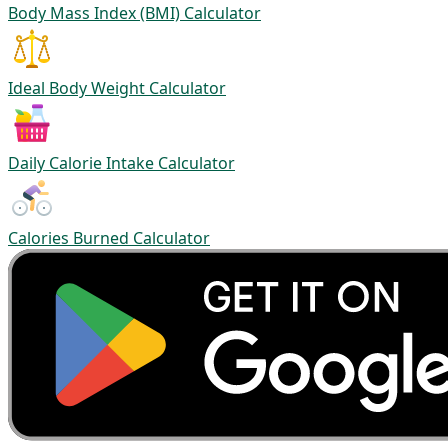
Body Mass Index (BMI) Calculator
Ideal Body Weight Calculator
Daily Calorie Intake Calculator
Calories Burned Calculator