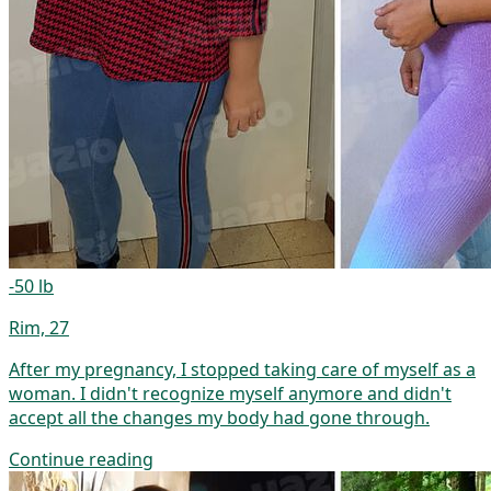
-50 lb
Rim, 27
After my pregnancy, I stopped taking care of myself as a
woman. I didn't recognize myself anymore and didn't
accept all the changes my body had gone through.
Continue reading