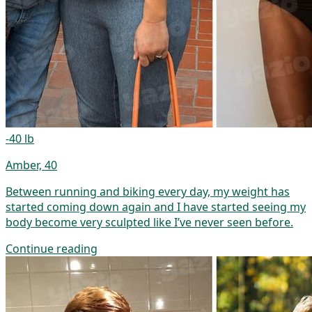
-40 lb
Amber, 40
Between running and biking every day, my weight has
started coming down again and I have started seeing my
body become very sculpted like I’ve never seen before.
Continue reading