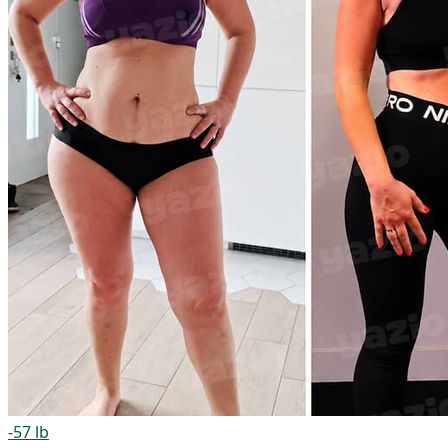
-57 lb