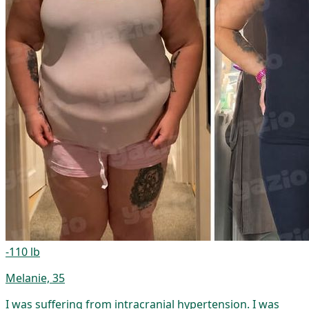
-110 lb
Melanie, 35
I was suffering from intracranial hypertension. I was