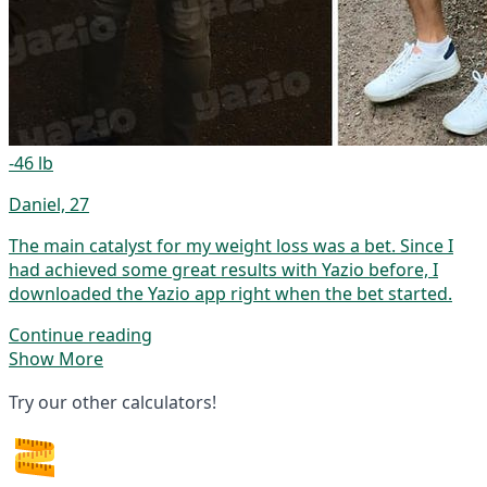
-46 lb
Daniel, 27
The main catalyst for my weight loss was a bet. Since I
had achieved some great results with Yazio before, I
downloaded the Yazio app right when the bet started.
Continue reading
Show More
Try our other calculators!