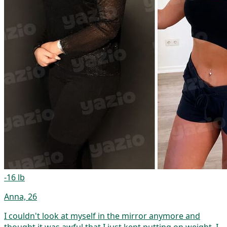
-16 lb
Anna, 26
I couldn't look at myself in the mirror anymore and