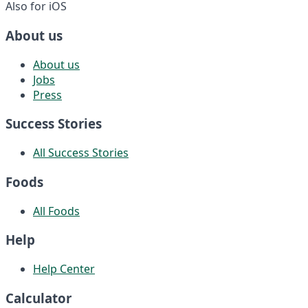
Also for iOS
About us
About us
Jobs
Press
Success Stories
All Success Stories
Foods
All Foods
Help
Help Center
Calculator