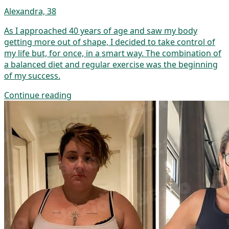
Alexandra, 38
As I approached 40 years of age and saw my body
getting more out of shape, I decided to take control of
my life but, for once, in a smart way. The combination of
a balanced diet and regular exercise was the beginning
of my success.
Continue reading