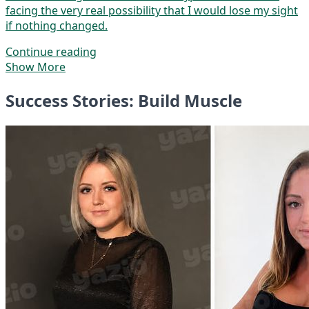
facing the very real possibility that I would lose my sight
if nothing changed.
Continue reading
Show More
Success Stories: Build Muscle