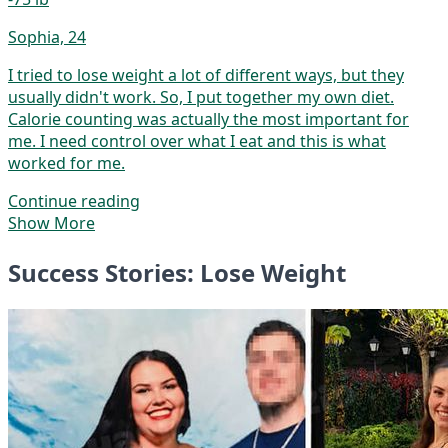
Sophia, 24
I tried to lose weight a lot of different ways, but they
usually didn't work. So, I put together my own diet.
Calorie counting was actually the most important for
me. I need control over what I eat and this is what
worked for me.
Continue reading
Show More
Success Stories: Lose Weight