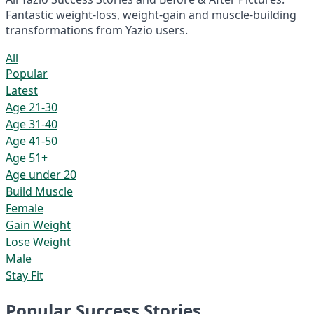
Fantastic weight-loss, weight-gain and muscle-building
transformations from Yazio users.
All
Popular
Latest
Age 21-30
Age 31-40
Age 41-50
Age 51+
Age under 20
Build Muscle
Female
Gain Weight
Lose Weight
Male
Stay Fit
Popular Success Stories