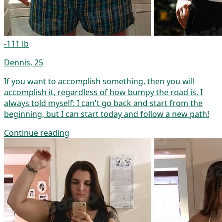
-111 lb
Dennis, 25
If you want to accomplish something, then you will
accomplish it, regardless of how bumpy the road is. I
always told myself: I can't go back and start from the
beginning, but I can start today and follow a new path!
Continue reading