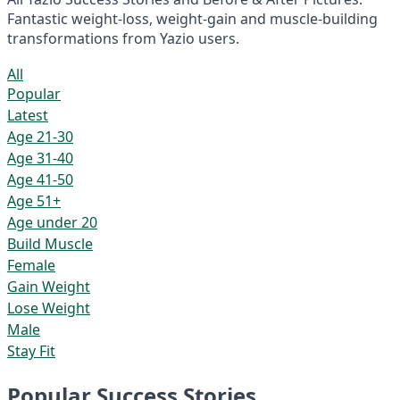
Fantastic weight-loss, weight-gain and muscle-building
transformations from Yazio users.
All
Popular
Latest
Age 21-30
Age 31-40
Age 41-50
Age 51+
Age under 20
Build Muscle
Female
Gain Weight
Lose Weight
Male
Stay Fit
Popular Success Stories