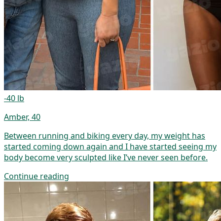
-40 lb
Amber, 40
Between running and biking every day, my weight has
started coming down again and I have started seeing my
body become very sculpted like I’ve never seen before.
Continue reading