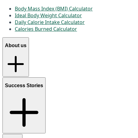
Body Mass Index (BMI) Calculator
Ideal Body Weight Calculator
Daily Calorie Intake Calculator
Calories Burned Calculator
About us
Success Stories