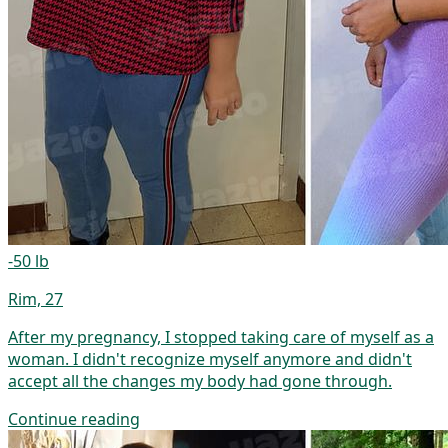
-50 lb
Rim, 27
After my pregnancy, I stopped taking care of myself as a
woman. I didn't recognize myself anymore and didn't
accept all the changes my body had gone through.
Continue reading