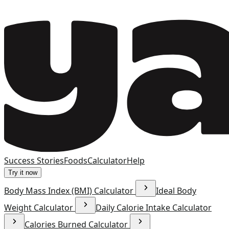
Success Stories
Foods
Calculator
Help
Try it now
Body Mass Index (BMI) Calculator
Ideal Body
Weight Calculator
Daily Calorie Intake Calculator
Calories Burned Calculator