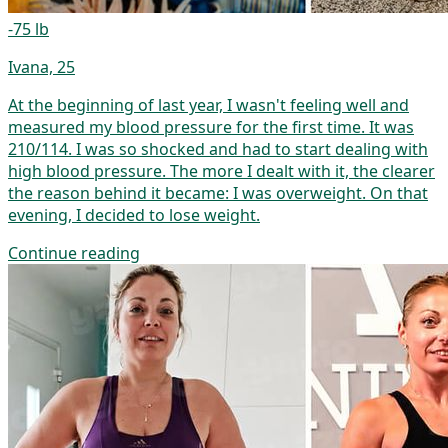
-75 lb
Ivana, 25
At the beginning of last year, I wasn't feeling well and
measured my blood pressure for the first time. It was
210/114. I was so shocked and had to start dealing with
high blood pressure. The more I dealt with it, the clearer
the reason behind it became: I was overweight. On that
evening, I decided to lose weight.
Continue reading