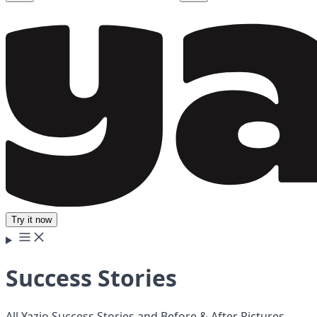
Try it now
Success Stories
All Yazio Success Stories and Before & After Pictures.