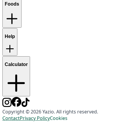
Foods
Help
Calculator
Copyright © 2026 Yazio. All rights reserved.
Contact
Privacy Policy
Cookies