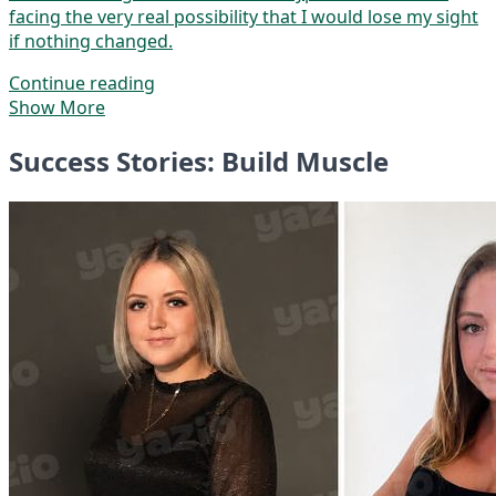
facing the very real possibility that I would lose my sight
if nothing changed.
Continue reading
Show More
Success Stories: Build Muscle