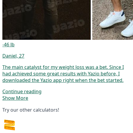
-46 lb
Daniel, 27
The main catalyst for my weight loss was a bet. Since I
had achieved some great results with Yazio before, I
downloaded the Yazio app right when the bet started.
Continue reading
Show More
Try our other calculators!