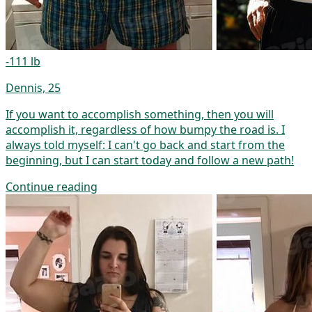
-111 lb
Dennis, 25
If you want to accomplish something, then you will
accomplish it, regardless of how bumpy the road is. I
always told myself: I can't go back and start from the
beginning, but I can start today and follow a new path!
Continue reading