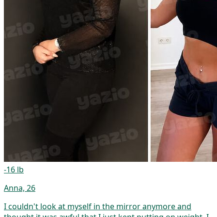
-16 lb
Anna, 26
I couldn't look at myself in the mirror anymore and