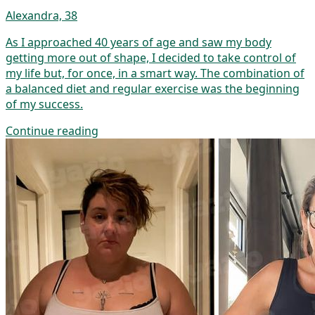
Alexandra, 38
As I approached 40 years of age and saw my body
getting more out of shape, I decided to take control of
my life but, for once, in a smart way. The combination of
a balanced diet and regular exercise was the beginning
of my success.
Continue reading