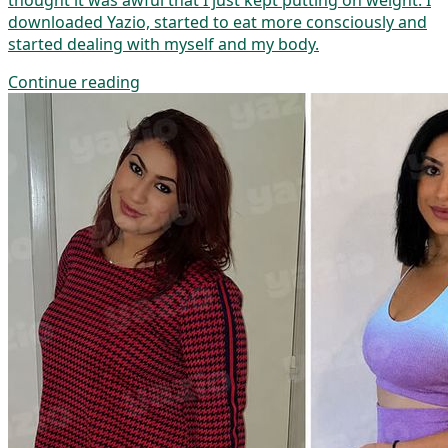
thought it was awful that I just kept putting on weight. I
downloaded Yazio, started to eat more consciously and
started dealing with myself and my body.
Continue reading