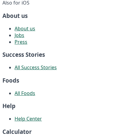
Also for iOS
About us
About us
Jobs
Press
Success Stories
All Success Stories
Foods
All Foods
Help
Help Center
Calculator