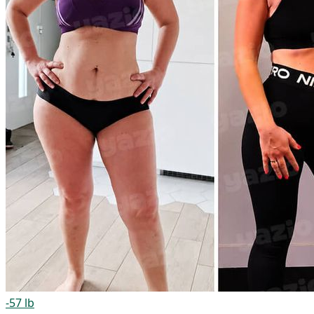
-57 lb