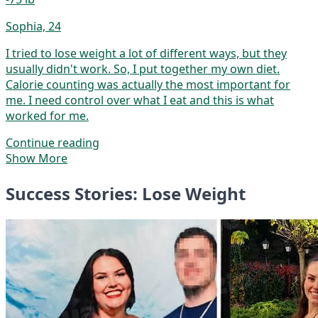
Sophia, 24
I tried to lose weight a lot of different ways, but they
usually didn't work. So, I put together my own diet.
Calorie counting was actually the most important for
me. I need control over what I eat and this is what
worked for me.
Continue reading
Show More
Success Stories: Lose Weight