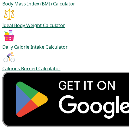
Body Mass Index (BMI) Calculator
Ideal Body Weight Calculator
Daily Calorie Intake Calculator
Calories Burned Calculator