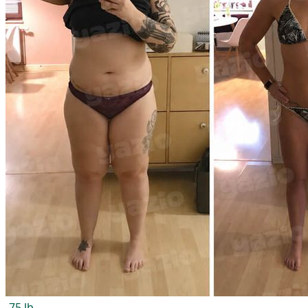
-75 lb