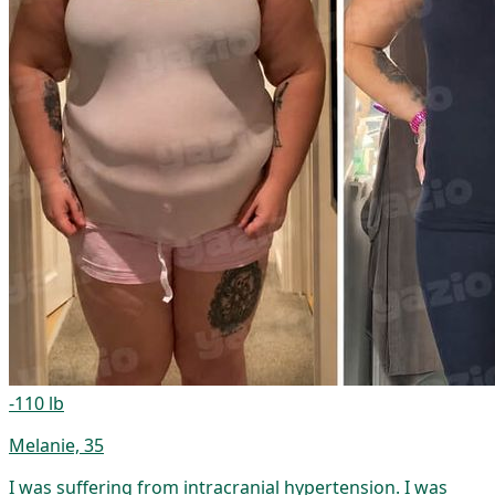
-110 lb
Melanie, 35
I was suffering from intracranial hypertension. I was