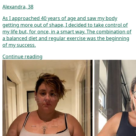
Alexandra, 38
As I approached 40 years of age and saw my body
getting more out of shape, I decided to take control of
my life but, for once, in a smart way. The combination of
a balanced diet and regular exercise was the beginning
of my success.
Continue reading