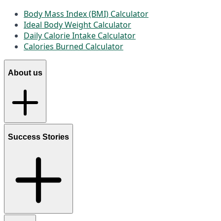
Body Mass Index (BMI) Calculator
Ideal Body Weight Calculator
Daily Calorie Intake Calculator
Calories Burned Calculator
About us
Success Stories