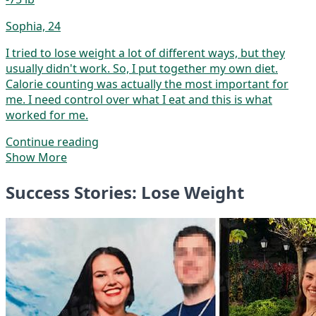
Sophia, 24
I tried to lose weight a lot of different ways, but they
usually didn't work. So, I put together my own diet.
Calorie counting was actually the most important for
me. I need control over what I eat and this is what
worked for me.
Continue reading
Show More
Success Stories: Lose Weight