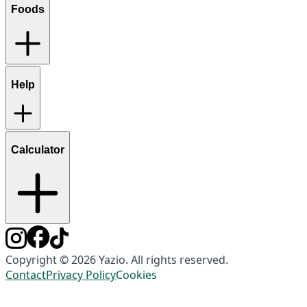
Foods
Help
Calculator
Copyright © 2026 Yazio. All rights reserved.
Contact
Privacy Policy
Cookies