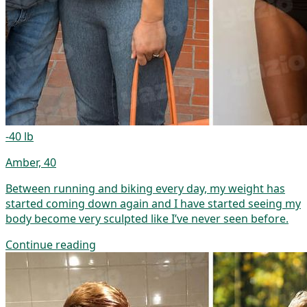
-40 lb
Amber, 40
Between running and biking every day, my weight has
started coming down again and I have started seeing my
body become very sculpted like I’ve never seen before.
Continue reading