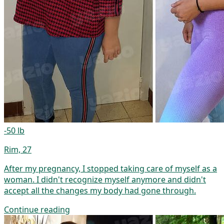
-50 lb
Rim, 27
After my pregnancy, I stopped taking care of myself as a
woman. I didn't recognize myself anymore and didn't
accept all the changes my body had gone through.
Continue reading