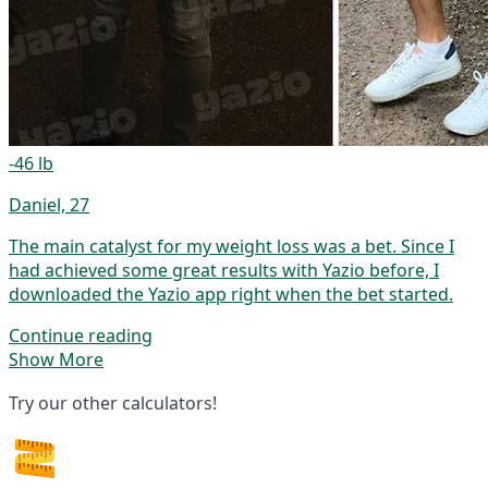
-46 lb
Daniel, 27
The main catalyst for my weight loss was a bet. Since I
had achieved some great results with Yazio before, I
downloaded the Yazio app right when the bet started.
Continue reading
Show More
Try our other calculators!