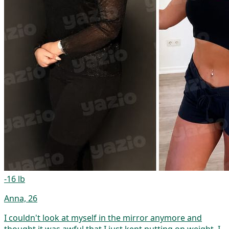
-16 lb
Anna, 26
I couldn't look at myself in the mirror anymore and