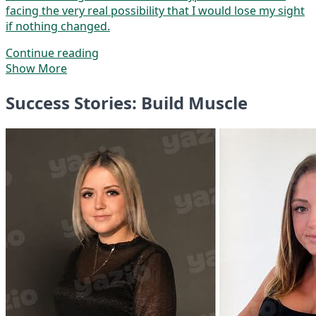
facing the very real possibility that I would lose my sight
if nothing changed.
Continue reading
Show More
Success Stories: Build Muscle