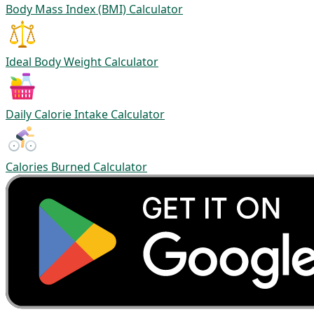
Body Mass Index (BMI) Calculator
Ideal Body Weight Calculator
Daily Calorie Intake Calculator
Calories Burned Calculator