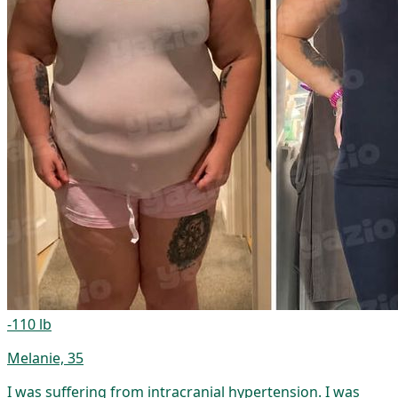
-110 lb
Melanie, 35
I was suffering from intracranial hypertension. I was