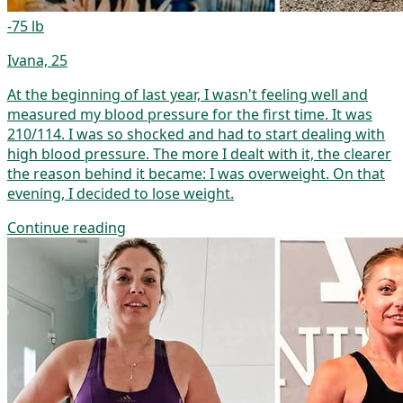
-75 lb
Ivana, 25
At the beginning of last year, I wasn't feeling well and
measured my blood pressure for the first time. It was
210/114. I was so shocked and had to start dealing with
high blood pressure. The more I dealt with it, the clearer
the reason behind it became: I was overweight. On that
evening, I decided to lose weight.
Continue reading