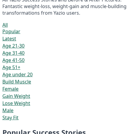
Fantastic weight-loss, weight-gain and muscle-building
transformations from Yazio users.
All
Popular
Latest
Age 21-30
Age 31-40
Age 41-50
Age 51+
Age under 20
Build Muscle
Female
Gain Weight
Lose Weight
Male
Stay Fit
Popular Success Stories