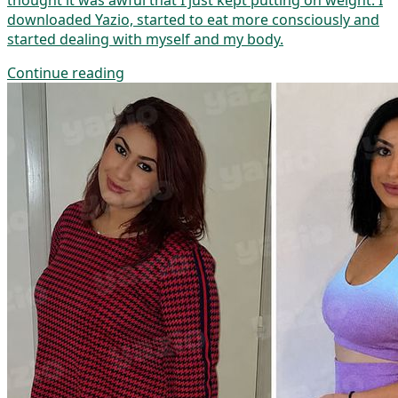
thought it was awful that I just kept putting on weight. I
downloaded Yazio, started to eat more consciously and
started dealing with myself and my body.
Continue reading