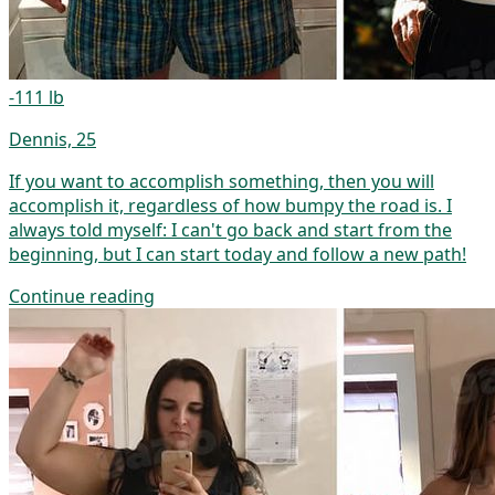
-111 lb
Dennis, 25
If you want to accomplish something, then you will
accomplish it, regardless of how bumpy the road is. I
always told myself: I can't go back and start from the
beginning, but I can start today and follow a new path!
Continue reading