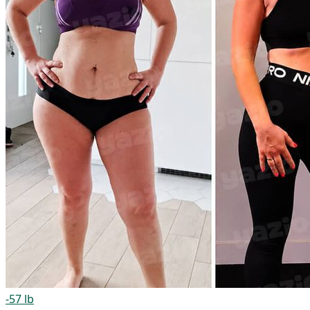
-57 lb