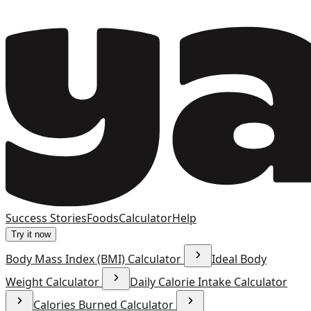
Success Stories
Foods
Calculator
Help
Try it now
Body Mass Index (BMI) Calculator
Ideal Body
Weight Calculator
Daily Calorie Intake Calculator
Calories Burned Calculator