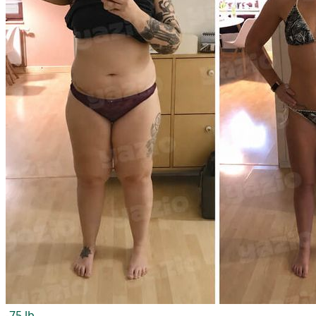
-75 lb