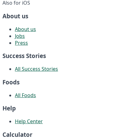
Also for iOS
About us
About us
Jobs
Press
Success Stories
All Success Stories
Foods
All Foods
Help
Help Center
Calculator