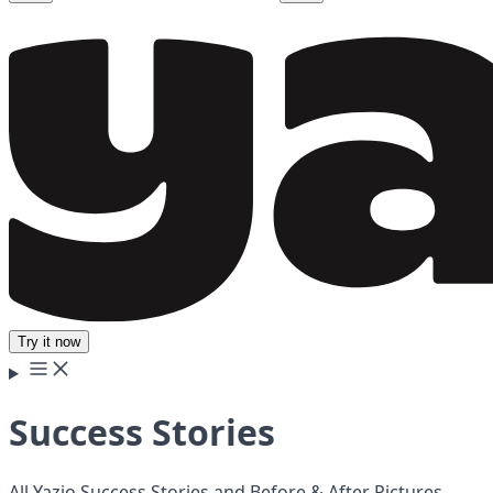
Try it now
Success Stories
All Yazio Success Stories and Before & After Pictures.