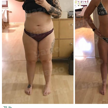
-75 lb