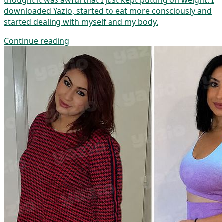
thought it was awful that I just kept putting on weight. I
downloaded Yazio, started to eat more consciously and
started dealing with myself and my body.
Continue reading