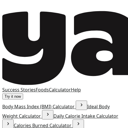
Success Stories
Foods
Calculator
Help
Try it now
Body Mass Index (BMI) Calculator
Ideal Body
Weight Calculator
Daily Calorie Intake Calculator
Calories Burned Calculator