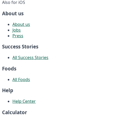
Also for iOS
About us
About us
Jobs
Press
Success Stories
All Success Stories
Foods
All Foods
Help
Help Center
Calculator