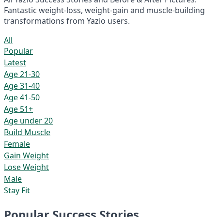
Fantastic weight-loss, weight-gain and muscle-building
transformations from Yazio users.
All
Popular
Latest
Age 21-30
Age 31-40
Age 41-50
Age 51+
Age under 20
Build Muscle
Female
Gain Weight
Lose Weight
Male
Stay Fit
Popular Success Stories