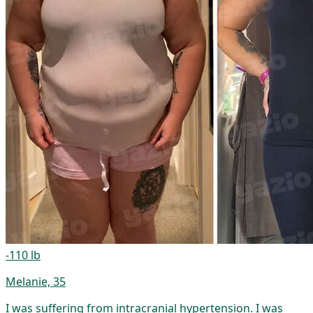
-110 lb
Melanie, 35
I was suffering from intracranial hypertension. I was