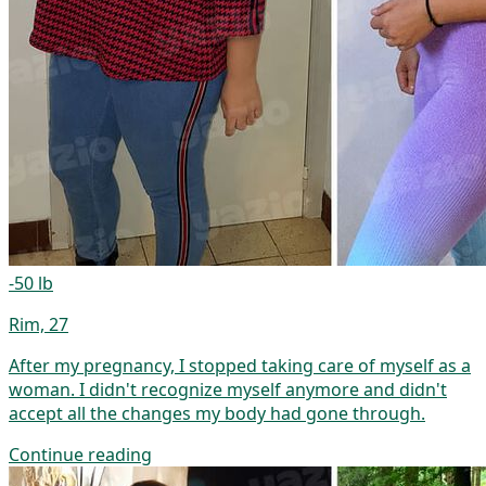
-50 lb
Rim, 27
After my pregnancy, I stopped taking care of myself as a
woman. I didn't recognize myself anymore and didn't
accept all the changes my body had gone through.
Continue reading