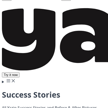
Try it now
Success Stories
All Yazio Success Stories and Before & After Pictures.