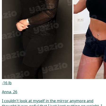
-16 lb
Anna, 26
I couldn't look at myself in the mirror anymore and