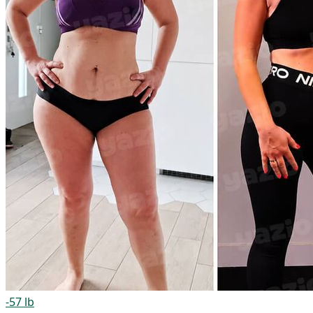
-57 lb