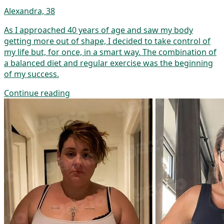
Alexandra, 38
As I approached 40 years of age and saw my body
getting more out of shape, I decided to take control of
my life but, for once, in a smart way. The combination of
a balanced diet and regular exercise was the beginning
of my success.
Continue reading