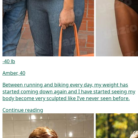
-40 lb
Amber, 40
Between running and biking every day, my weight has
started coming down again and I have started seeing my
body become very sculpted like I’ve never seen before.
Continue reading