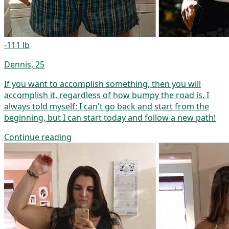
-111 lb
Dennis, 25
If you want to accomplish something, then you will
accomplish it, regardless of how bumpy the road is. I
always told myself: I can't go back and start from the
beginning, but I can start today and follow a new path!
Continue reading