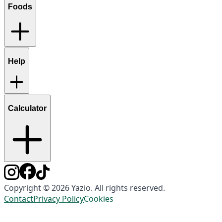
Foods
Help
Calculator
Copyright © 2026 Yazio. All rights reserved.
Contact
Privacy Policy
Cookies