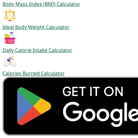
Body Mass Index (BMI) Calculator
Ideal Body Weight Calculator
Daily Calorie Intake Calculator
Calories Burned Calculator