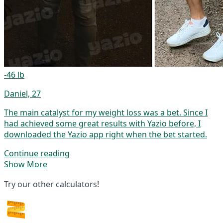
-46 lb
Daniel, 27
The main catalyst for my weight loss was a bet. Since I
had achieved some great results with Yazio before, I
downloaded the Yazio app right when the bet started.
Continue reading
Show More
Try our other calculators!