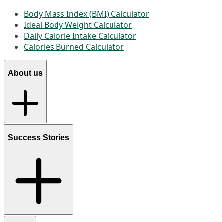
Body Mass Index (BMI) Calculator
Ideal Body Weight Calculator
Daily Calorie Intake Calculator
Calories Burned Calculator
About us
Success Stories