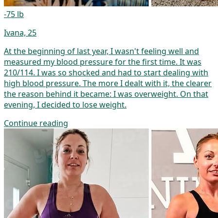
-75 lb
Ivana, 25
At the beginning of last year, I wasn't feeling well and
measured my blood pressure for the first time. It was
210/114. I was so shocked and had to start dealing with
high blood pressure. The more I dealt with it, the clearer
the reason behind it became: I was overweight. On that
evening, I decided to lose weight.
Continue reading