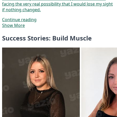
facing the very real possibility that I would lose my sight
if nothing changed.
Continue reading
Show More
Success Stories: Build Muscle