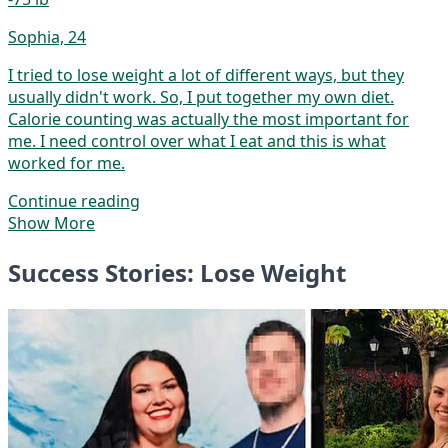
Sophia, 24
I tried to lose weight a lot of different ways, but they
usually didn't work. So, I put together my own diet.
Calorie counting was actually the most important for
me. I need control over what I eat and this is what
worked for me.
Continue reading
Show More
Success Stories: Lose Weight