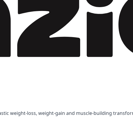
tastic weight-loss, weight-gain and muscle-building transfo