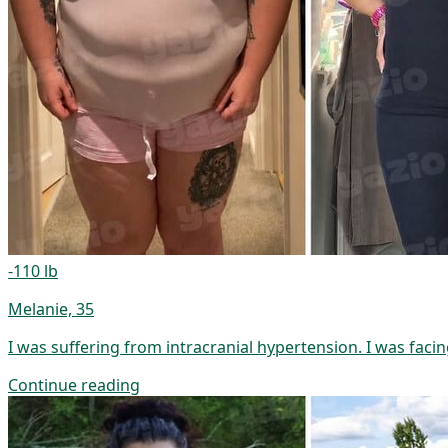
-110 lb
Melanie, 35
I was suffering from intracranial hypertension. I was facin
Continue reading