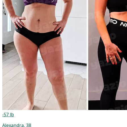
-57 lb
Alexandra, 38