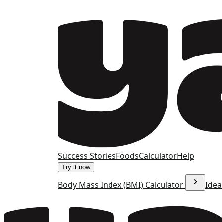
Success Stories
Foods
Calculator
Help
Try it now
Body Mass Index (BMI) Calculator
Idea