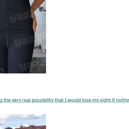
g the very real possibility that I would lose my sight if not