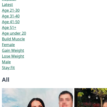
Latest
Age 21-30
Age 31-40
Age 41-50
Age 51+
Age under 20
Build Muscle
Female
Gain Weight
Lose Weight
Male
Stay Fit
All