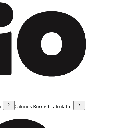
or
Calories Burned Calculator