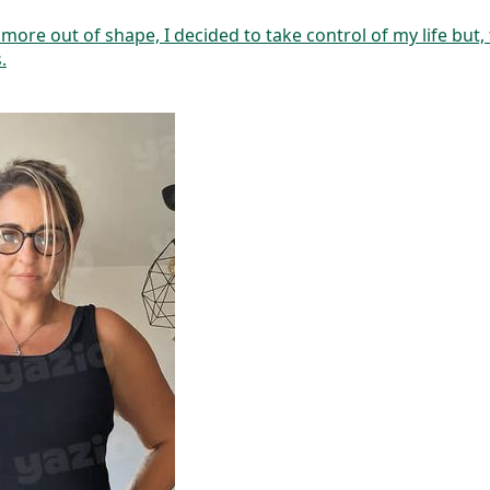
ore out of shape, I decided to take control of my life but,
.