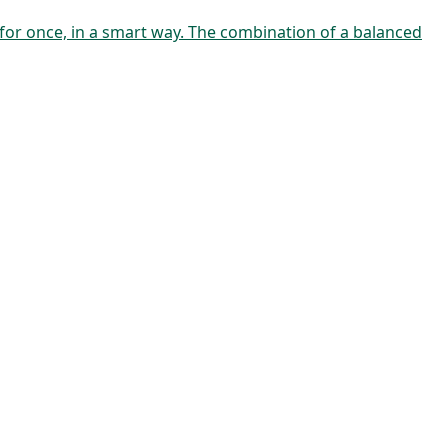
 for once, in a smart way. The combination of a balanced