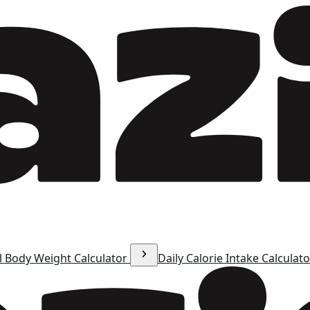
l Body Weight Calculator
Daily Calorie Intake Calculat