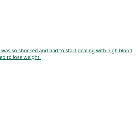
. I was so shocked and had to start dealing with high blood
ed to lose weight.