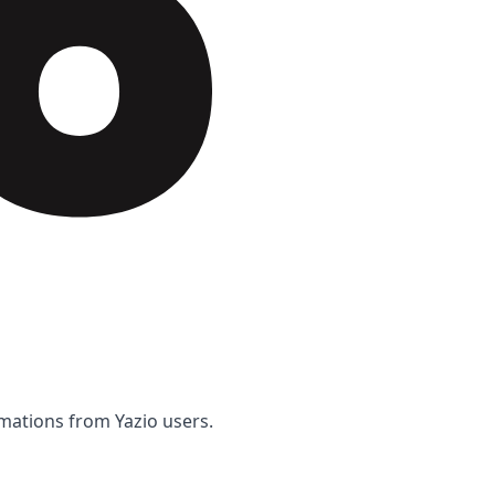
rmations from Yazio users.