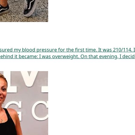
easured my blood pressure for the first time. It was 210/114
behind it became: I was overweight. On that evening, I decid