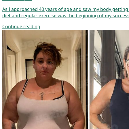
As I approached 40 years of age and saw my body getting m
diet and regular exercise was the beginning of my success
Continue reading