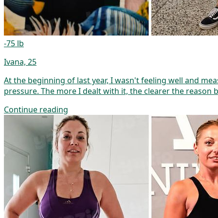
-75 lb
Ivana, 25
At the beginning of last year, I wasn't feeling well and m
pressure. The more I dealt with it, the clearer the reason 
Continue reading