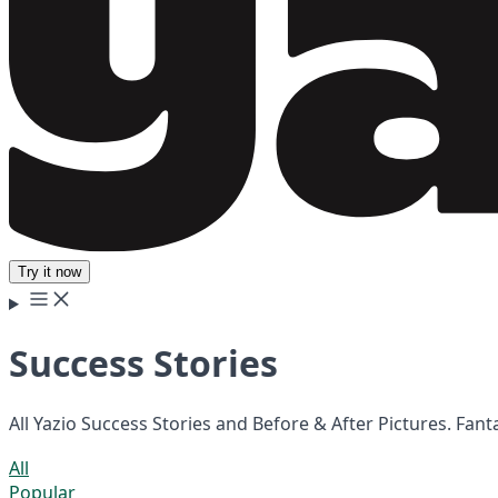
Try it now
Success Stories
All Yazio Success Stories and Before & After Pictures. Fan
All
Popular