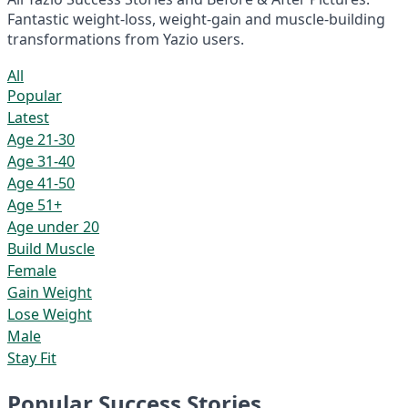
Fantastic weight-loss, weight-gain and muscle-building
transformations from Yazio users.
All
Popular
Latest
Age 21-30
Age 31-40
Age 41-50
Age 51+
Age under 20
Build Muscle
Female
Gain Weight
Lose Weight
Male
Stay Fit
Popular Success Stories