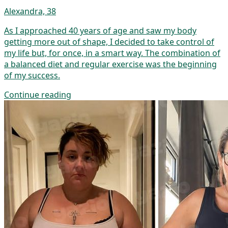
Alexandra, 38
As I approached 40 years of age and saw my body
getting more out of shape, I decided to take control of
my life but, for once, in a smart way. The combination of
a balanced diet and regular exercise was the beginning
of my success.
Continue reading