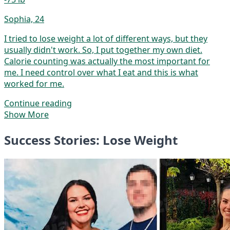
Sophia, 24
I tried to lose weight a lot of different ways, but they
usually didn't work. So, I put together my own diet.
Calorie counting was actually the most important for
me. I need control over what I eat and this is what
worked for me.
Continue reading
Show More
Success Stories: Lose Weight