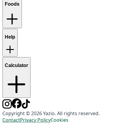
Foods
Help
Calculator
Copyright © 2026 Yazio. All rights reserved.
Contact
Privacy Policy
Cookies