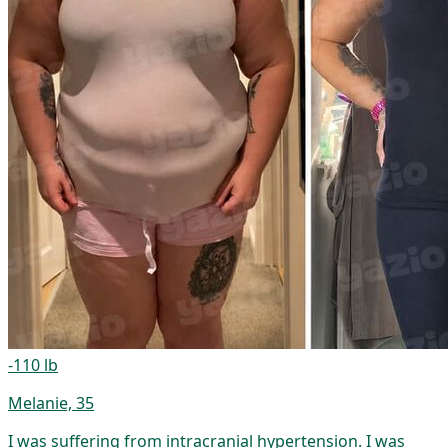
-110 lb
Melanie, 35
I was suffering from intracranial hypertension. I was