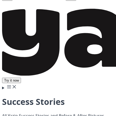
Try it now
Success Stories
All Yazio Success Stories and Before & After Pictures.