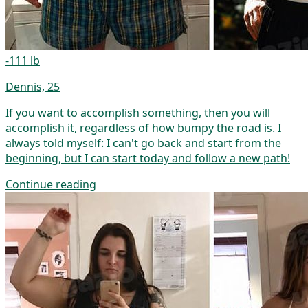
-111 lb
Dennis, 25
If you want to accomplish something, then you will
accomplish it, regardless of how bumpy the road is. I
always told myself: I can't go back and start from the
beginning, but I can start today and follow a new path!
Continue reading