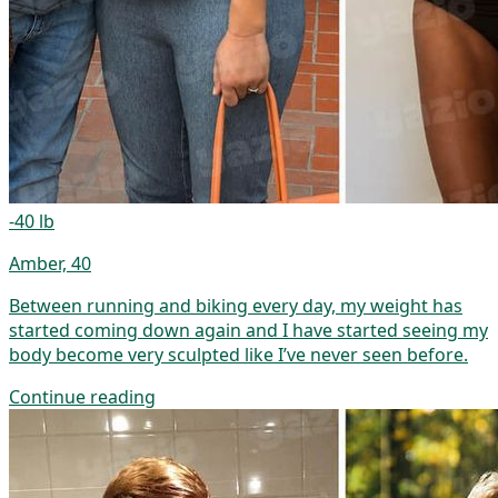
-40 lb
Amber, 40
Between running and biking every day, my weight has
started coming down again and I have started seeing my
body become very sculpted like I’ve never seen before.
Continue reading