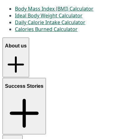
Body Mass Index (BMI) Calculator
Ideal Body Weight Calculator
Daily Calorie Intake Calculator
Calories Burned Calculator
About us
Success Stories