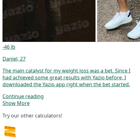
-46 lb
Daniel, 27
The main catalyst for my weight loss was a bet. Since I
had achieved some great results with Yazio before, I
downloaded the Yazio app right when the bet started.
Continue reading
Show More
Try our other calculators!