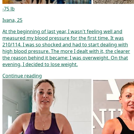
-75 lb
Ivana, 25
At the beginning of last year, I wasn't feeling well and
measured my blood pressure for the first time. It was
210/114. I was so shocked and had to start dealing with
high blood pressure. The more I dealt with it, the clearer
the reason behind it became: I was overweight. On that
evening, I decided to lose weight.
Continue reading