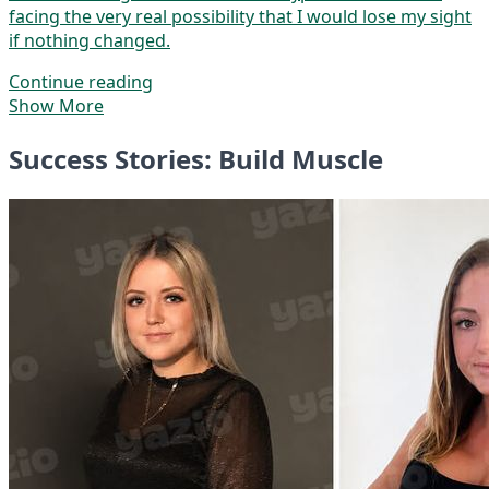
facing the very real possibility that I would lose my sight
if nothing changed.
Continue reading
Show More
Success Stories: Build Muscle