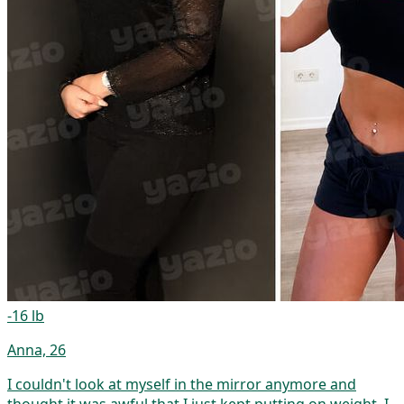
-16 lb
Anna, 26
I couldn't look at myself in the mirror anymore and