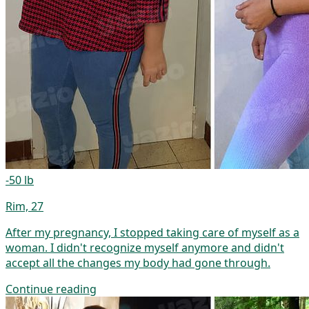
-50 lb
Rim, 27
After my pregnancy, I stopped taking care of myself as a
woman. I didn't recognize myself anymore and didn't
accept all the changes my body had gone through.
Continue reading