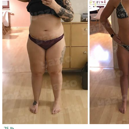
-75 lb