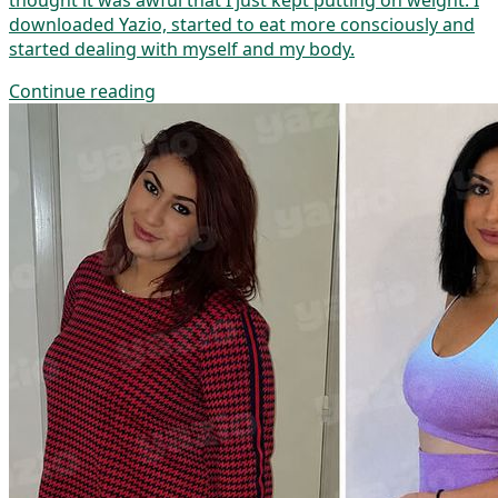
thought it was awful that I just kept putting on weight. I
downloaded Yazio, started to eat more consciously and
started dealing with myself and my body.
Continue reading