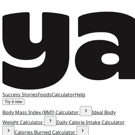
Success Stories
Foods
Calculator
Help
Try it now
Body Mass Index (BMI) Calculator
Ideal Body
Weight Calculator
Daily Calorie Intake Calculator
Calories Burned Calculator