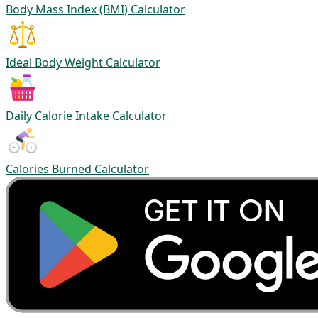
Body Mass Index (BMI) Calculator
Ideal Body Weight Calculator
Daily Calorie Intake Calculator
Calories Burned Calculator