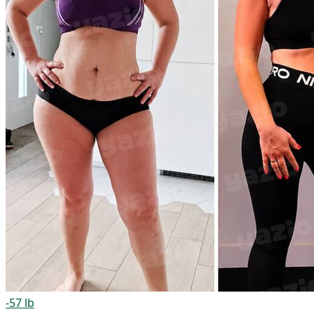
-57 lb