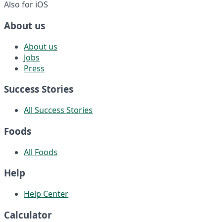
Also for iOS
About us
About us
Jobs
Press
Success Stories
All Success Stories
Foods
All Foods
Help
Help Center
Calculator