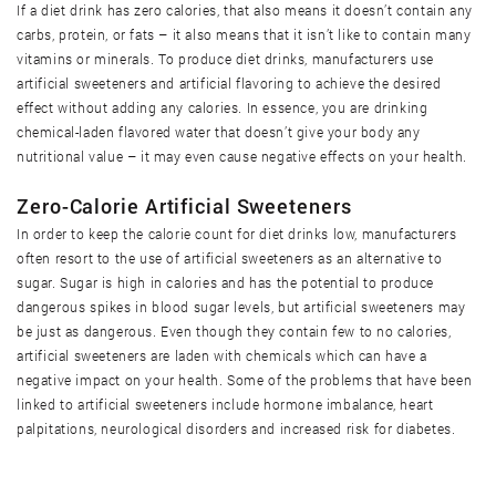
If a diet drink has zero calories, that also means it doesn’t contain any
carbs, protein, or fats – it also means that it isn’t like to contain many
vitamins or minerals. To produce diet drinks, manufacturers use
artificial sweeteners and artificial flavoring to achieve the desired
effect without adding any calories. In essence, you are drinking
chemical-laden flavored water that doesn’t give your body any
nutritional value – it may even cause negative effects on your health.
Zero-Calorie Artificial Sweeteners
In order to keep the calorie count for diet drinks low, manufacturers
often resort to the use of artificial sweeteners as an alternative to
sugar. Sugar is high in calories and has the potential to produce
dangerous spikes in blood sugar levels, but artificial sweeteners may
be just as dangerous. Even though they contain few to no calories,
artificial sweeteners are laden with chemicals which can have a
negative impact on your health. Some of the problems that have been
linked to artificial sweeteners include hormone imbalance, heart
palpitations, neurological disorders and increased risk for diabetes.