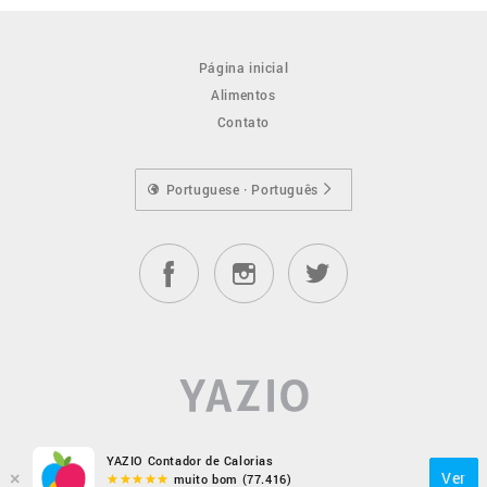
Página inicial
Alimentos
Contato
Portuguese · Português
YAZIO Contador de Calorias
×
Ver
muito bom (77.416)