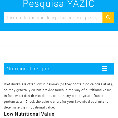
Pesquisa YAZIO
Nutritional Insights
Toggle
navigatio
Diet drinks are often low in calories (or they contain no calories at all),
so they generally do not provide much in the way of nutritional value.
In fact, most diet drinks do not contain any carbohydrate, fats, or
protein at all. Check the calorie chart for your favorite diet drinks to
determine their nutritional value.
Low Nutritional Value